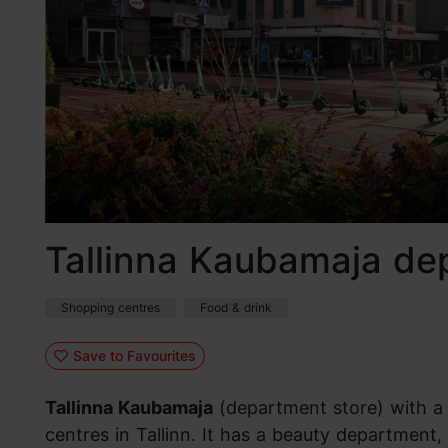
Tallinna Kaubamaja de
Shopping centres
Food & drink
Save to Favourites
Tallinna Kaubamaja
(department store) with a d
centres in Tallinn. It has a beauty departme