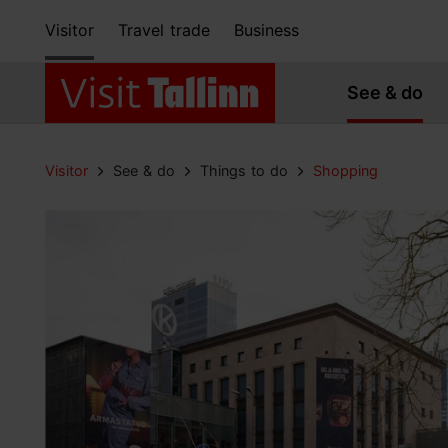
Visitor
Travel trade
Business
See & do
Visitor
See & do
Things to do
Shopping