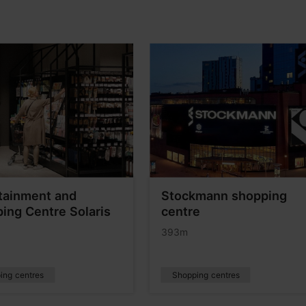
tainment and
Stockmann shopping
ing Centre Solaris
centre
393m
ing centres
Shopping centres