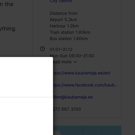
City centre
n the
Distance from
Airport 5.2km
Harbour 1.2km
ything.
Train station 1.60km
Bus station 1.60km
01.01–31.12
Mon-Sun 09:00–21:00
Read more
https://www.kaubamaja.ee/en/
https://www.facebook.com/kaubamaja/?fref=ts
tallinn@kaubamaja.ee
+372 667 3100
anese