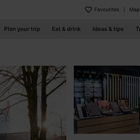
Favourites
Map
Plan your trip
Eat & drink
Ideas & tips
T