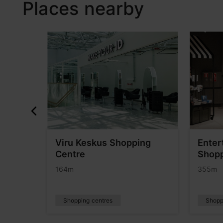
Places nearby
Viru Keskus Shopping
Enter
Centre
Shopp
164m
355m
Shopping centres
Shopp