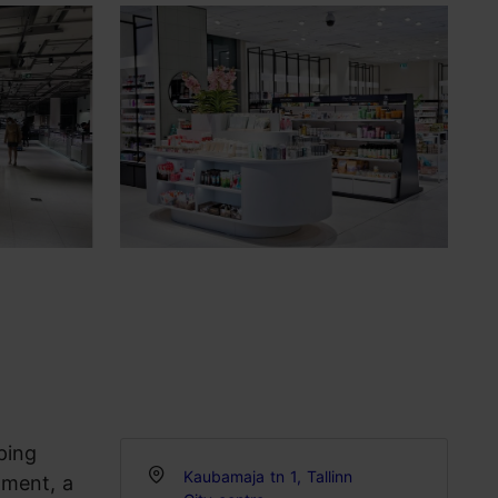
ping
Kaubamaja tn 1, Tallinn
tment, a