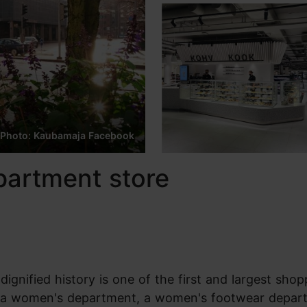
Photo: Kaubamaja Facebook
partment store
ignified history is one of the first and largest shop
nt, a women's department, a women's footwear depar