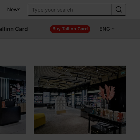
News
allinn Card
ENG
Buy Tallinn Card