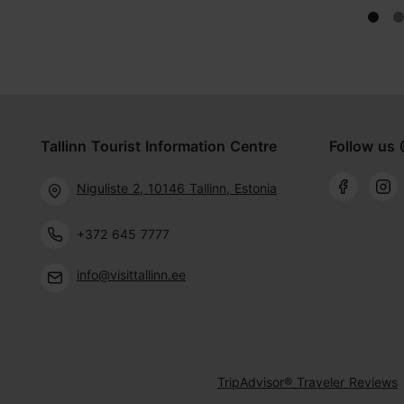
Tallinn Tourist Information Centre
Follow us 
Niguliste 2, 10146 Tallinn, Estonia
+372 645 7777
info@visittallinn.ee
TripAdvisor® Traveler Reviews