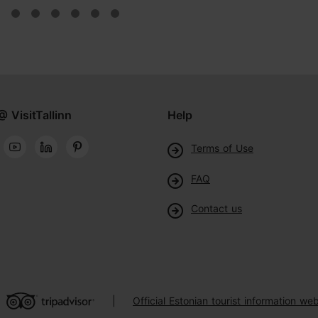
@ VisitTallinn
Help
Terms of Use
FAQ
Contact us
Official Estonian tourist information web
|