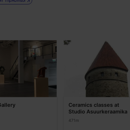
on TripAdvisor
Gallery
Ceramics classes at
Studio Asuurkeraamika
471m