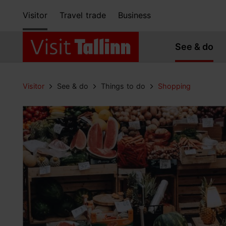
Visitor
Travel trade
Business
See & do
Visitor
See & do
Things to do
Shopping