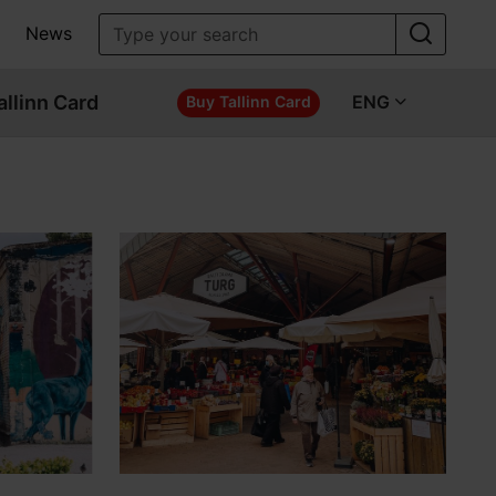
News
allinn Card
ENG
Buy Tallinn Card