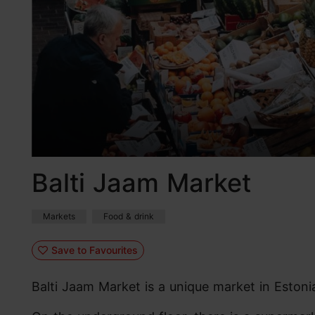
Balti Jaam Market
Markets
Food & drink
Save to Favourites
Balti Jaam Market is a unique market in Estonia