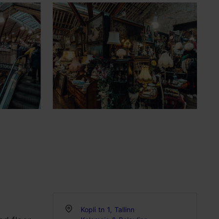
Kopli tn 1, Tallinn