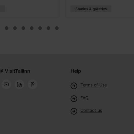
s
Studios & galleries
@ VisitTallinn
Help
Terms of Use
FAQ
Contact us