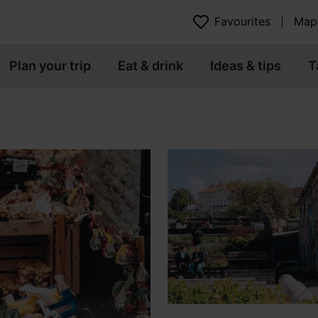
Favourites
Map
Plan your trip
Eat & drink
Ideas & tips
T