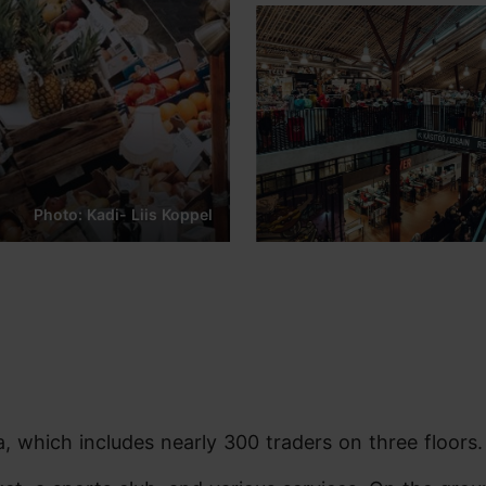
Photo: Kadi- Liis Koppel
, which includes nearly 300 traders on three floors.