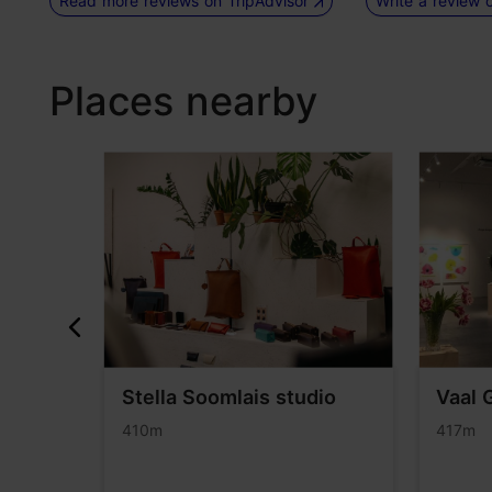
Read more reviews on TripAdvisor
Write a review 
Places nearby
si
Stella Soomlais studio
Vaal 
use")
410m
417m