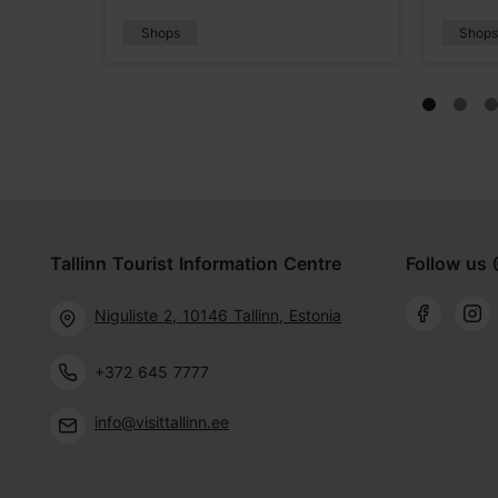
Shops
Shop
Tallinn Tourist Information Centre
Follow us 
Niguliste 2, 10146 Tallinn, Estonia
+372 645 7777
info@visittallinn.ee