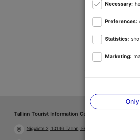
Necessary:
he
Preferences:
Statistics:
sho
Marketing:
ma
Only
Tallinn Tourist Information Centre
Follow us 
Niguliste 2, 10146 Tallinn, Estonia