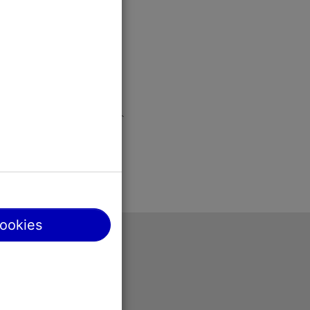
cookies