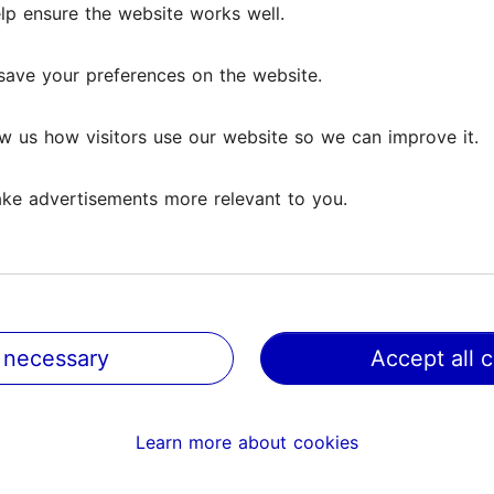
lp ensure the website works well.
save your preferences on the website.
w us how visitors use our website so we can improve it.
ke advertisements more relevant to you.
 necessary
Accept all 
@ VisitTallinn
Help
Learn more about cookies
Terms of Use