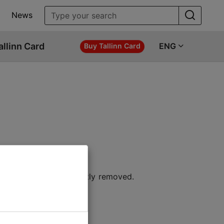
News
allinn Card
ENG
Buy Tallinn Card
 location or permanently removed.