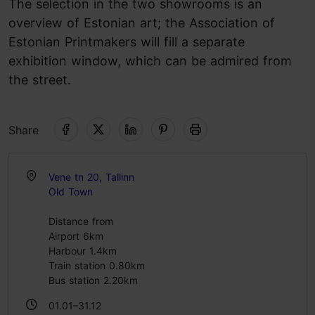
The selection in the two showrooms is an
overview of Estonian art; the Association of
Estonian Printmakers will fill a separate
exhibition window, which can be admired from
the street.
Share
Vene tn 20, Tallinn
Old Town
Distance from
Airport 6km
Harbour 1.4km
Train station 0.80km
Bus station 2.20km
01.01–31.12