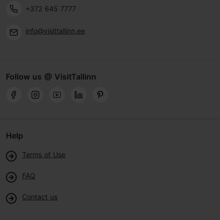
+372 645 7777
info@visittallinn.ee
Follow us @ VisitTallinn
Help
Terms of Use
FAQ
Contact us