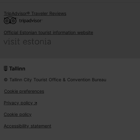
TripAdvisor® Traveler Reviews
Official Estonian tourist information website
© Tallinn City Tourist Office & Convention Bureau
Cookie preferences
Privacy policy
Cookie policy
Accessibility statement