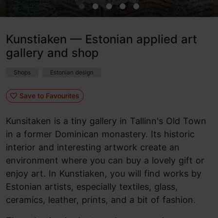
Kunstiaken — Estonian applied art
gallery and shop
Shops
Estonian design
Save to Favourites
Kunsitaken is a tiny gallery in Tallinn's Old Town
in a former Dominican monastery. Its historic
interior and interesting artwork create an
environment where you can buy a lovely gift or
enjoy art. In Kunstiaken, you will find works by
Estonian artists, especially textiles, glass,
ceramics, leather, prints, and a bit of fashion.