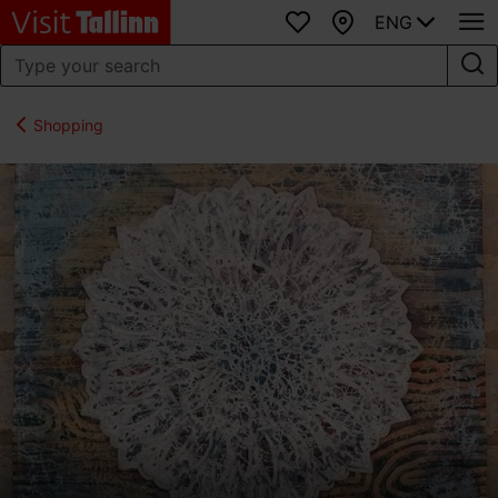
ENG
Favourites
Map
Shopping