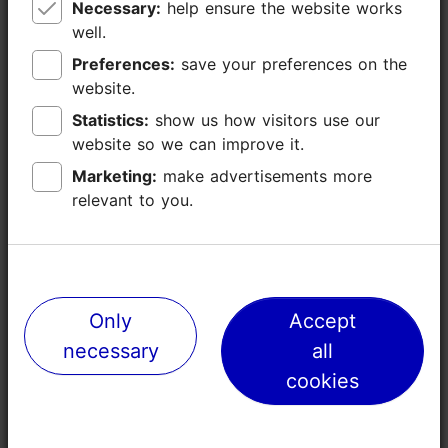
Necessary:
Necessary:
help ensure the website works
help ensure the website works
well.
well.
Preferences:
Preferences:
save your preferences on the
save your preferences on the
website.
website.
Statistics:
Statistics:
show us how visitors use our
show us how visitors use our
website so we can improve it.
website so we can improve it.
Marketing:
Marketing:
make advertisements more
make advertisements more
relevant to you.
relevant to you.
Places nearby
Only
Only
Accept
Accept
necessary
necessary
all
all
cookies
cookies