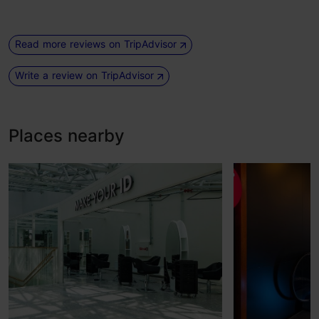
Read more reviews on TripAdvisor
Write a review on TripAdvisor
Places nearby