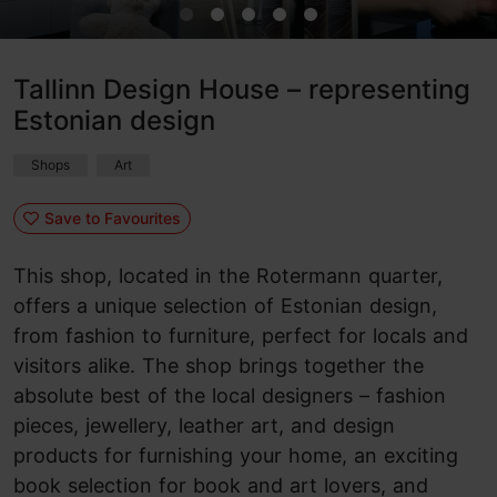
Tallinn Design House – representing
Estonian design
Shops
Art
Save to Favourites
This shop, located in the Rotermann quarter,
offers a unique selection of Estonian design,
from fashion to furniture, perfect for locals and
visitors alike. The shop brings together the
absolute best of the local designers – fashion
pieces, jewellery, leather art, and design
products for furnishing your home, an exciting
book selection for book and art lovers, and