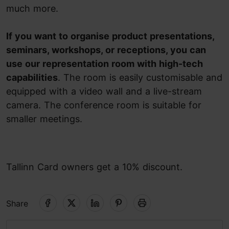
much more.
If you want to organise product presentations,
seminars, workshops, or receptions, you can
use our representation room with high-tech
capabilities
. The room is easily customisable and
equipped with a video wall and a live-stream
camera. The conference room is suitable for
smaller meetings.
Tallinn Card owners get a 10% discount.
Share