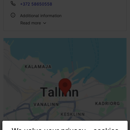
+372 58650558
Additional information
Read more
Highlights
Indoors