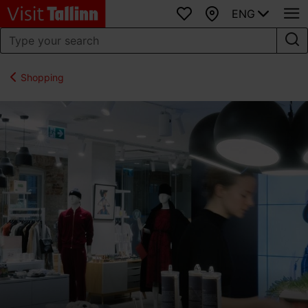
ENG
Favourites
Map
Shopping