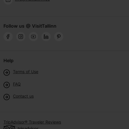
Follow us @ VisitTallinn
Help
Terms of Use
FAQ
Contact us
TripAdvisor® Traveler Reviews