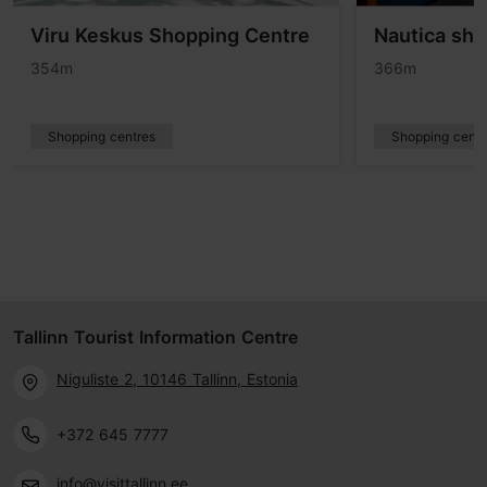
Viru Keskus Shopping Centre
Nautica sho
354m
366m
Shopping centres
Shopping centr
Tallinn Tourist Information Centre
Niguliste 2, 10146 Tallinn, Estonia
+372 645 7777
info@visittallinn.ee