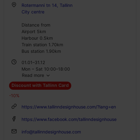
Rotermanni tn 14, Tallinn
City centre
Distance from
Airport 5km
Harbour 0.5km
Train station 1.70km
Bus station 1.90km
01.01–31.12
Mon – Sat 10:00–18:00
Read more
Discount with Tallinn Card
-10%
https://www.tallinndesignhouse.com/?lang=en
https://www.facebook.com/tallinndesignhouse
info@tallinndesignhouse.com