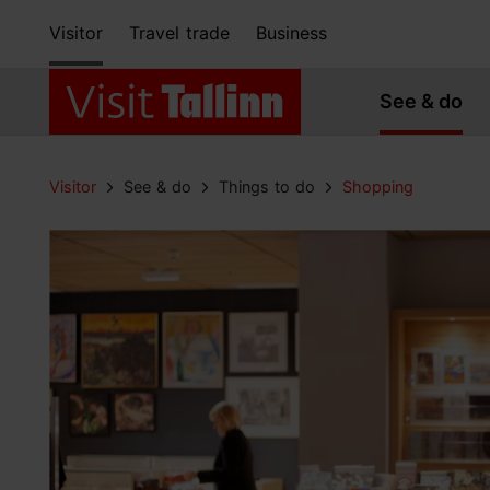
Visitor
Travel trade
Business
See & do
Visitor
See & do
Things to do
Shopping