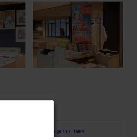
gned
Valge tn 1, Tallinn