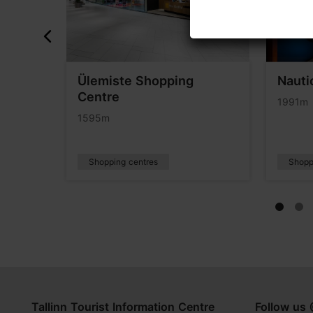
Ülemiste Shopping
Nauti
Centre
1991m
1595m
Shopping centres
Shopp
Tallinn Tourist Information Centre
Follow us 