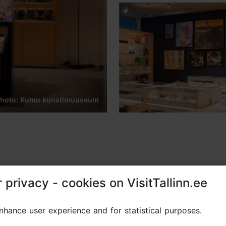
hoto: Kumu kunstimuuseum
 privacy - cookies on VisitTallinn.ee
 privacy - cookies on VisitTallinn.ee
oducts and art literature, as well as specially desi
hance user experience and for statistical purposes.
hance user experience and for statistical purposes.