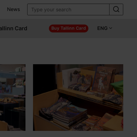
News
allinn Card
ENG
Buy Tallinn Card