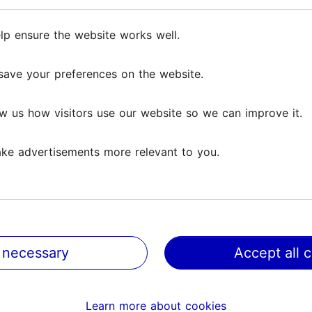
nce to order reproductions of works in the museum
ffice.
lp ensure the website works well.
lp ensure the website works well.
save your preferences on the website.
save your preferences on the website.
 Shop.
w us how visitors use our website so we can improve it.
w us how visitors use our website so we can improve it.
ke advertisements more relevant to you.
ke advertisements more relevant to you.
 necessary
 necessary
Accept all 
Accept all 
Learn more about cookies
Learn more about cookies