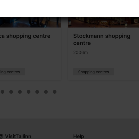
ca shopping centre
Stockmann shopping
centre
2006m
ing centres
Shopping centres
@ VisitTallinn
Help