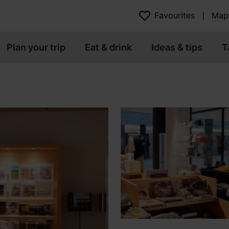
Favourites
Map
Plan your trip
Eat & drink
Ideas & tips
T