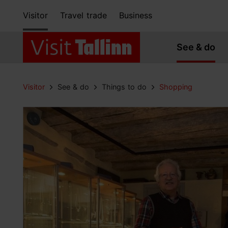
Visitor
Travel trade
Business
See & do
Visitor
See & do
Things to do
Shopping