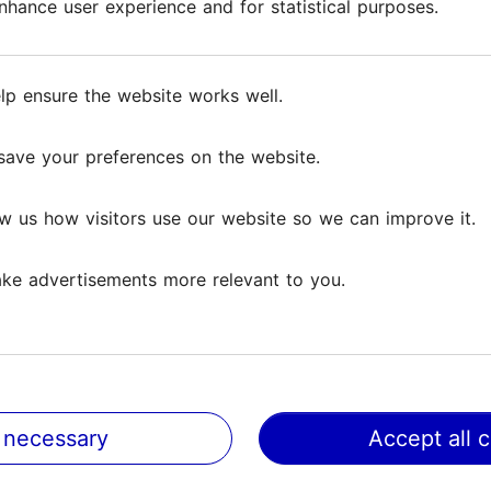
hance user experience and for statistical purposes.
hance user experience and for statistical purposes.
its soul – agate with its unique pattern, astrophyllite
the jewellery, the artist uses the filigree technique
lp ensure the website works well.
lp ensure the website works well.
ion, where it is also possible to buy the items. Addi
tems.
save your preferences on the website.
save your preferences on the website.
w us how visitors use our website so we can improve it.
w us how visitors use our website so we can improve it.
ke advertisements more relevant to you.
ke advertisements more relevant to you.
 necessary
 necessary
Accept all 
Accept all 