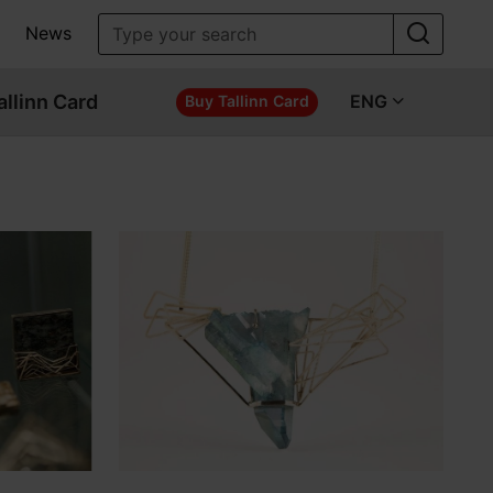
News
allinn Card
ENG
Buy Tallinn Card