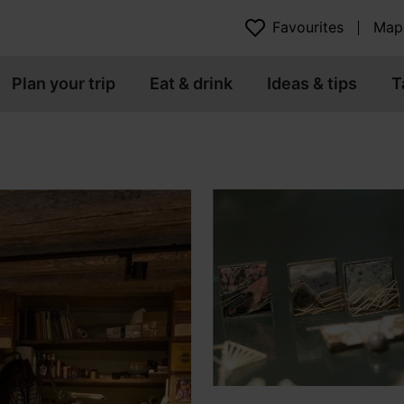
Favourites
Map
Plan your trip
Eat & drink
Ideas & tips
T