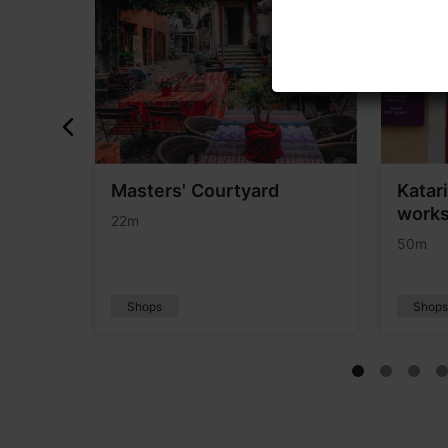
Masters' Courtyard
Katar
works
22m
50m
Shops
Shop