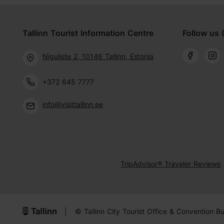
Tallinn Tourist Information Centre
Follow us 
Niguliste 2, 10146 Tallinn, Estonia
+372 645 7777
info@visittallinn.ee
TripAdvisor® Traveler Reviews
|
© Tallinn City Tourist Office & Convention B