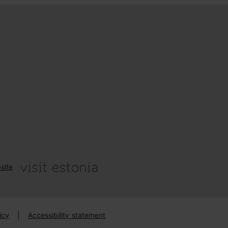
site
icy
|
Accessibility statement