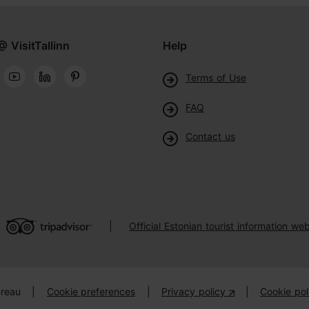
@ VisitTallinn
Help
Terms of Use
FAQ
Contact us
Official Estonian tourist information web
|
ureau
|
Cookie preferences
|
Privacy policy
|
Cookie pol