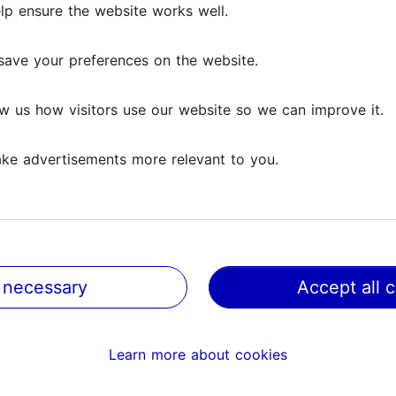
lp ensure the website works well.
save your preferences on the website.
w us how visitors use our website so we can improve it.
ke advertisements more relevant to you.
 necessary
Accept all 
@ VisitTallinn
Help
Learn more about cookies
Terms of Use