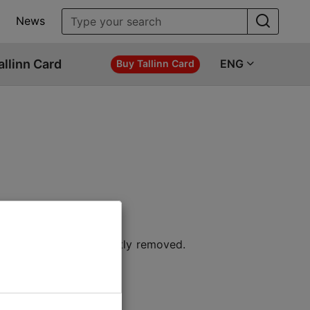
News
allinn Card
ENG
Buy Tallinn Card
 location or permanently removed.