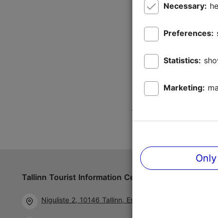
Necessary:
he
Preferences:
Statistics:
sho
Marketing:
ma
Only
Tallinn Tourist Information Centre
Follow us 
Niguliste 2, 10146 Tallinn, Estonia