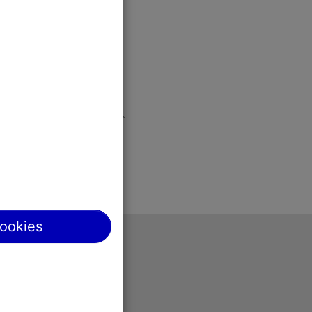
cookies