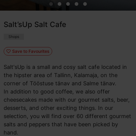
Salt’sUp Salt Cafe
Shops
Save to Favourites
Salt'sUp is a small and cosy salt cafe located in
the hipster area of Tallinn, Kalamaja, on the
corner of Tööstuse tänav and Salme tänav.
In addition to good coffee, we also offer
cheesecakes made with our gourmet salts, beer,
desserts, and other exciting things. In our
selection, you will find over 60 different gourmet
salts and peppers that have been picked by
hand.