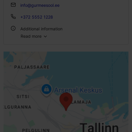
info@gurmeesool.ee
+372 5552 1228
Additional information
Read more
Number of seats: 8
Number of seats outside: 6
WiFi area