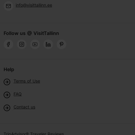
info@visittallinn.ee
Follow us @ VisitTallinn
Help
Terms of Use
FAQ
Contact us
TripAdvisor® Traveler Reviews