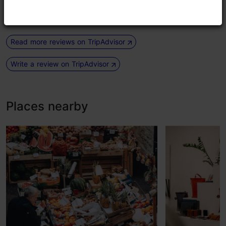
had an ice macha latte. We...
Read more comments
Read more reviews on TripAdvisor
Write a review on TripAdvisor
Places nearby