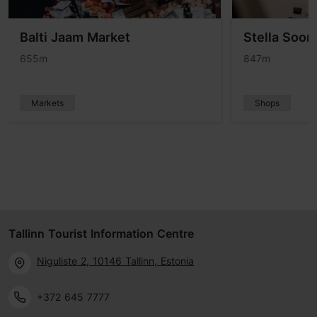
Balti Jaam Market
Stella Soom
655m
847m
Markets
Shops
Tallinn Tourist Information Centre
Niguliste 2, 10146 Tallinn, Estonia
+372 645 7777