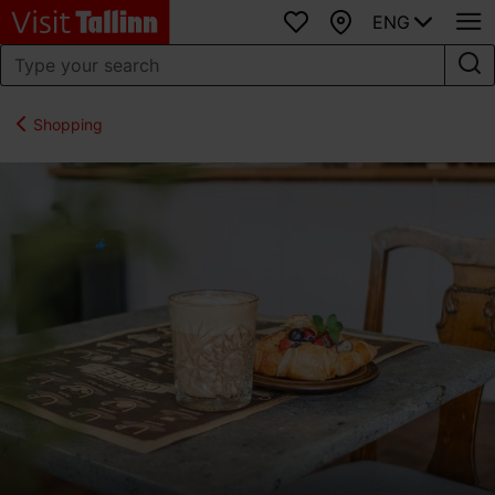
ENG
Favourites
Map
Shopping