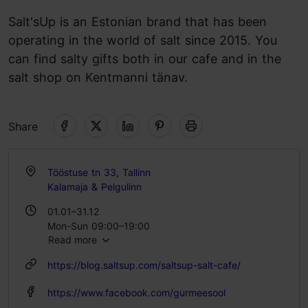
Salt'sUp is an Estonian brand that has been
operating in the world of salt since 2015. You
can find salty gifts both in our cafe and in the
salt shop on Kentmanni tänav.
Share
Tööstuse tn 33, Tallinn
Kalamaja & Pelgulinn
01.01–31.12
Mon-Sun 09:00–19:00
Read more
https://blog.saltsup.com/saltsup-salt-cafe/
https://www.facebook.com/gurmeesool