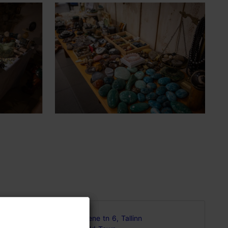
ering
Vene tn 6, Tallinn
de with