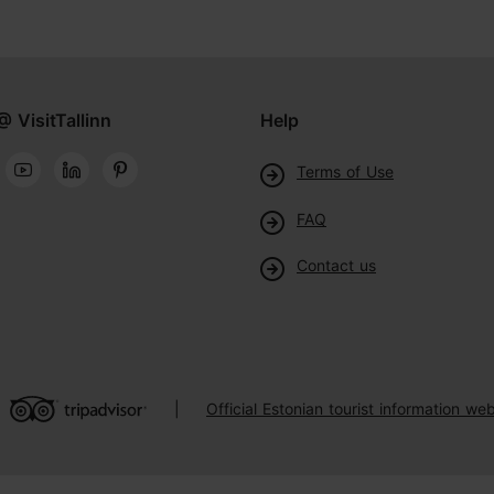
@ VisitTallinn
Help
Terms of Use
FAQ
Contact us
Official Estonian tourist information web
|