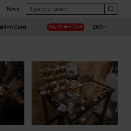
News
allinn Card
ENG
Buy Tallinn Card