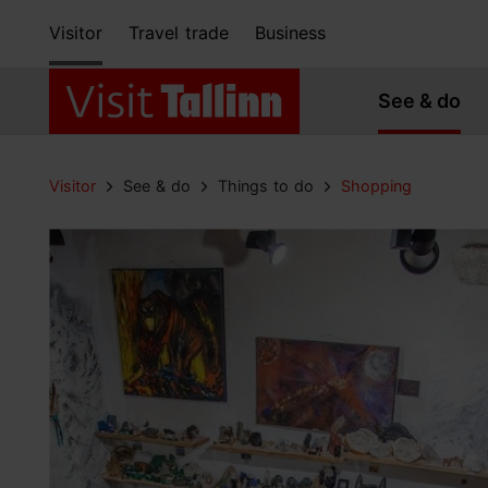
Visitor
Travel trade
Business
See & do
Visitor
See & do
Things to do
Shopping