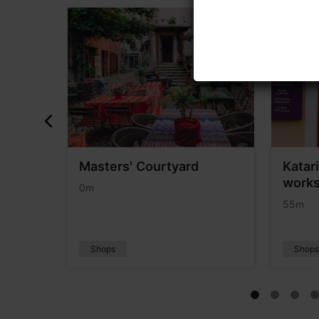
Masters' Courtyard
Katar
works
0m
55m
Shops
Shop