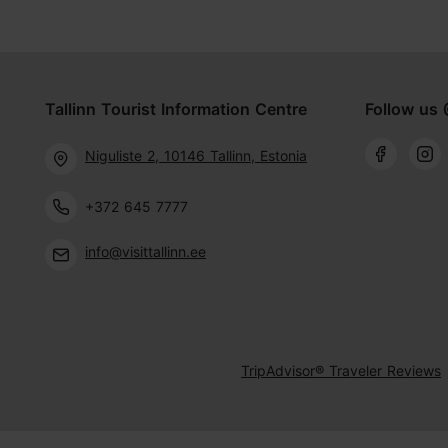
Tallinn Tourist Information Centre
Follow us 
Niguliste 2, 10146 Tallinn, Estonia
+372 645 7777
info@visittallinn.ee
TripAdvisor® Traveler Reviews