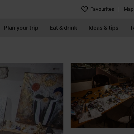
Favourites
Map
Plan your trip
Eat & drink
Ideas & tips
T