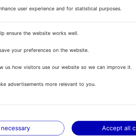
hance user experience and for statistical purposes.
hance user experience and for statistical purposes.
f nature in her art gallery with a medieval interior i
, from which jewelry is made on site, and stones ar
lp ensure the website works well.
lp ensure the website works well.
n the walls add a colorful touch to the entire space.
ship and authentic atmosphere of the Old Town!
save your preferences on the website.
save your preferences on the website.
w us how visitors use our website so we can improve it.
w us how visitors use our website so we can improve it.
ke advertisements more relevant to you.
ke advertisements more relevant to you.
 necessary
 necessary
Accept all 
Accept all 