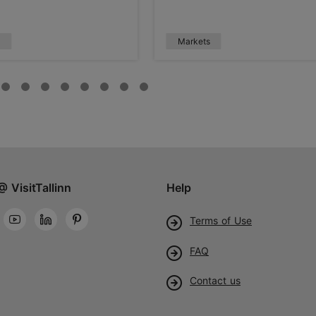
s
Markets
@ VisitTallinn
Help
Terms of Use
FAQ
Contact us