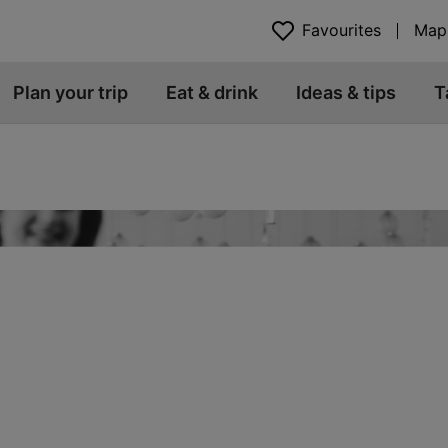
Favourites
Map
Plan your trip
Eat & drink
Ideas & tips
T