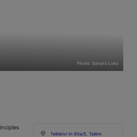
Photo: Sandra Luks
inciples
Telliskivi tn 60a/5, Tallinn