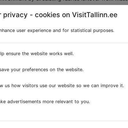
ign.
 privacy - cookies on VisitTallinn.ee
ell the story about:
hance user experience and for statistical purposes.
e built to last both physically and style-wise;
on average 75% water, 88% energy and emits 80% l
lp ensure the website works well.
n facilities meet safety and fair pay standards.
save your preferences on the website.
w us how visitors use our website so we can improve it.
Reviews
ke advertisements more relevant to you.