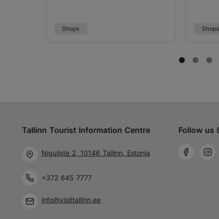
Shops
Shop
Tallinn Tourist Information Centre
Follow us 
Niguliste 2, 10146 Tallinn, Estonia
+372 645 7777
info@visittallinn.ee