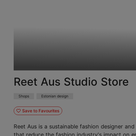
Reet Aus Studio Store
Shops
Estonian design
Save to Favourites
Reet Aus is a sustainable fashion designer and 
that reduce the fashion industry's impact on e