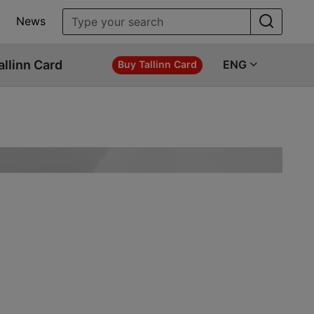
News
allinn Card
ENG
Buy Tallinn Card