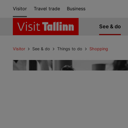
Visitor
Travel trade
Business
See & do
Visitor
See & do
Things to do
Shopping