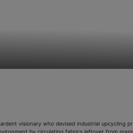
ardent visionary who devised industrial upcycling pr
nvironment by circulating fabrics leftover from mass