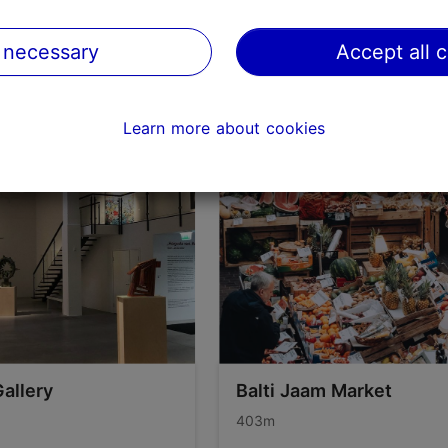
on TripAdvisor
 necessary
Accept all 
Learn more about cookies
Gallery
Balti Jaam Market
403m