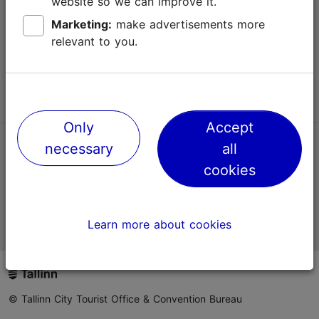
website so we can improve it.
Terms of Use
Marketing:
make advertisements more
relevant to you.
FAQ
Contact us
Only
Accept
necessary
all
TripAdvisor® Traveler Reviews
cookies
Official Estonian tourist information website
Learn more about cookies
© Tallinn City Tourist Office & Convention Bureau