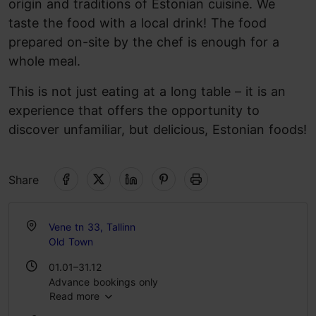
origin and traditions of Estonian cuisine. We
taste the food with a local drink! The food
prepared on-site by the chef is enough for a
whole meal.
This is not just eating at a long table – it is an
experience that offers the opportunity to
discover unfamiliar, but delicious, Estonian foods!
Share
Vene tn 33, Tallinn
Old Town
01.01–31.12
Advance bookings only
Read more