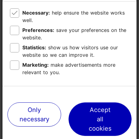
Necessary:
Necessary:
help ensure the website works
help ensure the website works
well.
well.
Preferences:
Preferences:
save your preferences on the
save your preferences on the
website.
website.
Statistics:
Statistics:
show us how visitors use our
show us how visitors use our
website so we can improve it.
website so we can improve it.
Marketing:
Marketing:
make advertisements more
make advertisements more
relevant to you.
relevant to you.
Places nearby
Only
Only
Accept
Accept
necessary
necessary
all
all
cookies
cookies