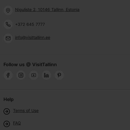
Niguliste 2, 10146 Tallinn, Estonia
+372 645 7777
info@visittallinn.ee
Follow us @ VisitTallinn
Help
Terms of Use
FAQ