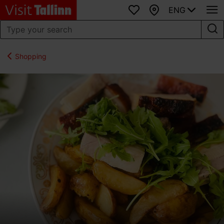
ENG
Favourites
Map
Shopping