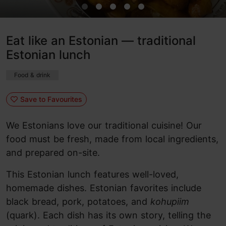
Eat like an Estonian — traditional
Estonian lunch
Food & drink
Save to Favourites
We Estonians love our traditional cuisine! Our
food must be fresh, made from local ingredients,
and prepared on-site.
This Estonian lunch features well-loved,
homemade dishes. Estonian favorites include
black bread, pork, potatoes, and
kohupiim
(quark). Each dish has its own story, telling the