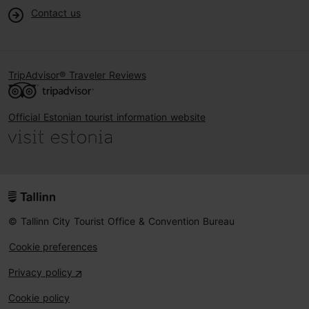
Contact us
TripAdvisor® Traveler Reviews
Official Estonian tourist information website
© Tallinn City Tourist Office & Convention Bureau
Cookie preferences
Privacy policy
Cookie policy