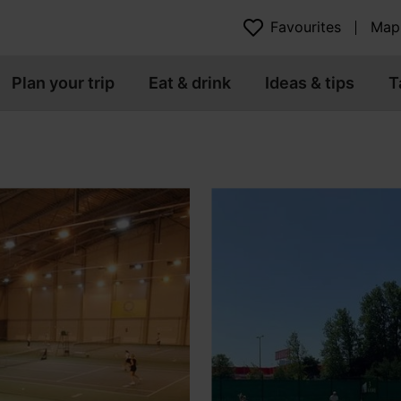
Favourites
Map
Plan your trip
Eat & drink
Ideas & tips
T