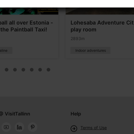
all all over Estonia -
Lohesaba Adventure Cit
the Paintball Taxi!
play room
2893m
aline
Indoor adventures
@ VisitTallinn
Help
Terms of Use