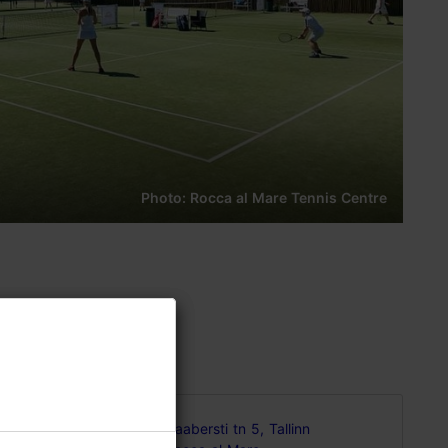
Photo: Rocca al Mare Tennis Centre
all the
Haabersti tn 5, Tallinn
e, incl. 8