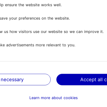
as outdoor courts in summer) and 4 sand and clay c
lp ensure the website works well.
lp ensure the website works well.
a gym, practice wall, solarium, private sauna, cafe, t
save your preferences on the website.
save your preferences on the website.
w us how visitors use our website so we can improve it.
w us how visitors use our website so we can improve it.
ke advertisements more relevant to you.
ke advertisements more relevant to you.
 necessary
 necessary
Accept all 
Accept all 
Learn more about cookies
Learn more about cookies