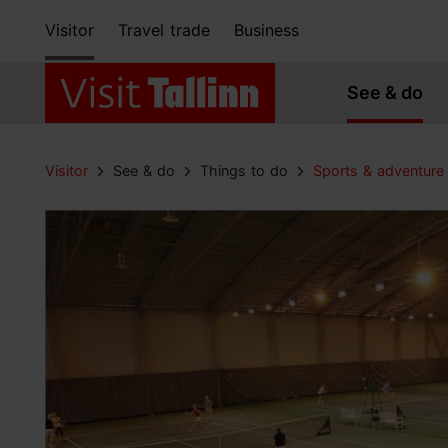
Visitor
Travel trade
Business
See & do
Visitor
See & do
Things to do
Sports & adventure