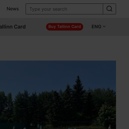
News
allinn Card
ENG
Buy Tallinn Card