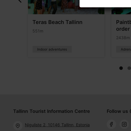
ours
Teras Beach Tallinn
Paintb
order 
551m
2438m
Indoor adventures
Adren
Tallinn Tourist Information Centre
Follow us 
Niguliste 2, 10146 Tallinn, Estonia