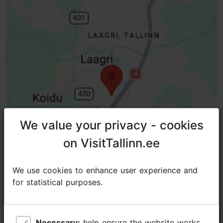
We value your privacy - cookies
We value your privacy - cookies
on VisitTallinn.ee
on VisitTallinn.ee
We use cookies to enhance user experience and
We use cookies to enhance user experience and
for statistical purposes.
for statistical purposes.
TripAdvisor® Traveler Reviews
Necessary:
Necessary:
help ensure the website works
help ensure the website works