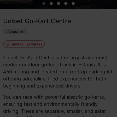
Unibet Go-Kart Centre
Adrenaline
Save to Favourites
Unibet Go-Kart Centre is the largest and most
modern outdoor go-kart track in Estonia. It is
450 m long and located on a rooftop parking lot,
offering adrenaline-filled experiences for both
beginning and experienced drivers.
You can race with powerful electric go-karts,
ensuring fast and environmentally friendly
driving. There are separate, smaller, and safer