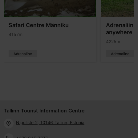
Safari Centre Männiku
Adrenaliin.e
anywhere in
4157m
4225m
Adrenaline
Adrenaline
Tallinn Tourist Information Centre
Niguliste 2, 10146 Tallinn, Estonia