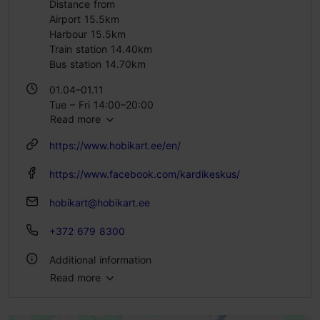
Distance from
Airport 15.5km
Harbour 15.5km
Train station 14.40km
Bus station 14.70km
01.04–01.11
Tue – Fri 14:00–20:00
Read more
Sat 12:00–20:00
Sun 12:00–19:00
https://www.hobikart.ee/en/
https://www.facebook.com/kardikeskus/
hobikart@hobikart.ee
+372 679 8300
Additional information
Read more
Outdoors
Indoors