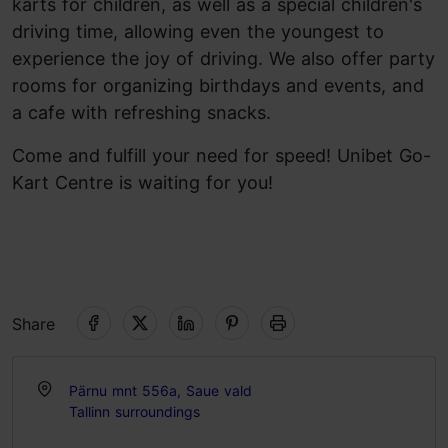
karts for children, as well as a special children's
driving time, allowing even the youngest to
experience the joy of driving. We also offer party
rooms for organizing birthdays and events, and
a cafe with refreshing snacks.
Come and fulfill your need for speed! Unibet Go-
Kart Centre is waiting for you!
Share
Pärnu mnt 556a, Saue vald
Tallinn surroundings