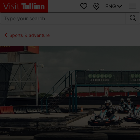
ENG
Favourites
Map
Sports & adventure