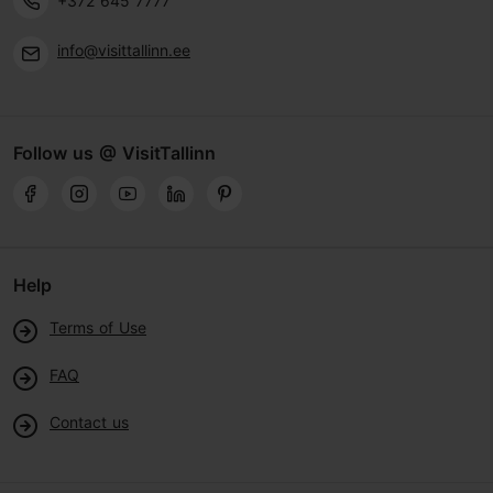
+372 645 7777
info@visittallinn.ee
Follow us @ VisitTallinn
Help
Terms of Use
FAQ
Contact us