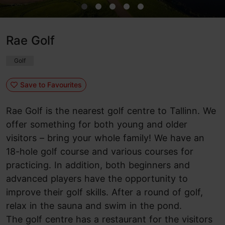
Rae Golf
Golf
Save to Favourites
Rae Golf is the nearest golf centre to Tallinn. We
offer something for both young and older
visitors – bring your whole family! We have an
18-hole golf course and various courses for
practicing. In addition, both beginners and
advanced players have the opportunity to
improve their golf skills. After a round of golf,
relax in the sauna and swim in the pond.
The golf centre has a restaurant for the visitors