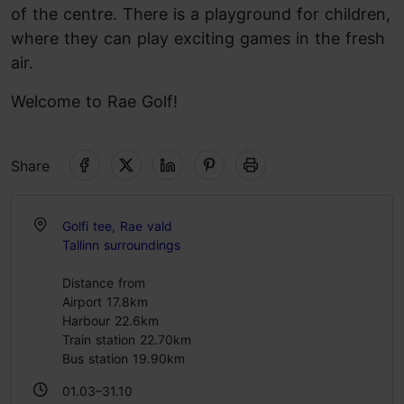
of the centre. There is a playground for children,
where they can play exciting games in the fresh
air.
Welcome to Rae Golf!
Share
Golfi tee, Rae vald
Tallinn surroundings
Distance from
Airport 17.8km
Harbour 22.6km
Train station 22.70km
Bus station 19.90km
01.03–31.10