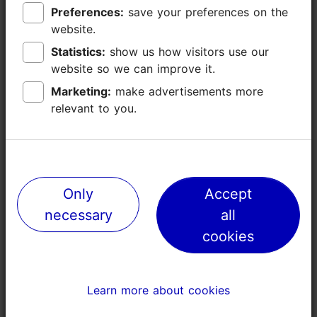
Preferences:
Preferences:
save your preferences on the
save your preferences on the
website.
website.
Statistics:
Statistics:
show us how visitors use our
show us how visitors use our
website so we can improve it.
website so we can improve it.
Marketing:
Marketing:
make advertisements more
make advertisements more
relevant to you.
relevant to you.
Only
Only
Accept
Accept
necessary
necessary
all
all
cookies
cookies
TripAdvisor® Traveler Reviews
Learn more about cookies
Learn more about cookies
tripadvisor rating null of 5
based on
0 reviews