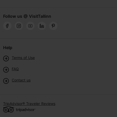
Follow us @ VisitTallinn
Help
Terms of Use
FAQ
Contact us
TripAdvisor® Traveler Reviews