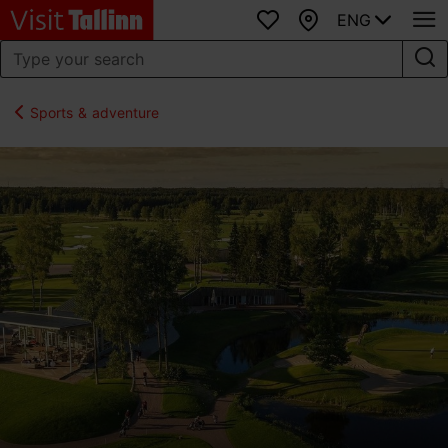
ENG
Favourites
Map
Sports & adventure