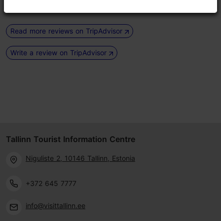
Read more reviews on TripAdvisor
Write a review on TripAdvisor
Tallinn Tourist Information Centre
Niguliste 2, 10146 Tallinn, Estonia
+372 645 7777
info@visittallinn.ee