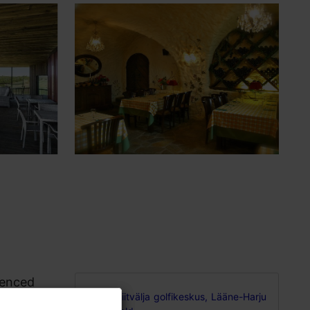
ienced
Niitvälja golfikeskus, Lääne-Harju
and lots