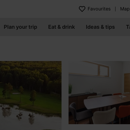
Favourites
Map
Plan your trip
Eat & drink
Ideas & tips
T