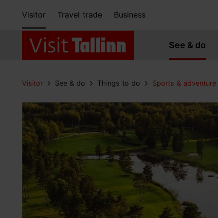
Visitor
Travel trade
Business
See & do
Visitor
See & do
Things to do
Sports & adventure