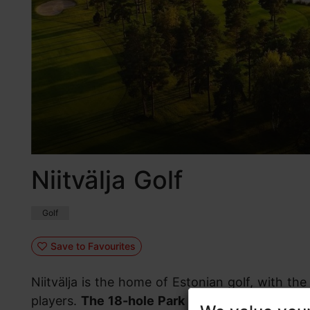
Niitvälja Golf
Golf
Save to Favourites
Niitvälja is the home of Estonian golf, with t
players.
The 18-hole Park course
is characteri