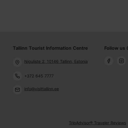
Tallinn Tourist Information Centre
Follow us 
Niguliste 2, 10146 Tallinn, Estonia
+372 645 7777
info@visittallinn.ee
TripAdvisor® Traveler Reviews