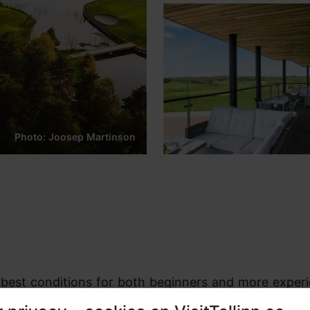
Photo: Joosep Martinson
he best conditions for both beginners and more exper
sed by the beautiful Estonian nature, clean forests, 