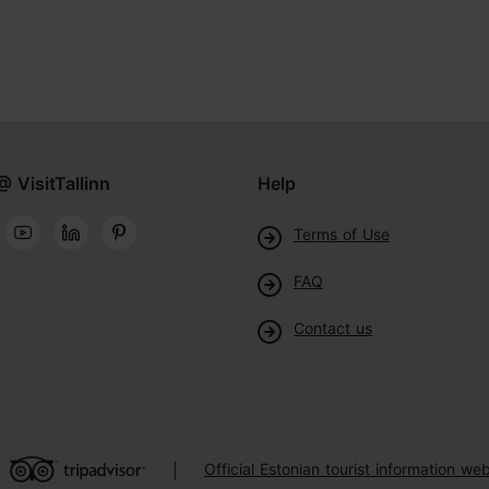
@ VisitTallinn
Help
Terms of Use
FAQ
Contact us
Official Estonian tourist information web
|