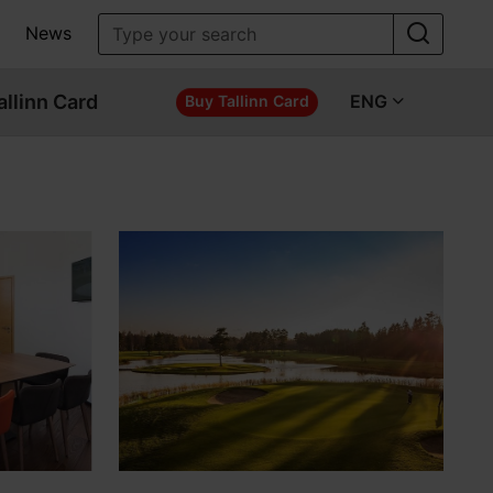
News
allinn Card
ENG
Buy Tallinn Card