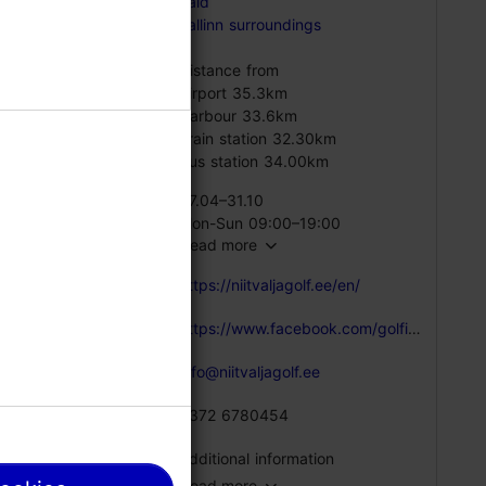
vald
he 15th
Tallinn surroundings
Distance from
Airport 35.3km
there is
Harbour 33.6km
Train station 32.30km
Bus station 34.00km
07.04–31.10
Mon-Sun 09:00–19:00
Read more
https://niitvaljagolf.ee/en/
https://www.facebook.com/golfikeskus/
info@niitvaljagolf.ee
+372 6780454
Additional information
Read more