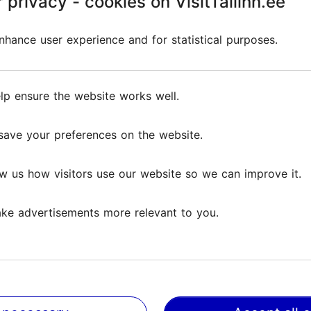
 privacy - cookies on VisitTallinn.ee
 privacy - cookies on VisitTallinn.ee
 a marvellous golf experience. Our crown jewel is t
hance user experience and for statistical purposes.
hance user experience and for statistical purposes.
 The
practice areas
are the largest in the Baltics and 
ing
can host various events for up to 250 people.
lp ensure the website works well.
lp ensure the website works well.
save your preferences on the website.
save your preferences on the website.
w us how visitors use our website so we can improve it.
w us how visitors use our website so we can improve it.
Reviews
ke advertisements more relevant to you.
ke advertisements more relevant to you.
ws