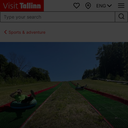
ENG
Favourites
Map
Sports & adventure