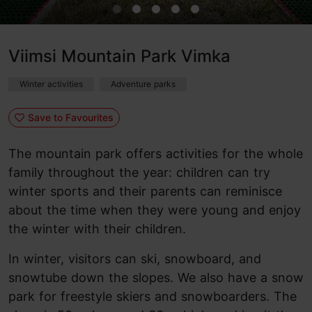
Viimsi Mountain Park Vimka
Winter activities
Adventure parks
Save to Favourites
The mountain park offers activities for the whole
family throughout the year: children can try
winter sports and their parents can reminisce
about the time when they were young and enjoy
the winter with their children.
In winter, visitors can ski, snowboard, and
snowtube down the slopes. We also have a snow
park for freestyle skiers and snowboarders. The