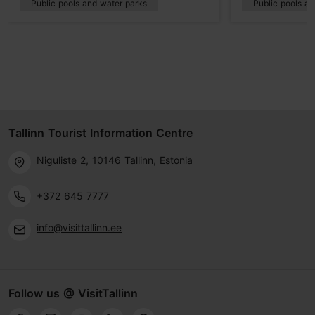
Public pools and water parks
Public pools a
Tallinn Tourist Information Centre
Niguliste 2, 10146 Tallinn, Estonia
+372 645 7777
info@visittallinn.ee
Follow us @ VisitTallinn