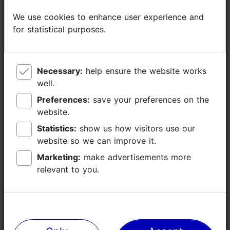
We use cookies to enhance user experience and
We use cookies to enhance user experience and
for statistical purposes.
for statistical purposes.
Necessary:
Necessary:
help ensure the website works
help ensure the website works
well.
well.
Preferences:
Preferences:
save your preferences on the
save your preferences on the
website.
website.
Statistics:
Statistics:
show us how visitors use our
show us how visitors use our
website so we can improve it.
website so we can improve it.
Marketing:
Marketing:
make advertisements more
make advertisements more
relevant to you.
relevant to you.