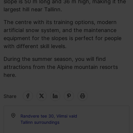
slope is 50 m long and 36 m high, making it the
largest hill near Tallinn.
The centre with its training options, modern
artificial snow system, and the maintenance
equipment for the slopes is perfect for people
with different skill levels.
During the summer season, you will find
attractions from the Alpine mountain resorts
here.
Share
Randvere tee 30, Viimsi vald
Tallinn surroundings