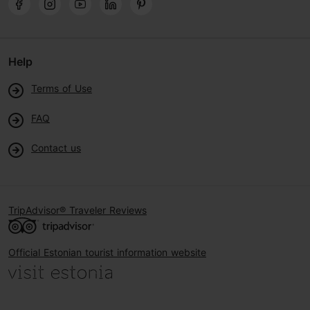
Help
Terms of Use
FAQ
Contact us
TripAdvisor® Traveler Reviews
Official Estonian tourist information website