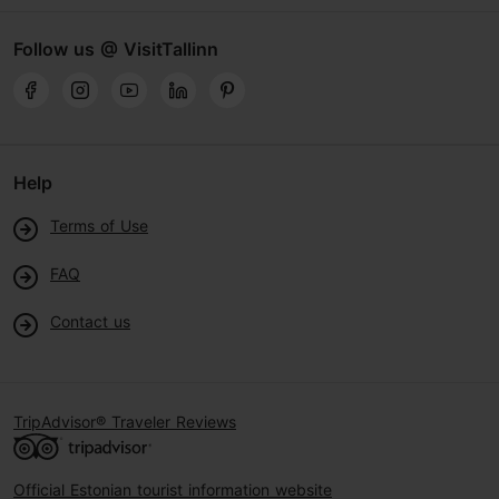
Follow us @ VisitTallinn
Help
Terms of Use
FAQ
Contact us
TripAdvisor® Traveler Reviews
Official Estonian tourist information website