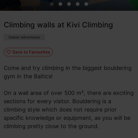
Climbing walls at Kivi Climbing
Indoor adventures
Save to Favourites
Come and try climbing in the biggest bouldering
gym in the Baltics!
On a wall area of over 500 m², there are exciting
sections for every visitor. Bouldering is a
climbing style which does not require prior
specific knowledge or equipment, as you will be
climbing pretty close to the ground.