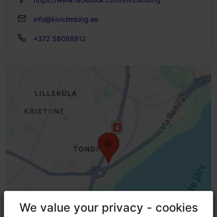
info@kiviclimbing.ee
+372 58088912
We value your privacy - cookies
We value your privacy - cookies