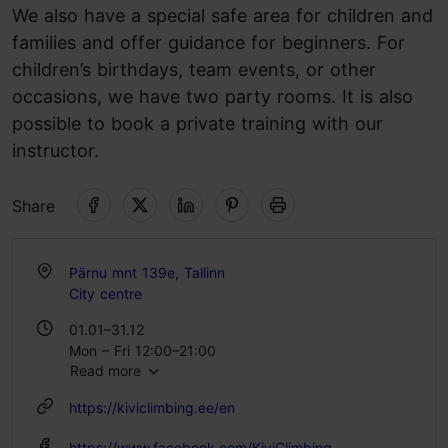
We also have a special safe area for children and
families and offer guidance for beginners. For
children’s birthdays, team events, or other
occasions, we have two party rooms. It is also
possible to book a private training with our
instructor.
Share
Pärnu mnt 139e, Tallinn
City centre
01.01–31.12
Mon – Fri 12:00–21:00
Read more
Sat – Sun 10:00–20:00
https://kiviclimbing.ee/en
https://www.facebook.com/KiviClimbing