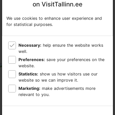
on VisitTallinn.ee
on VisitTallinn.ee
We use cookies to enhance user experience and
We use cookies to enhance user experience and
for statistical purposes.
for statistical purposes.
TripAdvisor® Traveler Reviews
tripadvisor rating 5.0 of 5
based on
1 reviews
Necessary:
Necessary:
help ensure the website works
help ensure the website works
well.
well.
Good boulder gym indeed!
Preferences:
Preferences:
save your preferences on the
save your preferences on the
website.
website.
tripadvisor rating 5 of 5
Statistics:
Statistics:
show us how visitors use our
show us how visitors use our
November 3, 2024
by
WeaselFierce
website so we can improve it.
website so we can improve it.
We had such a fun time. Spacious and clean.. but still
old school feel. Quality problems, bit soft grading on
Marketing:
Marketing:
make advertisements more
make advertisements more
our standards. Easy access even by public transport.
relevant to you.
relevant to you.
We will be back again!