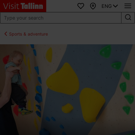
ENG
Favourites
Map
Sports & adventure