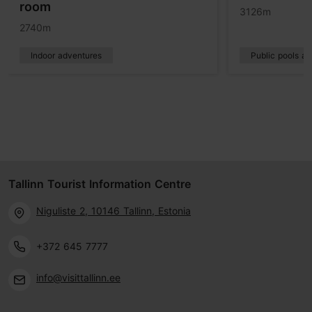
room
3126m
2740m
Indoor adventures
Public pools a
Tallinn Tourist Information Centre
Niguliste 2, 10146 Tallinn, Estonia
+372 645 7777
info@visittallinn.ee