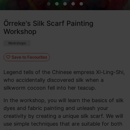
Örreke's Silk Scarf Painting
Workshop
Workshops
Save to Favourites
Legend tells of the Chinese empress Xi-Ling-Shi,
who accidentally discovered silk when a
silkworm cocoon fell into her teacup.
In the workshop, you will learn the basics of silk
dyes and fabric painting and unleash your
creativity by creating a unique silk scarf. We will
use simple techniques that are suitable for both