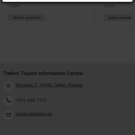
123m
361m
Winter activities
Indoor adventu
Tallinn Tourist Information Centre
Niguliste 2, 10146 Tallinn, Estonia
+372 645 7777
info@visittallinn.ee