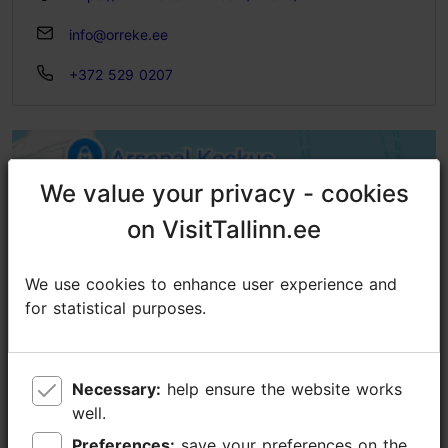
info@orreke.ee
+372 529 0207
We value your privacy - cookies
We value your privacy - cookies
on VisitTallinn.ee
on VisitTallinn.ee
We use cookies to enhance user experience and
We use cookies to enhance user experience and
for statistical purposes.
for statistical purposes.
Necessary:
Necessary:
help ensure the website works
help ensure the website works
well.
well.
Preferences:
Preferences:
save your preferences on the
save your preferences on the