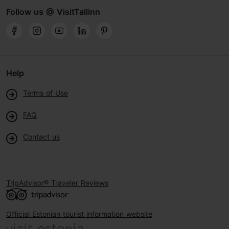
Follow us @ VisitTallinn
Help
Terms of Use
FAQ
Contact us
TripAdvisor® Traveler Reviews
Official Estonian tourist information website