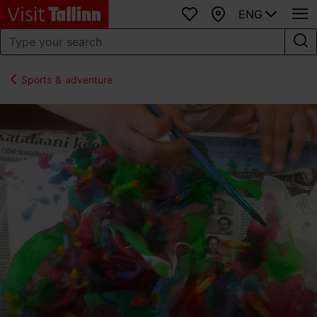
ENG
Favourites
Map
Sports & adventure