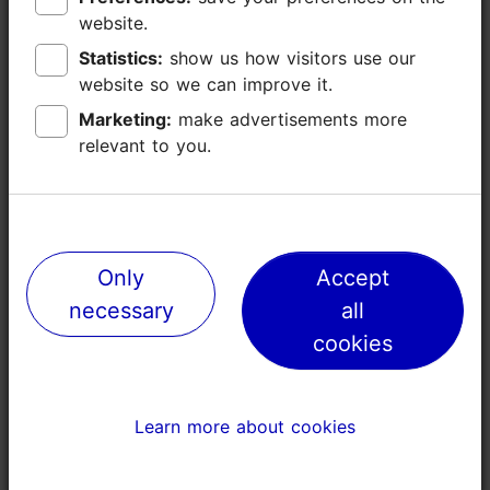
website.
website.
Statistics:
Statistics:
show us how visitors use our
show us how visitors use our
website so we can improve it.
website so we can improve it.
Marketing:
Marketing:
make advertisements more
make advertisements more
relevant to you.
relevant to you.
Places nearby
Only
Only
Accept
Accept
necessary
necessary
all
all
cookies
cookies
Learn more about cookies
Learn more about cookies
Old Town Ice rink
Adventure 