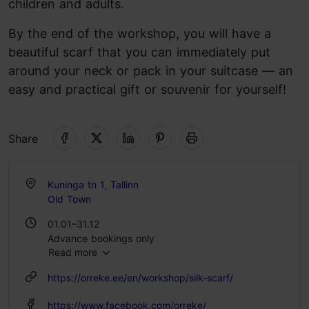
children and adults.
By the end of the workshop, you will have a
beautiful scarf that you can immediately put
around your neck or pack in your suitcase — an
easy and practical gift or souvenir for yourself!
Share
Kuninga tn 1, Tallinn
Old Town
01.01–31.12
Advance bookings only
Read more
https://orreke.ee/en/workshop/silk-scarf/
https://www.facebook.com/orreke/