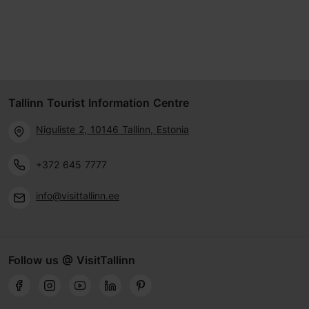
Tallinn Tourist Information Centre
Niguliste 2, 10146 Tallinn, Estonia
+372 645 7777
info@visittallinn.ee
Follow us @ VisitTallinn