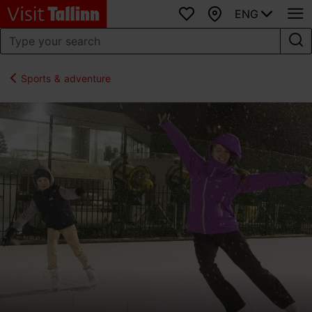
ENG
Favourites
Map
Sports & adventure