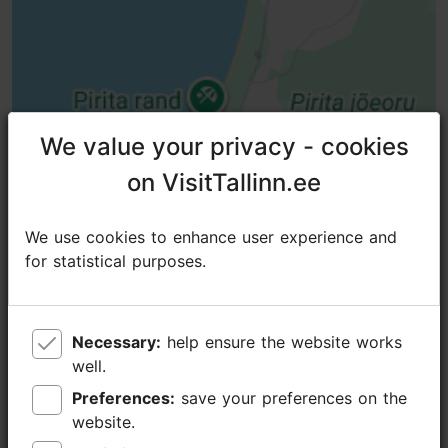
We value your privacy - cookies
We value your privacy - cookies
on VisitTallinn.ee
on VisitTallinn.ee
We use cookies to enhance user experience and
We use cookies to enhance user experience and
for statistical purposes.
for statistical purposes.
Necessary:
Necessary:
help ensure the website works
help ensure the website works
well.
well.
Preferences:
Preferences:
save your preferences on the
save your preferences on the
website.
website.