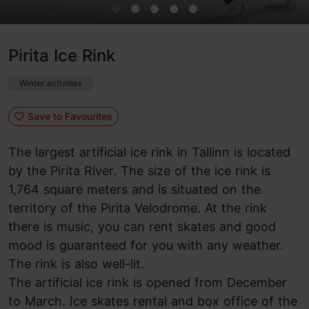
Pirita Ice Rink
Winter activities
Save to Favourites
The largest artificial ice rink in Tallinn is located
by the Pirita River. The size of the ice rink is
1,764 square meters and is situated on the
territory of the Pirita Velodrome. At the rink
there is music, you can rent skates and good
mood is guaranteed for you with any weather.
The rink is also well-lit.
The artificial ice rink is opened from December
to March. Ice skates rental and box office of the