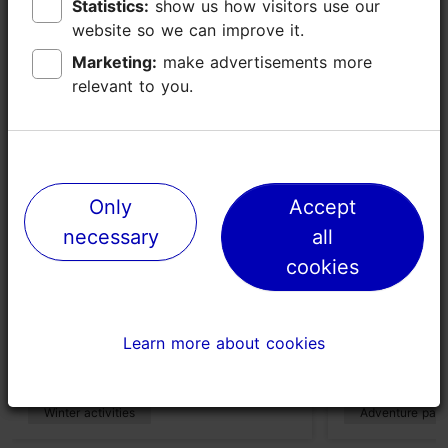
Places nearby
Statistics:
Statistics:
show us how visitors use our
show us how visitors use our
website so we can improve it.
website so we can improve it.
Marketing:
Marketing:
make advertisements more
make advertisements more
relevant to you.
relevant to you.
Only
Only
Accept
Accept
necessary
necessary
all
all
cookies
cookies
Pirita health and ski trails
Pirita Adve
219m
956m
Learn more about cookies
Learn more about cookies
Winter activities
Adventure park