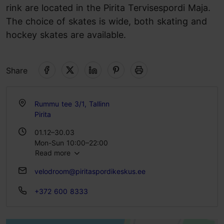
rink are located in the Pirita Tervisespordi Maja.
The choice of skates is wide, both skating and
hockey skates are available.
Share
Rummu tee 3/1, Tallinn
Pirita
01.12–30.03
Mon-Sun 10:00–22:00
Read more
velodroom@piritaspordikeskus.ee
+372 600 8333