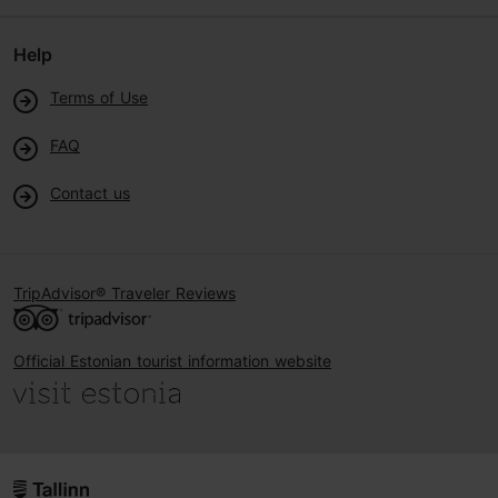
Help
Terms of Use
FAQ
Contact us
TripAdvisor® Traveler Reviews
Official Estonian tourist information website