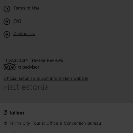
Terms of Use
FAQ
Contact us
TripAdvisor® Traveler Reviews
Official Estonian tourist information website
© Tallinn City Tourist Office & Convention Bureau