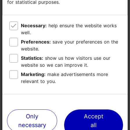
for statistical purposes.
for statistical purposes.
Necessary:
Necessary:
help ensure the website works
help ensure the website works
well.
well.
Preferences:
Preferences:
save your preferences on the
save your preferences on the
website.
website.
TripAdvisor® Traveler Reviews
Statistics:
Statistics:
show us how visitors use our
show us how visitors use our
tripadvisor rating 4.6 of 5
based on
8 reviews
website so we can improve it.
website so we can improve it.
Marketing:
Marketing:
make advertisements more
make advertisements more
relevant to you.
relevant to you.
Read more reviews on TripAdvisor
Write a review on TripAdvisor
Only
Only
Accept
Accept
Places nearby
necessary
necessary
all
all