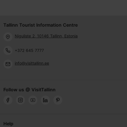
Tallinn Tourist Information Centre
Niguliste 2, 10146 Tallinn, Estonia
+372 645 7777
info@visittallinn.ee
Follow us @ VisitTallinn
Help