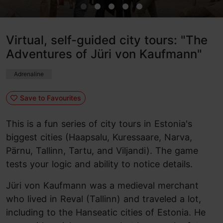
Virtual, self-guided city tours: "The
Adventures of Jüri von Kaufmann"
Adrenaline
Save to Favourites
This is a fun series of city tours in Estonia's
biggest cities (Haapsalu, Kuressaare, Narva,
Pärnu, Tallinn, Tartu, and Viljandi). The game
tests your logic and ability to notice details.
Jüri von Kaufmann was a medieval merchant
who lived in Reval (Tallinn) and traveled a lot,
including to the Hanseatic cities of Estonia. He