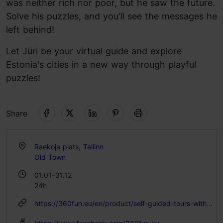
was neither rich nor poor, but he saw the future.
Solve his puzzles, and you'll see the messages he
left behind!
Let Jüri be your virtual guide and explore
Estonia's cities in a new way through playful
puzzles!
Share
Raekoja plats, Tallinn
Old Town
01.01–31.12
24h
https://360fun.eu/en/product/self-guided-tours-with-juri-von-kaufmann/