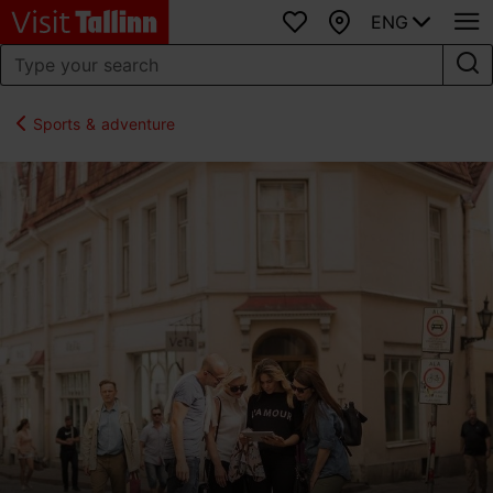
ENG
Favourites
Map
Sports & adventure