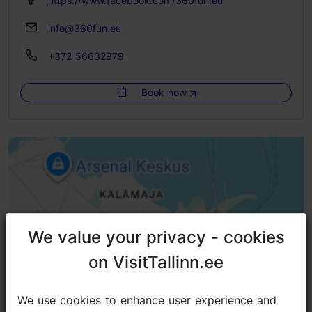
https://www.facebook.com/360fun.eu
info@360fun.eu
+372 56632979
Book now
We value your privacy - cookies
We value your privacy - cookies
on VisitTallinn.ee
on VisitTallinn.ee
We use cookies to enhance user experience and
We use cookies to enhance user experience and