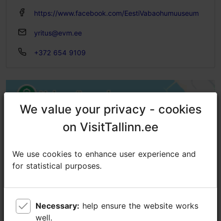
https://www.facebook.com/EestiVabaohumuuseum
yritus@evm.ee
+372 654 9109
We value your privacy - cookies
We value your privacy - cookies
on VisitTallinn.ee
on VisitTallinn.ee
We use cookies to enhance user experience and
We use cookies to enhance user experience and
for statistical purposes.
for statistical purposes.
Necessary:
Necessary:
help ensure the website works
help ensure the website works
well.
well.