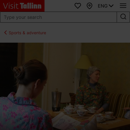
ENG
Favourites
Map
Sports & adventure