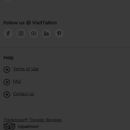
Follow us @ VisitTallinn
Help
Terms of Use
FAQ
Contact us
TripAdvisor® Traveler Reviews