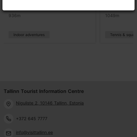
Teras Beach Tallinn
Rocca al Ma
936m
1049m
Indoor adventures
Tennis & squas
Tallinn Tourist Information Centre
Niguliste 2, 10146 Tallinn, Estonia
+372 645 7777
info@visittallinn.ee