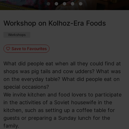
Workshop on Kolhoz-Era Foods
Workshops
Save to Favourites
What did people eat when all they could find at
shops was pig tails and cow udders? What was
on the everyday table? What did people eat on
special occasions?
We invite kitchen and food lovers to participate
in the activities of a Soviet housewife in the
kitchen, such as setting up a coffee table for
guests or preparing a Sunday lunch for the
family.