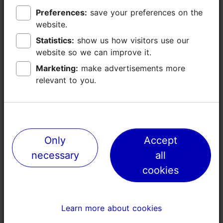
Preferences:
Preferences:
save your preferences on the
save your preferences on the
website.
website.
Statistics:
Statistics:
show us how visitors use our
show us how visitors use our
website so we can improve it.
website so we can improve it.
Marketing:
Marketing:
make advertisements more
make advertisements more
relevant to you.
relevant to you.
Places nearby
Only
Only
Accept
Accept
necessary
necessary
all
all
cookies
cookies
Learn more about cookies
Learn more about cookies