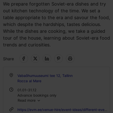
We prepare forgotten Soviet-era dishes and try
out kitchen technology of the time. We set a
table appropriate to the era and savour the food,
which despite the hardships, tastes delicious.
While the dishes are cooking, we take a guided
tour of the house, learning about Soviet-era food
trends and curiosities.
Share
Vabaõhumuuseumi tee 12, Tallinn
Rocca al Mare
01.01–31.12
Advance bookings only
Read more
https://evm.ee/venue-hire/event-ideas/different-events/workshops