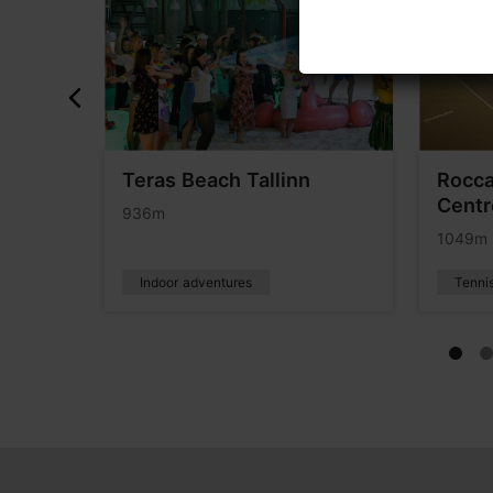
ours
Teras Beach Tallinn
Rocca
Centr
936m
1049m
Indoor adventures
Tenni