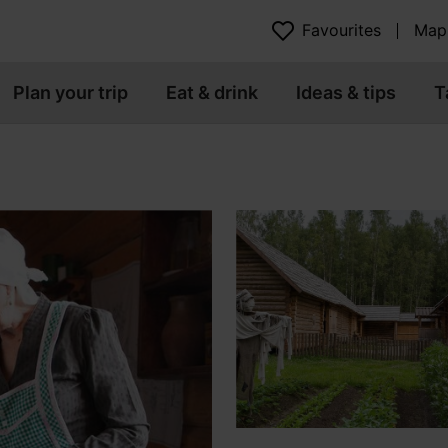
Favourites
Map
Plan your trip
Eat & drink
Ideas & tips
T