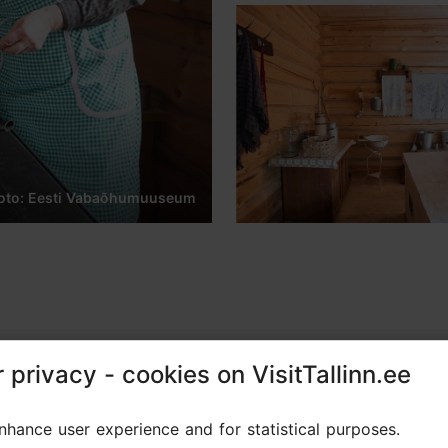
oto: Eesti Vabaõhumuuseum
 privacy - cookies on VisitTallinn.ee
 privacy - cookies on VisitTallinn.ee
 in an authentic Seto farm kitchen!
hance user experience and for statistical purposes.
hance user experience and for statistical purposes.