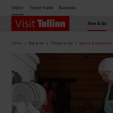
Visitor
Travel trade
Business
See & do
Visitor
See & do
Things to do
Sports & adventure