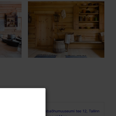
Vabaõhumuuseumi tee 12, Tallinn