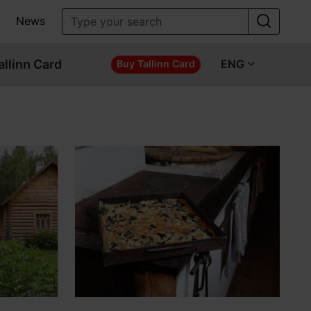
News
allinn Card
ENG
Buy Tallinn Card