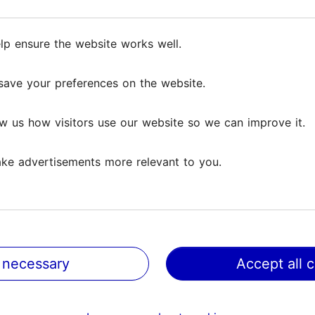
prepare authentic Estonian dishes with recipes pas
delicacies such as traditional cold soup, pea pate, p
ture special and hear exciting stories about Lenten 
lp ensure the website works well.
lp ensure the website works well.
save your preferences on the website.
save your preferences on the website.
omey atmosphere and end the evening with a commun
w us how visitors use our website so we can improve it.
w us how visitors use our website so we can improve it.
ke advertisements more relevant to you.
ke advertisements more relevant to you.
 necessary
 necessary
Accept all 
Accept all 