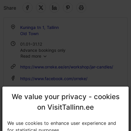
Share
Kuninga tn 1, Tallinn
Old Town
01.01–31.12
Advance bookings only
Read more
https://www.orreke.ee/en/workshop/jar-candles/
https://www.facebook.com/orreke/
info@orreke.ee
We value your privacy - cookies
We value your privacy - cookies
+372 529 0207
on VisitTallinn.ee
on VisitTallinn.ee
We use cookies to enhance user experience and
We use cookies to enhance user experience and
for statistical purposes.
for statistical purposes.