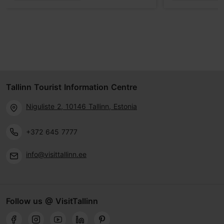
Tallinn Tourist Information Centre
Niguliste 2, 10146 Tallinn, Estonia
+372 645 7777
info@visittallinn.ee
Follow us @ VisitTallinn