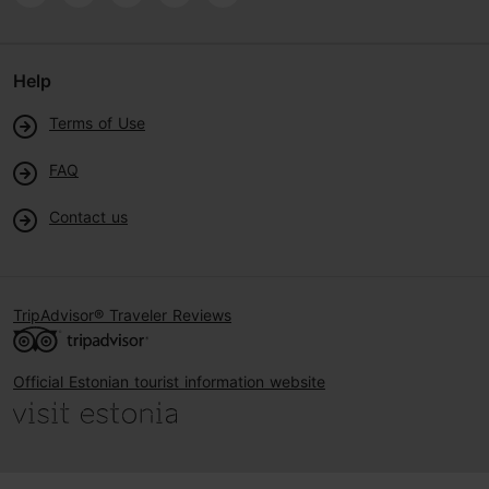
Help
Terms of Use
FAQ
Contact us
TripAdvisor® Traveler Reviews
Official Estonian tourist information website