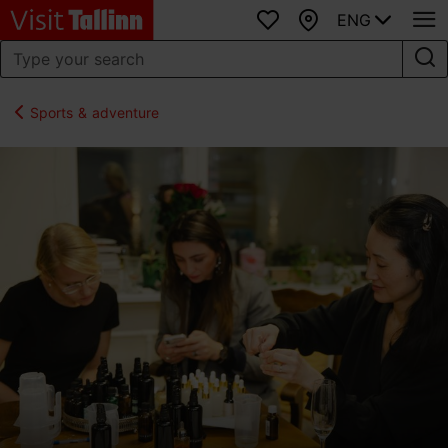
ENG
Favourites
Map
Sports & adventure