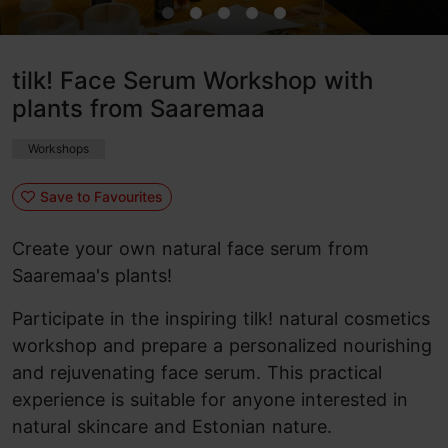
tilk! Face Serum Workshop with
plants from Saaremaa
Workshops
Save to Favourites
Create your own natural face serum from
Saaremaa's plants!
Participate in the inspiring tilk! natural cosmetics
workshop and prepare a personalized nourishing
and rejuvenating face serum. This practical
experience is suitable for anyone interested in
natural skincare and Estonian nature.