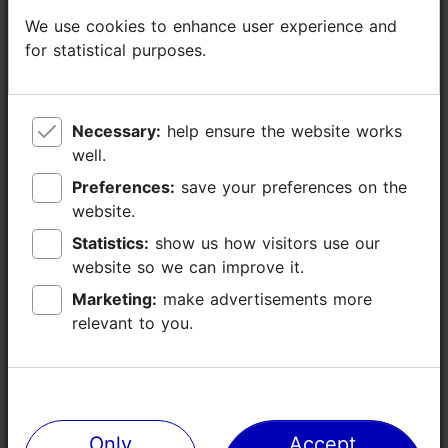
We use cookies to enhance user experience and
We use cookies to enhance user experience and
for statistical purposes.
for statistical purposes.
Necessary:
Necessary:
help ensure the website works
help ensure the website works
well.
well.
Preferences:
Preferences:
save your preferences on the
save your preferences on the
website.
website.
Statistics:
Statistics:
show us how visitors use our
show us how visitors use our
website so we can improve it.
website so we can improve it.
Marketing:
Marketing:
make advertisements more
make advertisements more
relevant to you.
relevant to you.
Only
Only
Accept
Accept