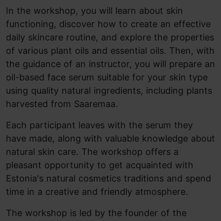
In the workshop, you will learn about skin
functioning, discover how to create an effective
daily skincare routine, and explore the properties
of various plant oils and essential oils. Then, with
the guidance of an instructor, you will prepare an
oil-based face serum suitable for your skin type
using quality natural ingredients, including plants
harvested from Saaremaa.
Each participant leaves with the serum they
have made, along with valuable knowledge about
natural skin care. The workshop offers a
pleasant opportunity to get acquainted with
Estonia's natural cosmetics traditions and spend
time in a creative and friendly atmosphere.
The workshop is led by the founder of the