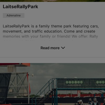
LaitseRallyPark
Adrenaline
LaitseRallyPark is a family theme park featuring cars,
movement, and traffic education. Come and create
memories with your family or friends! We offer: Rally
driving with BMW and Lada hobby racing ca...
Read more
Save to Favourites
Rallipargi, Saue vald
Tallinn surroundings
01.04–30.09
Fri 16:00–20:00
Read more
Sat – Sun 11:00–20:00
01.04–30.09
Free