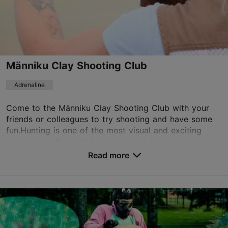
+372 5211140
Book now
Männiku Clay Shooting Club
Adrenaline
Come to the Männiku Clay Shooting Club with your
friends or colleagues to try shooting and have some
fun.Hunting is one of the most visual and exciting
experiences for both beginners and more experien...
Read more
Save to Favourites
Trapi tee 3, Saku vald
Tallinn surroundings