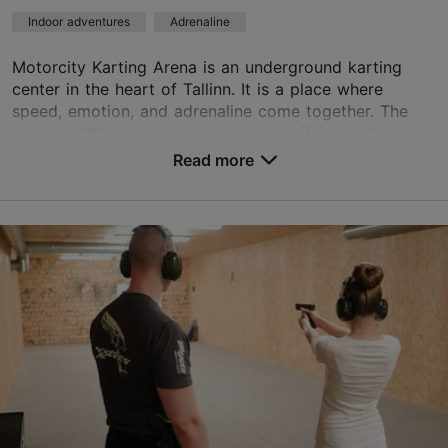
Indoor adventures
Adrenaline
Motorcity Karting Arena is an underground karting
center in the heart of Tallinn. It is a place where
speed, emotion, and adrenaline come together. The
modern 410 m indoor karting track offers excitem...
Read more
Save to Favourites
Laeva tn 1, Tallinn
City centre
01.01–31.12
Mon – Fri 12:00–22:00
Read more
Sat 11:00–22:00
Sun 11:00–20:00
info@motorcity.ee
+372 550 4555