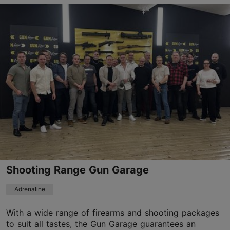
Kloostrimetsa tee 58a, Tallinn
Pirita
01.04–31.10
Mon-Sun 10:30–19:00
Read more
01.04–31.10
Ticket 45.00 €
Read more
Student ticket 45.00 €
Discount with Tallinn Card
-31%
Shooting Range Gun Garage
teletorn@teletorn.ee
Adrenaline
+372 5750 3650
With a wide range of firearms and shooting packages
Book now
to suit all tastes, the Gun Garage guarantees an