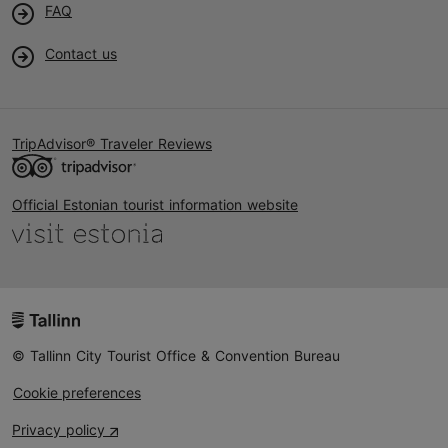
FAQ
Contact us
TripAdvisor® Traveler Reviews
Official Estonian tourist information website
© Tallinn City Tourist Office & Convention Bureau
Cookie preferences
Privacy policy