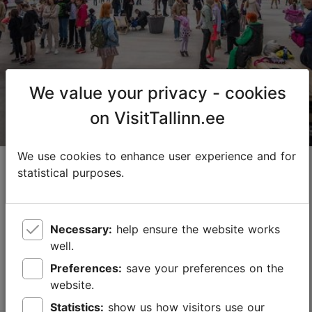
01.04–01.11
24h
jako@adrenaliin.ee
+372 554 1666
We value your privacy - cookies
on VisitTallinn.ee
We use cookies to enhance user experience and for
Lasnamäe Roller Skate Park
statistical purposes.
Adrenaline
The first special roller skate park is located in
Necessary:
help ensure the website works
Tondiraba Park in Lasnamäe! Come and spend time
well.
with your family and friends in the fresh air. If you
need to rent a pair of roller skates to skate, w...
Preferences:
save your preferences on the
Read more
website.
Save to Favourites
Statistics:
show us how visitors use our