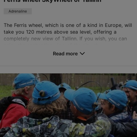
+372 56881155
Adrenaline
TripAdvisor Traveler Rating
The Ferris wheel, which is one of a kind in Europe, will
take you 120 metres above sea level, offering a
based on
25 reviews
completely new view of Tallinn. If you wish, you can
Read more reviews on TripAdvisor
enjoy the enchanting view of the city, th...
Read more
Save to Favourites
Peterburi tee 2, Tallinn
Ülemiste
01.01–31.12
Mon 12:00–22:00
Read more
Tue – Sun 10:00–22:00
01.01–31.12
Ticket 10.00-12.00 €
Read more
Student ticket 10.00-12.00 €