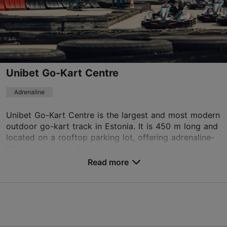
info@laitserallypark.ee
+372 5669 5819
Unibet Go-Kart Centre
TripAdvisor Traveler Rating
based on
6 reviews
Adrenaline
Read more reviews on TripAdvisor
Unibet Go-Kart Centre is the largest and most modern
outdoor go-kart track in Estonia. It is 450 m long and
located on a rooftop parking lot, offering adrenaline-
filled experiences for both beginning ...
Read more
Save to Favourites
Pärnu mnt 556a, Saue vald
Tallinn surroundings