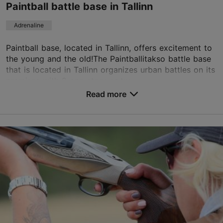
Paintball battle base in Tallinn
TripAdvisor Traveler Rating
Adrenaline
based on
31 reviews
Read more reviews on TripAdvisor
Paintball base, located in Tallinn, offers excitement to
the young and the old!The Paintballitakso battle base
that is located in Tallinn organizes urban battles on its
premises with 9 one-story or tw...
Read more
Save to Favourites
Paldiski mnt 229, Tallinn
Haabersti
01.01–31.12
Advance bookings only
Read more
info@paintballitakso.ee