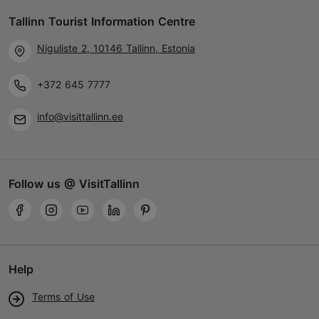
01.04–01.11
Tallinn Tourist Information Centre
Tue – Fri 14:00–20:00
Read more
Sat 12:00–20:00
Niguliste 2, 10146 Tallinn, Estonia
Sun 12:00–19:00
hobikart@hobikart.ee
+372 645 7777
+372 679 8300
info@visittallinn.ee
TripAdvisor Traveler Rating
based on
2 reviews
Read more reviews on TripAdvisor
Follow us @ VisitTallinn
Help
Terms of Use