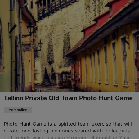
Raekoja plats, Tallinn
Old Town
01.01–31.12
24h
info@360fun.eu
+372 56632979
Book now
Tallinn Private Old Town Photo Hunt Game
TripAdvisor Traveler Rating
based on
8 reviews
Adrenaline
Read more reviews on TripAdvisor
Photo Hunt Game is a spirited team exercise that will
create long-lasting memories shared with colleagues
and friends while building stronger relationships.Your