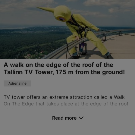
Read more
Sat 10:00–19:00
info@tlk.ee
+372 5688 0888
TripAdvisor Traveler Rating
based on
40 reviews
Read more reviews on TripAdvisor
A walk on the edge of the roof of the
Tallinn TV Tower, 175 m from the ground!
Adrenaline
TV tower offers an extreme attraction called a Walk
On The Edge that takes place at the edge of the roof
of the tower's viewing platform.175 m above the
ground, up to four people at a time can walk a ...
Read more
Save to Favourites