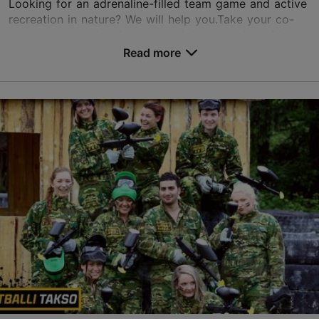
Looking for an adrenaline-filled team game and active
recreation in nature? We will help you.Take your co-
workers to a colourful team training, your best friends
to hunting during a bachelor party, yo...
Read more
Save to Favourites
Paldiski mnt 229a, Tallinn
Haabersti
01.01–31.12
Advance bookings only
Read more
info@paintballitakso.ee
+372 5211140
Book now