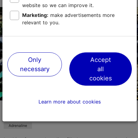
website so we can improve it.
Varraku tn 18, Tallinn
Marketing:
make advertisements more
Lasnamäe
relevant to you.
01.05–30.09
Fri 15:00–21:00
Read more
Sat – Sun 12:00–21:00
lasnamae@uisupark.ee
Only
Accept
+372 54270434
necessary
all
cookies
Learn more about cookies
Paintball all over Estonia - order the
Paintball Taxi!
Adrenaline