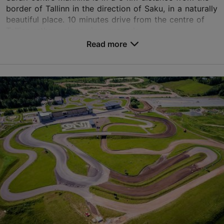
border of Tallinn in the direction of Saku, in a naturally
beautiful place. 10 minutes drive from the centre of
Tallinn rather unique view expands ...
Read more
Save to Favourites
Männiku krossirada, Saku vald
Tallinn surroundings
01.01–31.12
Advance bookings only
Read more
info@safarikeskus.ee
+372 5551 1111