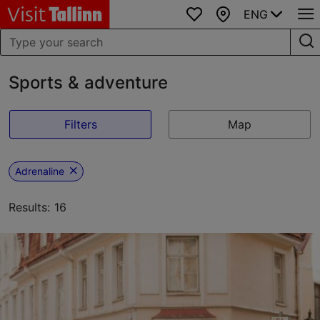
ENG
Favourites
Map
Sports & adventure
Filters
Map
Adrenaline
Results: 16