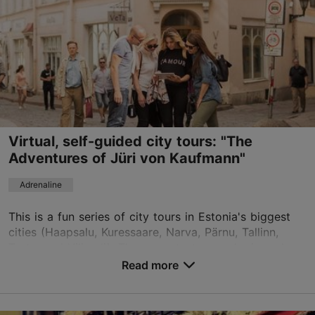
Virtual, self-guided city tours: "The
Adventures of Jüri von Kaufmann"
Adrenaline
This is a fun series of city tours in Estonia's biggest
cities (Haapsalu, Kuressaare, Narva, Pärnu, Tallinn,
Tartu, and Viljandi). The game tests your logic and
ability to notice details. Jüri von Kau...
Read more
Save to Favourites