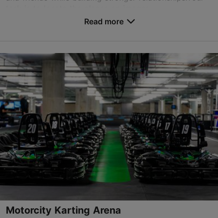
task is to locate the places on images ...
Read more
Save to Favourites
Viru tn 21, Tallinn
Old Town
01.01–31.12
Advance bookings only
Read more
sales@nordicexperience.com
+372 53464060
Book now
Motorcity Karting Arena