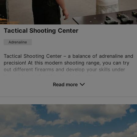
Book now
Tactical Shooting Center
Adrenaline
Tactical Shooting Center – a balance of adrenaline and
precision! At this modern shooting range, you can try
out different firearms and develop your skills under
the guidance of professional instructo...
Read more
Save to Favourites
Nõlva tn 9, Tallinn
Kalamaja & Pelgulinn
01.01–31.12
Mon – Fri 09:00–19:00