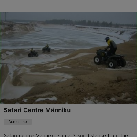
Save to Favourites
Kroonu tee, Saku vald
Tallinn surroundings
01.01–31.12
Advance bookings only
Read more
info@adrenaliin.ee
+372 554 1666
Safari Centre Männiku
Adrenaline
Safari centre Manniku is in a 3 km distance from the