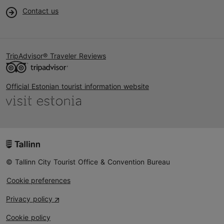
Contact us
TripAdvisor® Traveler Reviews
Official Estonian tourist information website
© Tallinn City Tourist Office & Convention Bureau
Cookie preferences
Privacy policy
Cookie policy