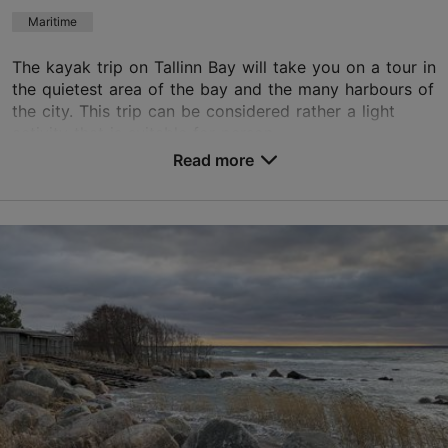
Book now
Maritime
The kayak trip on Tallinn Bay will take you on a tour in
the quietest area of the bay and the many harbours of
the city. This trip can be considered rather a light
activity that is suitable for person...
Read more
Save to Favourites
Kalamaja & Pelgulinn
01.05–01.08
Advance bookings only
Read more
info@360.ee
+372 5666 8172
English