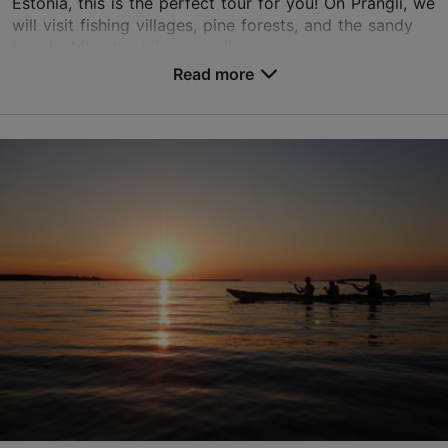
Estonia, this is the perfect tour for you! On Prangli, we
will visit fishing villages, pine forests, and the sandy
beach. After the hike, we wil...
Read more
Save to Favourites
Tallinn surroundings
01.01–31.12
Advance bookings only
Read more
info@pranglireisid.ee
+372 5627 7057
English
on foot