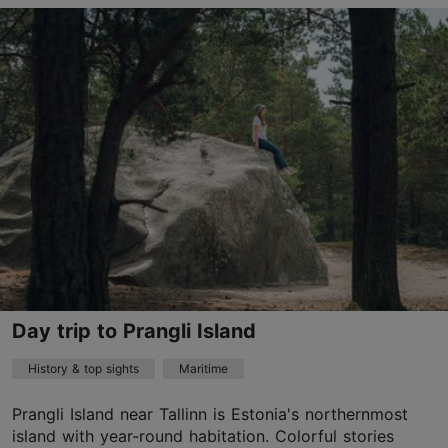
Tallinn surroundings
01.01–31.12
Advance bookings only
Read more
bookings@4travelestonia.com
+372 5898 2538
English
by car, by bus
Day trip to Prangli Island
Book now
History & top sights
Maritime
Prangli Island near Tallinn is Estonia's northernmost
TripAdvisor Traveler Rating
island with year-round habitation. Colorful stories