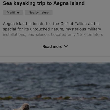
Book now
Sea kayaking trip to Aegna Island
Maritime
Nearby nature
Aegna Island is located in the Gulf of Tallinn and is
special for its untouched nature, mysterious military
installations, and silence. Located only 1.5 kilometers
from the mainland, it is a suitable ...
Read more
Save to Favourites
Tallinn surroundings
01.05–30.09
Advance bookings only
Read more
info@retked.ee
+372 511 4099