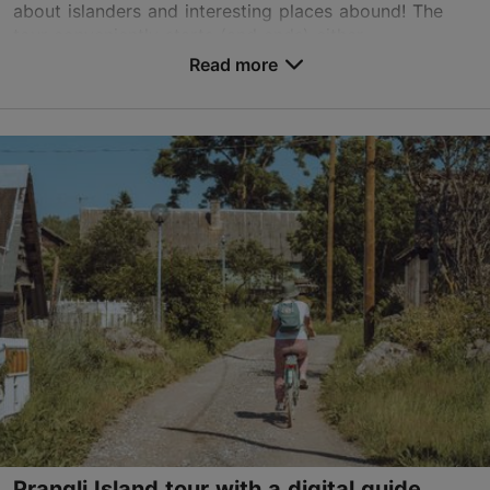
based on
1 reviews
about islanders and interesting places abound! The
Read more reviews on TripAdvisor
tour conveniently starts (and ends) either ...
Read more
Save to Favourites
Tallinn surroundings
01.01–31.12
Advance bookings only
Read more
info@pranglireisid.ee
+372 5627 7057
English, Finnish
on foot, on water
Book now
Prangli Island tour with a digital guide