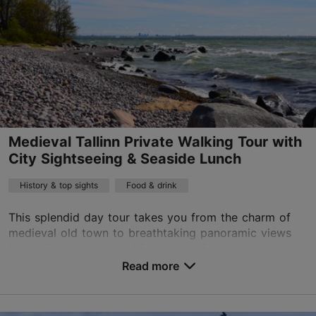
Medieval Tallinn Private Walking Tour with
City Sightseeing & Seaside Lunch
History & top sights
Food & drink
This splendid day tour takes you from the charm of
medieval old town to breathtaking panoramic views
from Viimsi peninsula. After a heartfelt welcome we
will discover the 800-year-old old town. Discov...
Read more
Save to Favourites