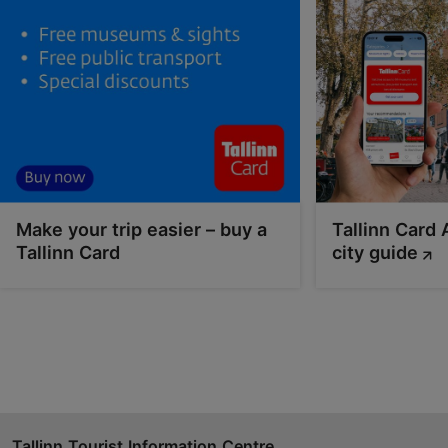
01.04–01.11
Advance bookings only
Read more
info@pranglireisid.ee
+372 5627 7057
English
on water
Make your trip easier – buy a
Tallinn Card 
Tallinn Card
city guide
Book now
Tallinn Tourist Information Centre