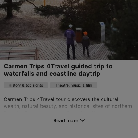
01.01–31.12
Advance bookings only
Read more
tarmopilving@gmail.com
+372 56602911
English, Estonian
by car
Carmen Trips 4Travel guided trip to
waterfalls and coastline daytrip
History & top sights
Theatre, music & film
Carmen Trips 4Travel tour discovers the cultural
wealth, natural beauty, and historical sites of northern
Estonia. On our tour, we will explore the pearls of
northern Estonia: the mysterious Baltic Co...
Read more
Save to Favourites