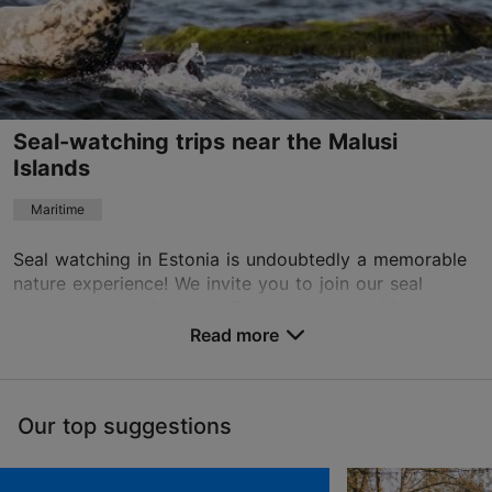
English, Finnish
Seal-watching trips near the Malusi
Islands
Maritime
Seal watching in Estonia is undoubtedly a memorable
nature experience! We invite you to join our seal
watching trip in Northern Estonia, near the Malusi
Islands. During the trip, we will learn more ab...
Read more
Save to Favourites
Our top suggestions
Tallinn surroundings