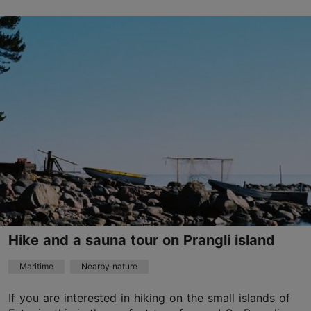
Tallinn surroundings
01.01–31.12
Advance bookings only
Read more
info@visitaegna.ee
+372 501 1416
English, Finnish
on foot, on water
Hike and a sauna tour on Prangli island
Maritime
Nearby nature
If you are interested in hiking on the small islands of