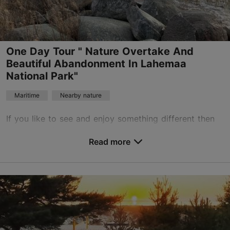
on water
One Day Tour " Nature Overtake And
Beautiful Abandonment In Lahemaa
National Park"
Maritime
Nearby nature
If you like to see and enjoy something different then
this tour is for you! This private tour (starts and ends
in Tallinn, transport included) focuses how nature
Read more
overtakes different abandoned cultura...
Save to Favourites
Tallinn surroundings