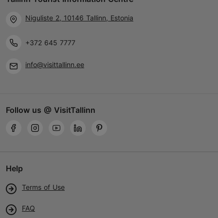
Niguliste 2, 10146 Tallinn, Estonia
+372 645 7777
info@visittallinn.ee
Follow us @ VisitTallinn
Help
Terms of Use
FAQ