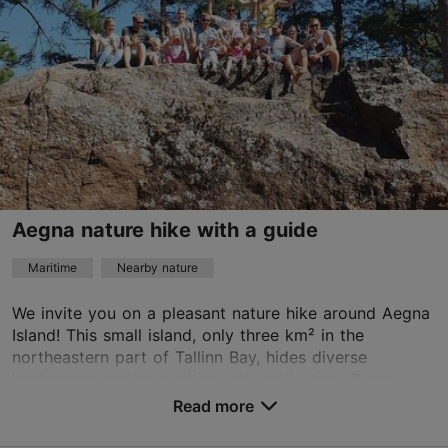
Advance bookings only
Read more
info@pranglireisid.ee
+372 5627 7057
English
on foot, by bus
Aegna nature hike with a guide
Book now
Maritime
Nearby nature
We invite you on a pleasant nature hike around Aegna
Island! This small island, only three km² in the
northeastern part of Tallinn Bay, hides diverse
landscapes and an exciting cultural history. Durin...
Read more
Save to Favourites