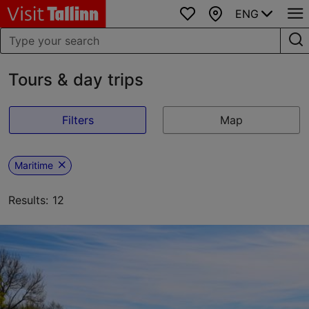
ENG
Favourites
Map
Tours & day trips
Filters
Map
Maritime
Results: 12