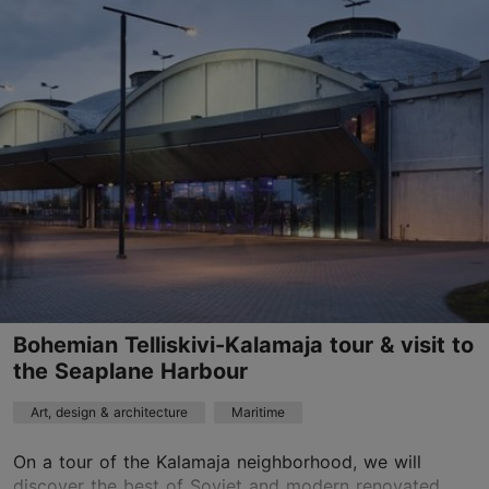
Old Town
01.01–31.12
Advance bookings only
Read more
sales@nordicexperience.com
+372 53464060
English, Finnish, Russian, German, Spanish, Estonian
Read more
by bus, on foot
Bohemian Telliskivi-Kalamaja tour & visit to
the Seaplane Harbour
Book now
Art, design & architecture
Maritime
On a tour of the Kalamaja neighborhood, we will
TripAdvisor Traveler Rating
discover the best of Soviet and modern renovated