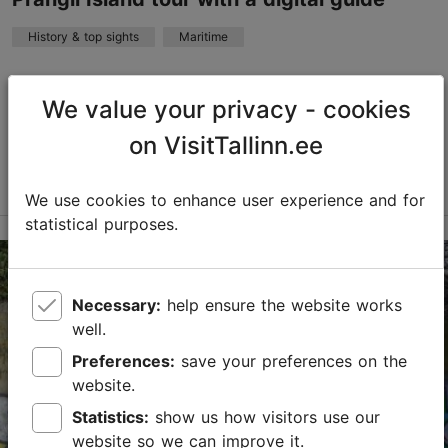
History & top sights
Maritime
Sandy beaches, juniper trees, historic villages, and the
opportunity to experience real island life await you on
We value your privacy - cookies
Prangli Island. To facilitate this, we offer a digital
on VisitTallinn.ee
guide that serves as a virtual m...
Read more
Save to Favourites
We use cookies to enhance user experience and for
statistical purposes.
Tallinn surroundings
01.01–31.12
Necessary:
help ensure the website works
Advance bookings only
well.
Read more
Preferences:
save your preferences on the
info@pranglireisid.ee
website.
Statistics:
show us how visitors use our
+372 5647 7172
website so we can improve it.