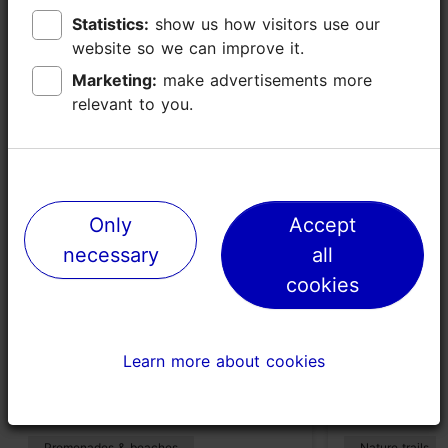
Statistics:
Statistics:
show us how visitors use our
show us how visitors use our
website so we can improve it.
website so we can improve it.
Places nearby
Marketing:
Marketing:
make advertisements more
make advertisements more
relevant to you.
relevant to you.
Only
Only
Accept
Accept
necessary
necessary
all
all
cookies
cookies
Stroomi beach
Paljassaare
Learn more about cookies
Learn more about cookies
and Birdwa
1870m
2696m
Promenades & beaches
Nature trails