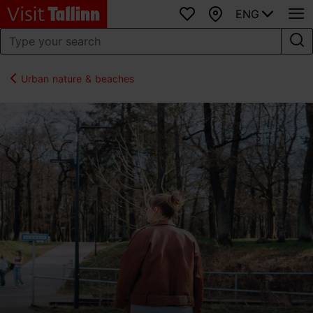
ENG
Favourites
Map
Urban nature & beaches