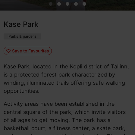
Kase Park
Parks & gardens
Save to Favourites
Kase Park, located in the Kopli district of Tallinn,
is a protected forest park characterized by
winding, illuminated trails offering safe walking
opportunities.
Activity areas have been established in the
central square of the park, which invite visitors
of all ages to get moving. The park has a
basketball court, a fitness center, a skate park,