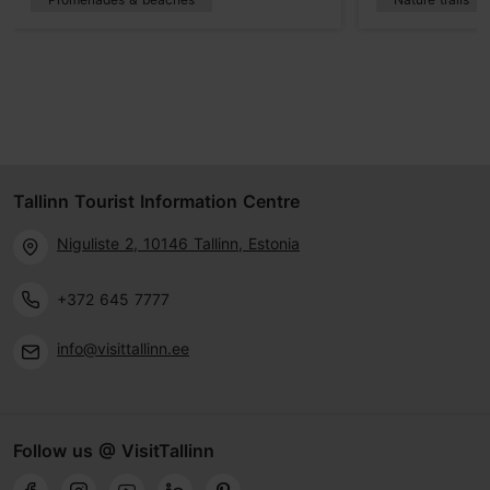
Tallinn Tourist Information Centre
Niguliste 2, 10146 Tallinn, Estonia
+372 645 7777
info@visittallinn.ee
Follow us @ VisitTallinn