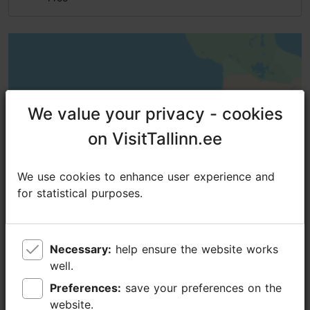
We value your privacy - cookies
We value your privacy - cookies
on VisitTallinn.ee
on VisitTallinn.ee
We use cookies to enhance user experience and
We use cookies to enhance user experience and
for statistical purposes.
for statistical purposes.
Necessary:
Necessary:
help ensure the website works
help ensure the website works
well.
well.
Preferences:
Preferences:
save your preferences on the
save your preferences on the
website.
website.