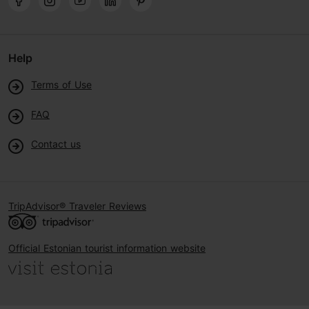
Help
Terms of Use
FAQ
Contact us
TripAdvisor® Traveler Reviews
Official Estonian tourist information website