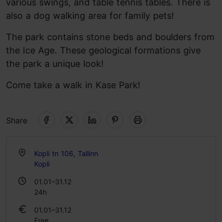
various swings, and table tennis tables. There is
also a dog walking area for family pets!
The park contains stone beds and boulders from
the Ice Age. These geological formations give
the park a unique look!
Come take a walk in Kase Park!
Share
Kopli tn 106, Tallinn
Kopli
01.01–31.12
24h
01.01–31.12
Free