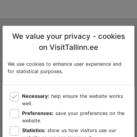
Tallinn Tourist Information Centre
We value your privacy - cookies
Niguliste 2, 10146 Tallinn, Estonia
on VisitTallinn.ee
+372 645 7777
We use cookies to enhance user experience and
info@visittallinn.ee
for statistical purposes.
Necessary:
help ensure the website works
Follow us @ VisitTallinn
well.
Preferences:
save your preferences on the
website.
Statistics:
show us how visitors use our
Help