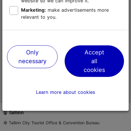
website so we can improve it.
Terms of Use
Marketing:
make advertisements more
relevant to you.
FAQ
Contact us
Only
Accept
necessary
all
TripAdvisor® Traveler Reviews
cookies
Official Estonian tourist information website
Learn more about cookies
© Tallinn City Tourist Office & Convention Bureau