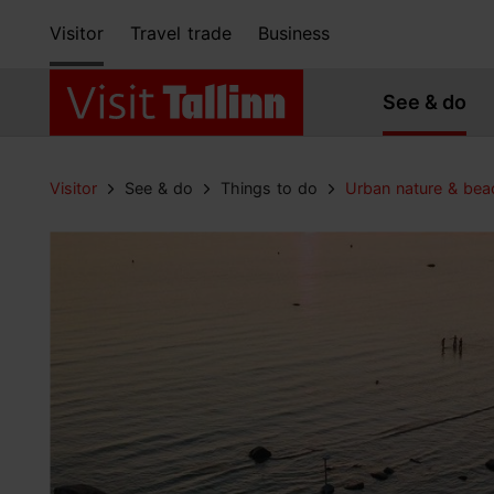
Visitor
Travel trade
Business
See & do
Visitor
See & do
Things to do
Urban nature & bea