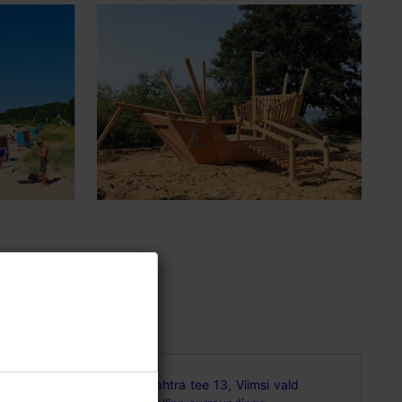
an and
Vahtra tee 13, Viimsi vald
ants,