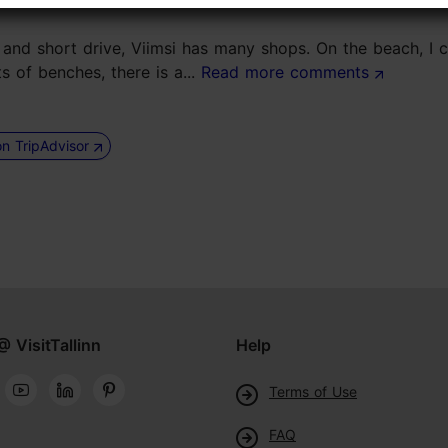
ses and short drive, Viimsi has many shops. On the beach, I
 of benches, there is a...
Read more comments
on TripAdvisor
@ VisitTallinn
Help
Terms of Use
FAQ