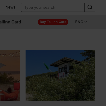
News
allinn Card
ENG
Buy Tallinn Card