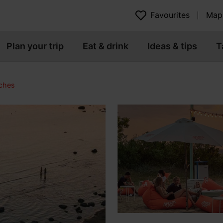
Favourites
Map
Plan your trip
Eat & drink
Ideas & tips
T
ches