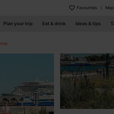
Favourites
Map
Plan your trip
Eat & drink
Ideas & tips
T
ches