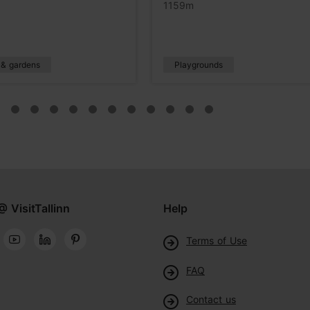
1159m
 & gardens
Playgrounds
@ VisitTallinn
Help
Terms of Use
FAQ
Contact us