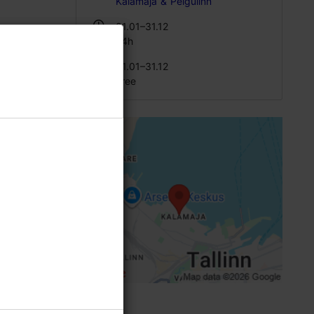
Kalamaja & Pelgulinn
01.01–31.12
e
24h
01.01–31.12
Free
spite the