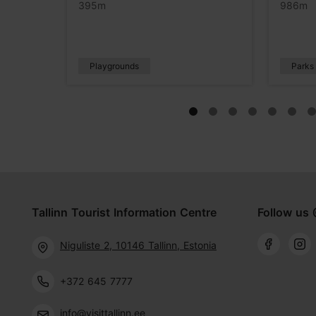
395m
986m
Playgrounds
Parks
Tallinn Tourist Information Centre
Follow us 
Niguliste 2, 10146 Tallinn, Estonia
+372 645 7777
info@visittallinn.ee