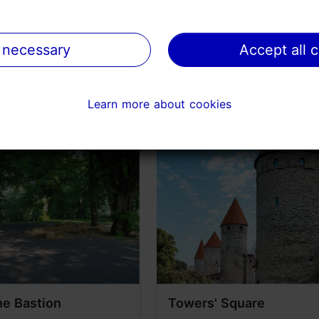
on TripAdvisor
 necessary
 necessary
Accept all 
Accept all 
Learn more about cookies
Learn more about cookies
e Bastion
Towers' Square