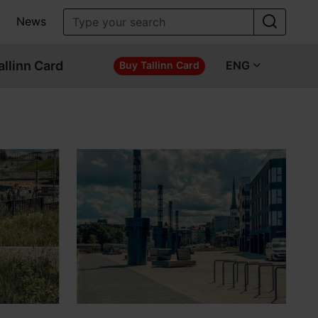
News
allinn Card
ENG
Buy Tallinn Card