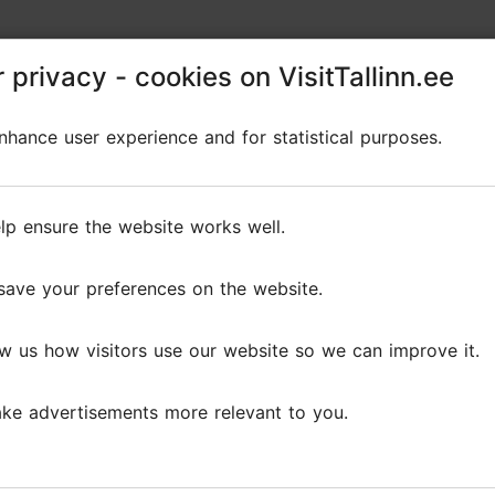
restaurants, the Noblessner seafront quarter, and th
 privacy - cookies on VisitTallinn.ee
 privacy - cookies on VisitTallinn.ee
hance user experience and for statistical purposes.
hance user experience and for statistical purposes.
lp ensure the website works well.
lp ensure the website works well.
Reviews
save your preferences on the website.
save your preferences on the website.
s
w us how visitors use our website so we can improve it.
w us how visitors use our website so we can improve it.
ke advertisements more relevant to you.
ke advertisements more relevant to you.
t promenade, which opens the city to the sea. Walking, de
rip, made us discover the...
Read more comments