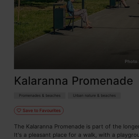
Photo:
Kalaranna Promenade
Promenades & beaches
Urban nature & beaches
Save to Favourites
The Kalaranna Promenade is part of the longer
It's a pleasant place for a walk, with a playg