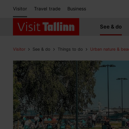
Visitor
Travel trade
Business
See & do
Visitor
See & do
Things to do
Urban nature & bea