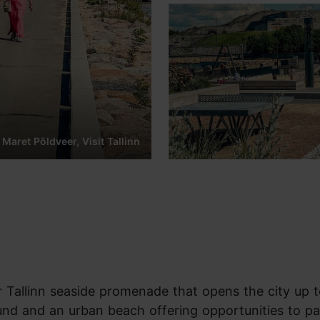
 Maret Põldveer, Visit Tallinn
 Tallinn seaside promenade that opens the city up t
round and an urban beach offering opportunities to p