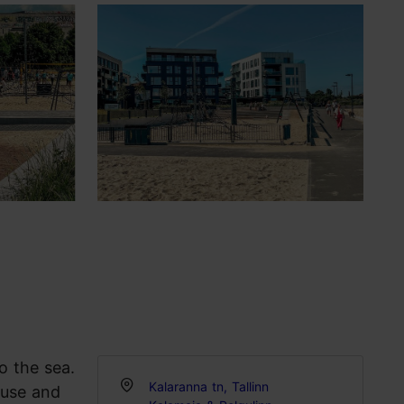
o the sea.
Kalaranna tn, Tallinn
ause and