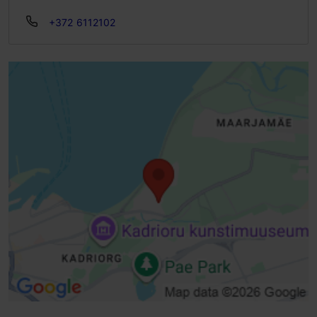
+372 6112102