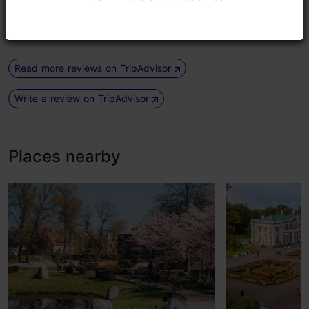
Jovi, and others have performed...
Read more comments
Read more reviews on TripAdvisor
Write a review on TripAdvisor
Places nearby