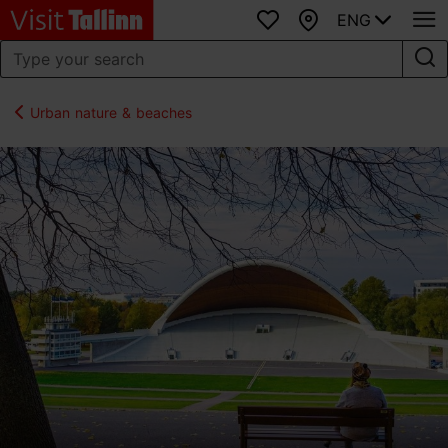
ENG
Favourites
Map
Urban nature & beaches