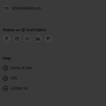
info@visittallinn.ee
Follow us @ VisitTallinn
Help
Terms of Use
FAQ
Contact us