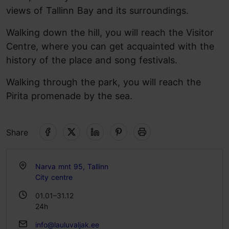
views of Tallinn Bay and its surroundings.
Walking down the hill, you will reach the Visitor
Centre, where you can get acquainted with the
history of the place and song festivals.
Walking through the park, you will reach the
Pirita promenade by the sea.
Share
Narva mnt 95, Tallinn
City centre
01.01–31.12
24h
info@lauluvaljak.ee