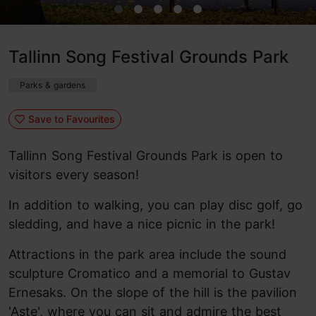
Tallinn Song Festival Grounds Park
Parks & gardens
Save to Favourites
Tallinn Song Festival Grounds Park is open to
visitors every season!
In addition to walking, you can play disc golf, go
sledding, and have a nice picnic in the park!
Attractions in the park area include the sound
sculpture Cromatico and a memorial to Gustav
Ernesaks. On the slope of the hill is the pavilion
'Aste', where you can sit and admire the best