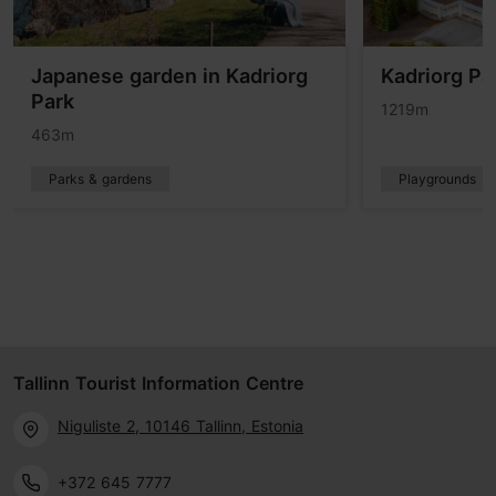
Japanese garden in Kadriorg
Kadriorg Pa
Park
1219m
463m
Parks & gardens
Playgrounds
Tallinn Tourist Information Centre
Niguliste 2, 10146 Tallinn, Estonia
+372 645 7777