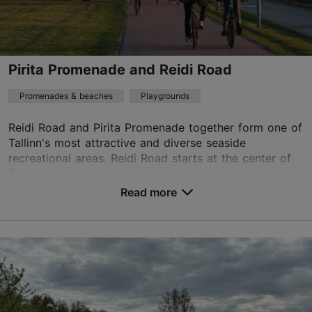
+372 372547424
TripAdvisor Traveler Rating
Pirita Promenade and Reidi Road
based on
508 reviews
Read more reviews on TripAdvisor
Promenades & beaches
Playgrounds
Reidi Road and Pirita Promenade together form one of
Tallinn's most attractive and diverse seaside
recreational areas. Reidi Road starts at the center of
Tallinn and has developed into a modern city p...
Read more
Save to Favourites
Regati pst 1, Tallinn
Pirita
01.01–31.12
24h