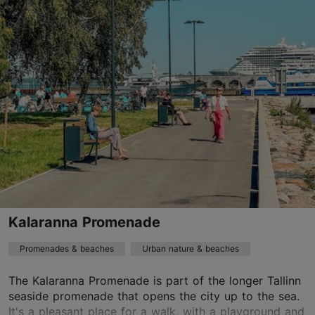
Pelguranna tn 58, Tallinn
Kalamaja & Pelgulinn
01.06–31.08
24h
01.06–31.08
Free
TripAdvisor Traveler Rating
based on
17 reviews
Read more reviews on TripAdvisor
Kalaranna Promenade
Promenades & beaches
Urban nature & beaches
The Kalaranna Promenade is part of the longer Tallinn
seaside promenade that opens the city up to the sea.
It's a pleasant place for a walk, with a playground and