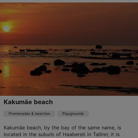
Paldiski mnt 94a, Tallinn
Rocca al Mare
01.01–31.12
24h
01.01–31.12
Free
Kakumäe beach
Promenades & beaches
Playgrounds
Kakumäe beach, by the bay of the same name, is
located in the suburb of Haabersti in Tallinn; it is