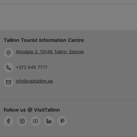
Vahtra tee 13, Viimsi vald
Tallinn surroundings
01.01–31.12
Tallinn Tourist Information Centre
24h
Niguliste 2, 10146 Tallinn, Estonia
01.01–31.12
Free
+372 645 7777
TripAdvisor Traveler Rating
info@visittallinn.ee
based on
1 reviews
Read more reviews on TripAdvisor
Follow us @ VisitTallinn