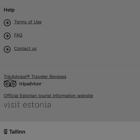
Help
Terms of Use
FAQ
Contact us
TripAdvisor® Traveler Reviews
Official Estonian tourist information website