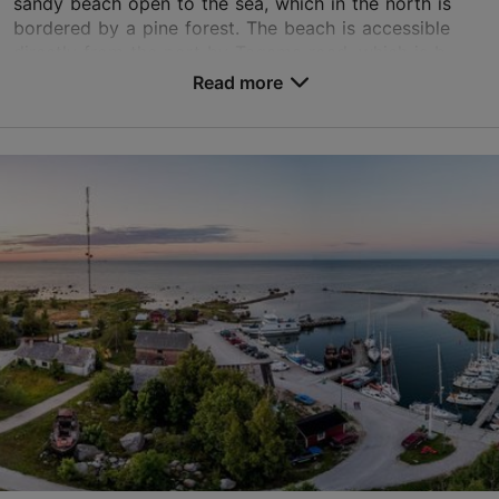
sandy beach open to the sea, which in the north is
bordered by a pine forest. The beach is accessible
directly from the port by Tagama road, which is b...
Read more
Save to Favourites
Külaniidu tee 13, Tallinn
Tallinn surroundings
01.01–31.12
24h
01.01–31.12
Free
aegna@aegna.ee