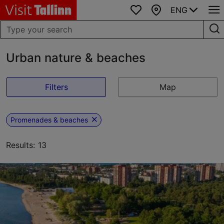
ENG
Favourites
Map
Urban nature & beaches
Filters
Map
Promenades & beaches
Results: 13