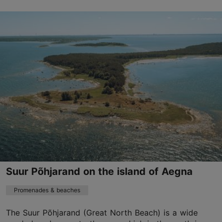
Paldiski mnt 124a, Tallinn
Haabersti
01.06–31.08
24h
01.06–31.08
Free
haabersti@tallinnlv.ee
+372 6404800
Suur Põhjarand on the island of Aegna
Promenades & beaches
The Suur Põhjarand (Great North Beach) is a wide