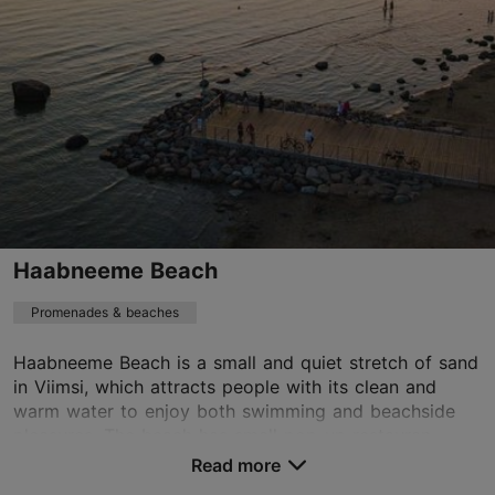
01.01–31.12
24h
01.01–31.12
Free
aegna@aegna.ee
Haabneeme Beach
Promenades & beaches
Haabneeme Beach is a small and quiet stretch of sand
in Viimsi, which attracts people with its clean and
warm water to enjoy both swimming and beachside
pleasures. The beach has small pop-up restauran...
Read more
Save to Favourites