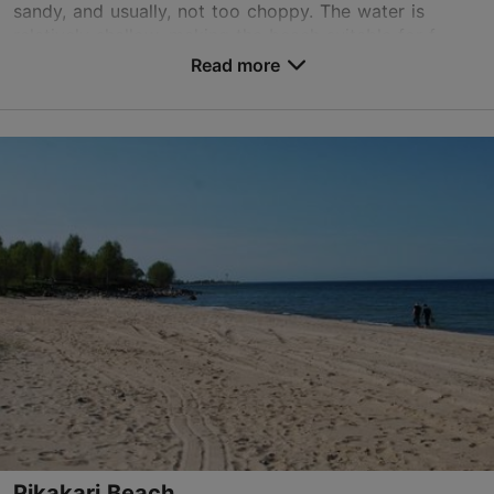
sandy, and usually, not too choppy. The water is
relatively shallow, making the beach suitable for f...
Read more
Save to Favourites
Räime tn 52, Tallinn
Rocca al Mare
01.01–31.12
24h
01.01–31.12
Free
TripAdvisor Traveler Rating
based on
3 reviews
Read more reviews on TripAdvisor
Pikakari Beach