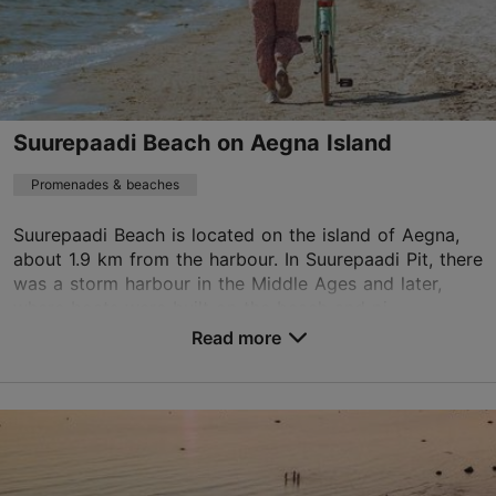
Suurepaadi Beach on Aegna Island
Promenades & beaches
Suurepaadi Beach is located on the island of Aegna,
about 1.9 km from the harbour. In Suurepaadi Pit, there
was a storm harbour in the Middle Ages and later,
where boats were built on the beach and pi...
Read more
Save to Favourites
Külaniidu tee 13, Tallinn
Tallinn surroundings