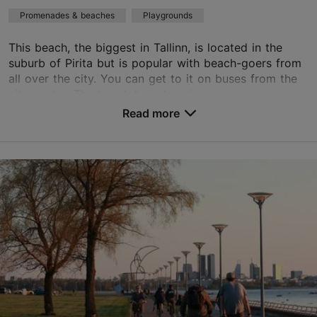
Promenades & beaches
Playgrounds
This beach, the biggest in Tallinn, is located in the
suburb of Pirita but is popular with beach-goers from
all over the city. You can get to it on buses from the
city centre. The beach has changing c...
Read more
Save to Favourites
Supluse pst 1, Tallinn
Pirita
01.01–31.12
24h
01.01–31.12
Free
pirita@tallinnlv.ee