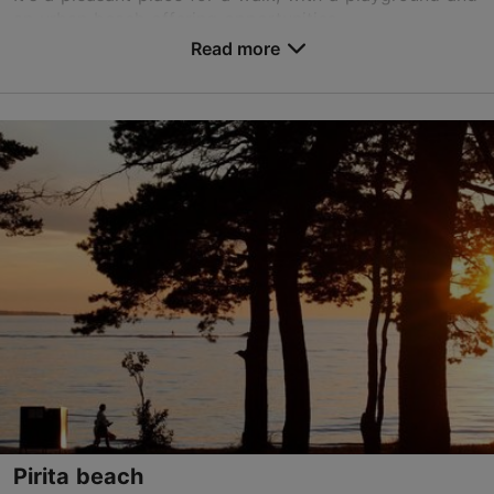
an urban beach offering opportunities...
Read more
Save to Favourites
Kalaranna tn, Tallinn
Kalamaja & Pelgulinn
01.01–31.12
24h
01.01–31.12
Free
TripAdvisor Traveler Rating
based on
1 reviews
Read more reviews on TripAdvisor
Pirita beach