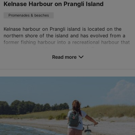
Kelnase Harbour on Prangli Island
Promenades & beaches
Kelnase harbour on Prangli island is located on the
northern shore of the island and has evolved from a
former fishing harbour into a recreational harbour that
is easy to visit with your own vessel. T...
Read more
Save to Favourites
Kelnase küla, Harju maakond
Tallinn surroundings
01.05–31.10
24h
info@prangli.ee
+372 6028800