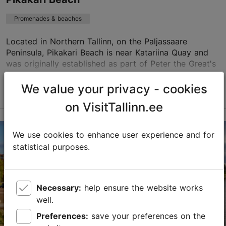
Promenades & beaches
Located in Northern Tallinn, on the Paljassaare
Peninsula, Pikakari Beach is near Katariina Quay and
was originally established as part of Peter the Great's
Sea Fortress battery. Today, it is one of t...
We value your privacy - cookies
Read more
Save to Favourites
on VisitTallinn.ee
Paljassaare tee 46, Tallinn
We use cookies to enhance user experience and for
Kopli
statistical purposes.
01.06–31.08
24h
Necessary:
help ensure the website works
01.06–31.08
well.
Free
Preferences:
save your preferences on the
pohja@tallinnlv.ee