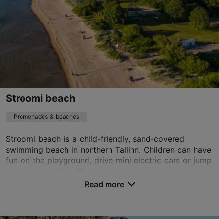
Stroomi beach
Promenades & beaches
Stroomi beach is a child-friendly, sand-covered
swimming beach in northern Tallinn. Children can have
fun on the playground, drive mini electric cars or jump
on the trampoline. The beach also has area...
Read more
Save to Favourites