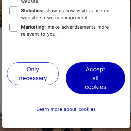
website.
+372 645 7019
Statistics:
show us how visitors use our
website so we can improve it.
Marketing:
make advertisements more
Kopli Lines beach promenade
relevant to you.
Promenades & beaches
Unlike Tallinn's Old Town, the Kopli Lines promenade
offers the opportunity to experience a lesser-known
Only
Accept
but rapidly developing region of the city, where
historical heritage meets the present. Kopli i...
necessary
all
Read more
cookies
Save to Favourites
Learn more about cookies
Sepa tn 35, Tallinn
Kopli
01.01–31.12