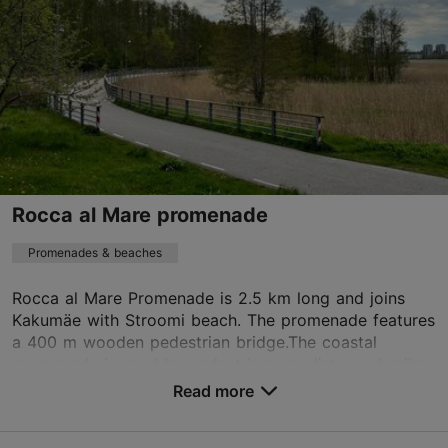
harju@visitestonia.com
Rocca al Mare promenade
Promenades & beaches
Rocca al Mare Promenade is 2.5 km long and joins
Kakumäe with Stroomi beach. The promenade features
a 400 m wooden pedestrian bridge.The coastal
promenade is used by pedestrians, cyclists, and roller
...
Read more
Save to Favourites