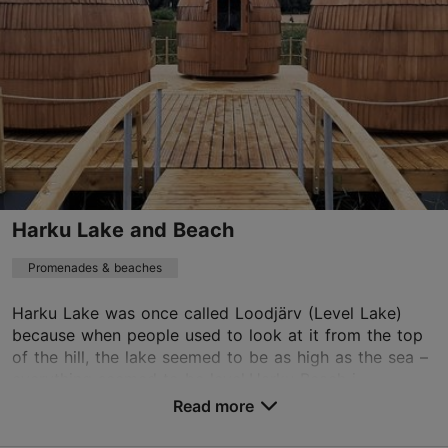
24h
Harku Lake and Beach
Promenades & beaches
Harku Lake was once called Loodjärv (Level Lake)
because when people used to look at it from the top
of the hill, the lake seemed to be as high as the sea –
everything seemed to be level.Harku Beach i...
Read more
Save to Favourites