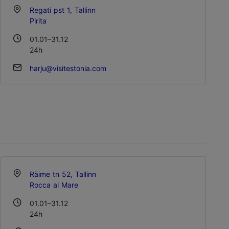
Regati pst 1, Tallinn
Pirita
01.01–31.12
24h
harju@visitestonia.com
Räime tn 52, Tallinn
Rocca al Mare
01.01–31.12
24h