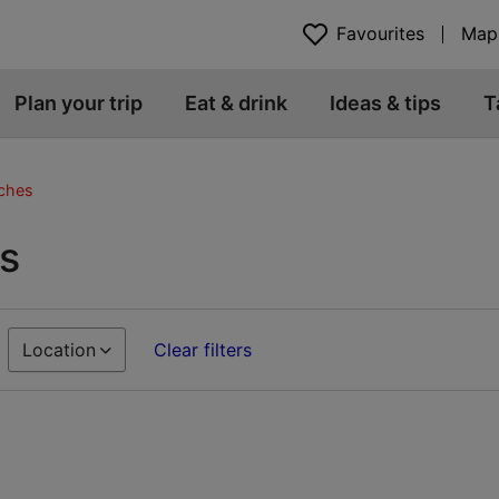
Favourites
Map
Plan your trip
Eat & drink
Ideas & tips
T
ches
s
Location
Clear filters