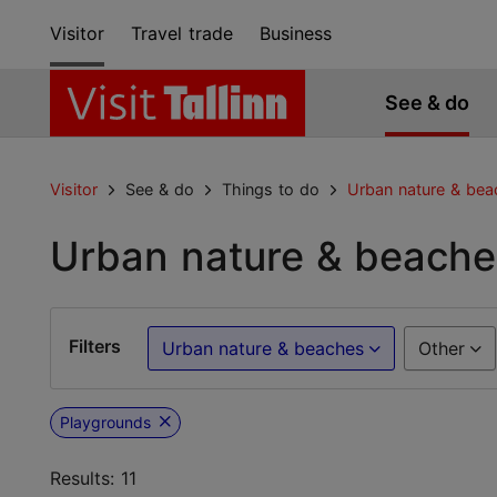
Visitor
Travel trade
Business
See & do
Visitor
See & do
Things to do
Urban nature & bea
Urban nature & beache
Filters
Urban nature & beaches
Other
Playgrounds
Results: 11