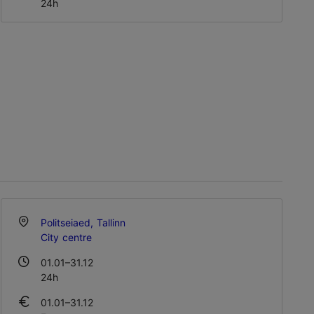
24h
Politseiaed, Tallinn
City centre
01.01–31.12
24h
01.01–31.12