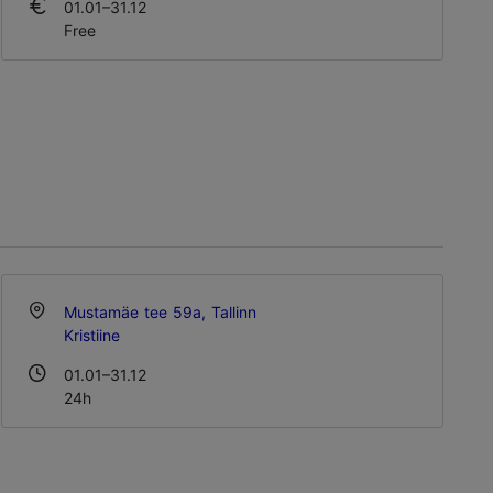
01.01–31.12
Free
Mustamäe tee 59a, Tallinn
Kristiine
01.01–31.12
24h