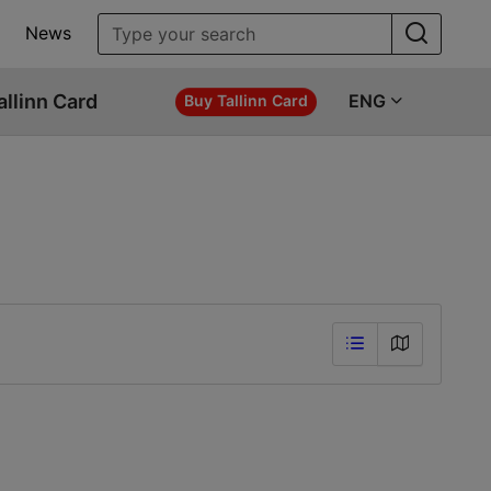
News
allinn Card
ENG
Buy Tallinn Card