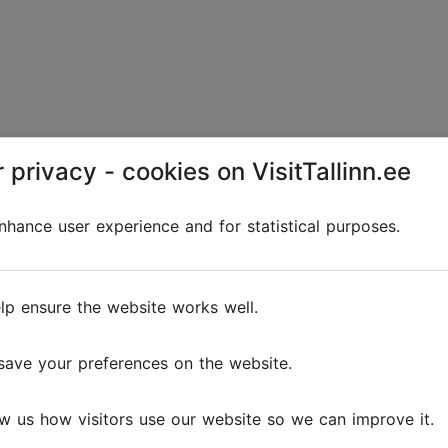
 privacy - cookies on VisitTallinn.ee
Kalamaja Park
Playgrounds
Parks & gardens
hance user experience and for statistical purposes.
This former burial ground is now a park featuring
tall trees, pathways, children’s play areas and a
lp ensure the website works well.
historic bell tower.The first written records of the
Kalamaja Cemetery date back to 1561, during the...
save your preferences on the website.
Save to Favourites
w us how visitors use our website so we can improve it.