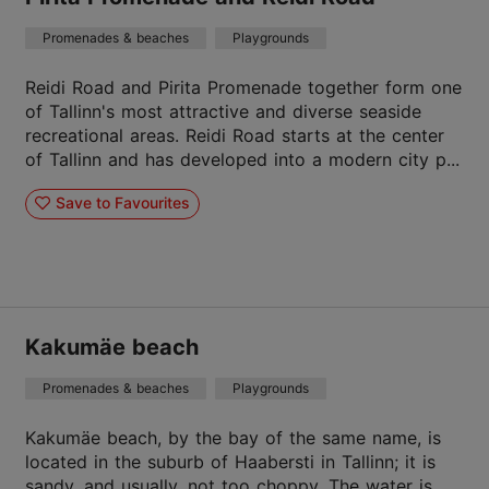
Promenades & beaches
Playgrounds
Reidi Road and Pirita Promenade together form one
of Tallinn's most attractive and diverse seaside
recreational areas. Reidi Road starts at the center
of Tallinn and has developed into a modern city p...
Save to Favourites
Kakumäe beach
Promenades & beaches
Playgrounds
Kakumäe beach, by the bay of the same name, is
located in the suburb of Haabersti in Tallinn; it is
sandy, and usually, not too choppy. The water is