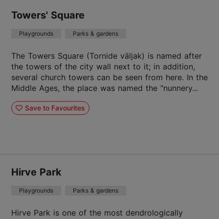
Towers' Square
Playgrounds
Parks & gardens
The Towers Square (Tornide väljak) is named after
the towers of the city wall next to it; in addition,
several church towers can be seen from here. In the
Middle Ages, the place was named the "nunnery...
Save to Favourites
Hirve Park
Playgrounds
Parks & gardens
Hirve Park is one of the most dendrologically