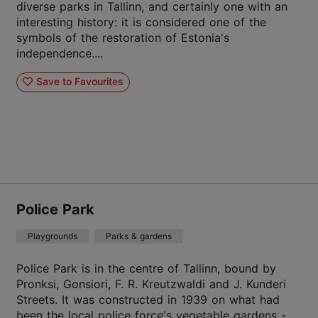
diverse parks in Tallinn, and certainly one with an
interesting history: it is considered one of the
symbols of the restoration of Estonia's
independence....
Save to Favourites
Police Park
Playgrounds
Parks & gardens
Police Park is in the centre of Tallinn, bound by
Pronksi, Gonsiori, F. R. Kreutzwaldi and J. Kunderi
Streets. It was constructed in 1939 on what had
been the local police force's vegetable gardens - ...