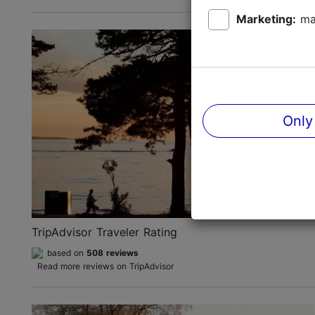
Marketing:
ma
Only
TripAdvisor Traveler Rating
based on
508 reviews
Read more reviews on TripAdvisor