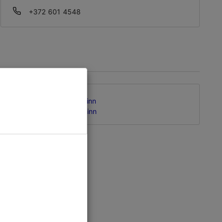
+372 601 4548
Kungla tn 63, Tallinn
Kalamaja & Pelgulinn