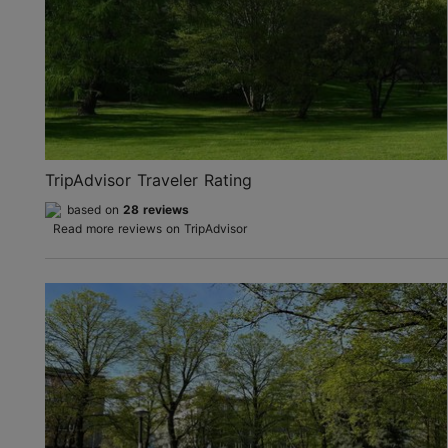
TripAdvisor Traveler Rating
based on
28 reviews
Read more reviews on TripAdvisor