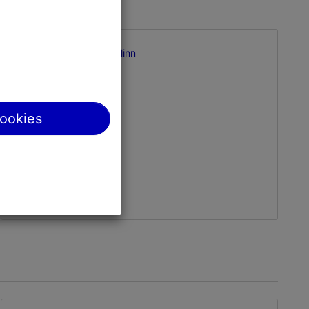
Supluse pst 1, Tallinn
Pirita
01.01–31.12
24h
cookies
01.01–31.12
Free
pirita@tallinnlv.ee
+372 372547424