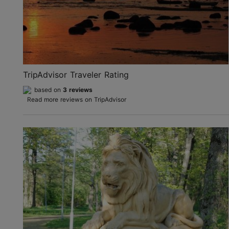
TripAdvisor Traveler Rating
based on
3 reviews
Read more reviews on TripAdvisor