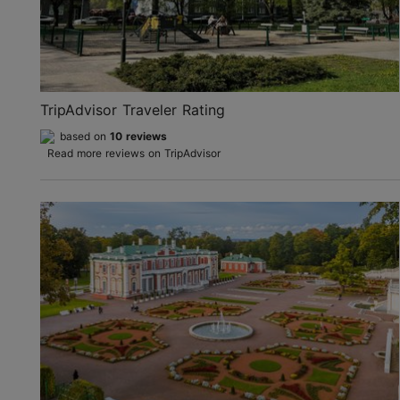
TripAdvisor Traveler Rating
based on
10 reviews
Read more reviews on TripAdvisor