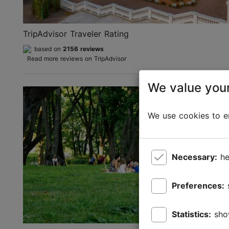
TripAdvisor Traveler Rating
based on
2156 reviews
Read more reviews on TripAdvisor
We value your
We use cookies to en
Necessary:
he
Preferences:
Statistics:
sho