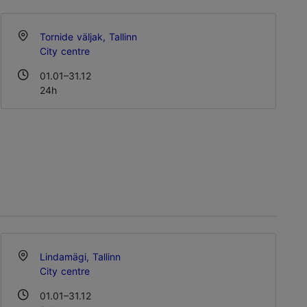
Tornide väljak, Tallinn
City centre
01.01–31.12
24h
Lindamägi, Tallinn
City centre
01.01–31.12