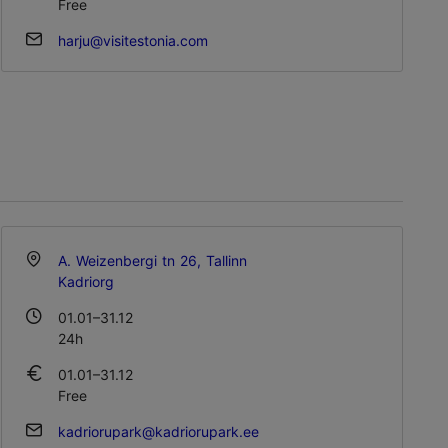
Free
harju@visitestonia.com
A. Weizenbergi tn 26, Tallinn
Kadriorg
01.01–31.12
24h
01.01–31.12
Free
kadriorupark@kadriorupark.ee