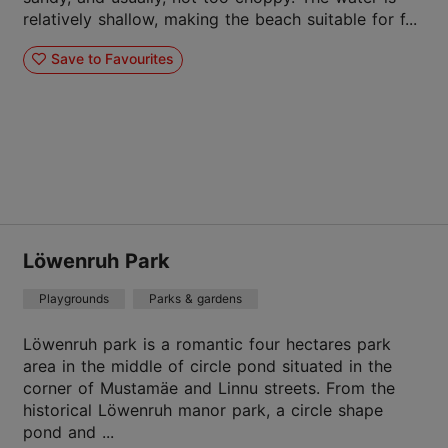
relatively shallow, making the beach suitable for f...
Save to Favourites
Löwenruh Park
Playgrounds
Parks & gardens
Löwenruh park is a romantic four hectares park
area in the middle of circle pond situated in the
corner of Mustamäe and Linnu streets. From the
historical Löwenruh manor park, a circle shape
pond and ...