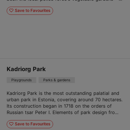
Save to Favourites
Kadriorg Park
Playgrounds
Parks & gardens
Kadriorg Park is the most outstanding palatial and
urban park in Estonia, covering around 70 hectares.
Its construction began in 1718 on the orders of
Russian tsar Peter I. Elements of park design fro...
Save to Favourites