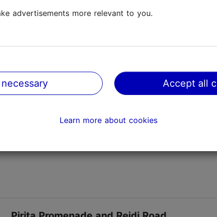
ke advertisements more relevant to you.
Pirita beach
Promenades & beaches
Playgrounds
This beach, the biggest in Tallinn, is located in the
suburb of Pirita but is popular with beach-goers
 necessary
Accept all 
from all over the city. You can get to it on buses
from the city centre. The beach has changing c...
Save to Favourites
Learn more about cookies
Pirita Promenade and Reidi Road