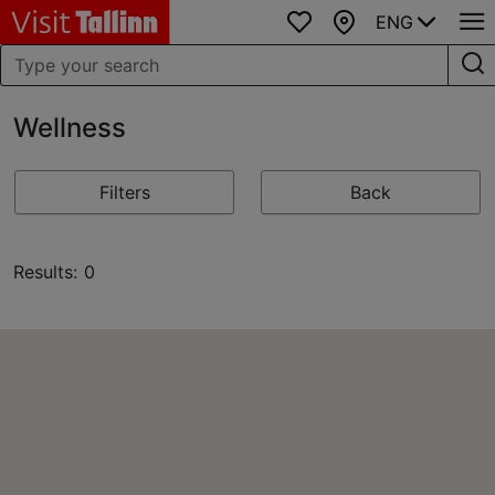
ENG
Favourites
Map
Wellness
Filters
Back
Results: 0