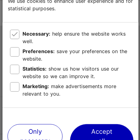
We use cookies to enhance user experience and for
statistical purposes.
Necessary:
help ensure the website works
Tallinn Tourist Information Centre
well.
Niguliste 2, 10146 Tallinn, Estonia
Preferences:
save your preferences on the
website.
+372 645 7777
Statistics:
show us how visitors use our
website so we can improve it.
info@visittallinn.ee
Marketing:
make advertisements more
relevant to you.
Follow us @ VisitTallinn
Only
Accept