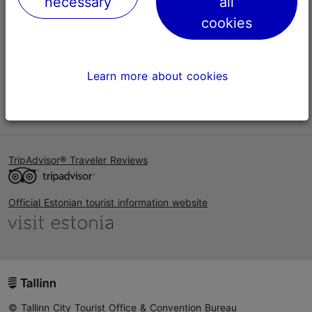
necessary
all
Help
cookies
Terms of Use
FAQ
Learn more about cookies
Contact us
TripAdvisor® Traveler Reviews
Official Estonian tourist information website
© Tallinn City Tourist Office & Convention Bureau