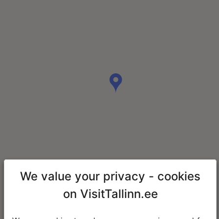
We value your privacy - cookies
on VisitTallinn.ee