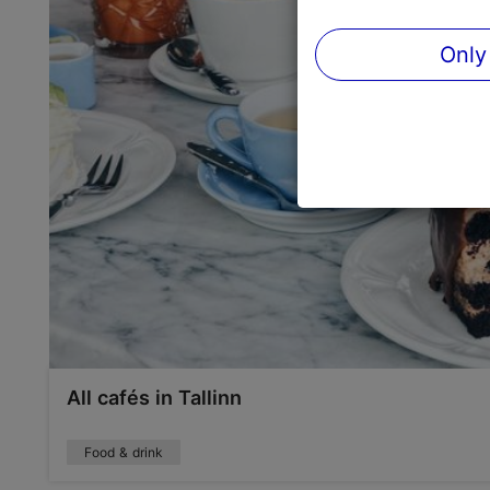
Only
All cafés in Tallinn
Food & drink