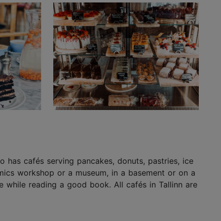
lso has cafés serving pancakes, donuts, pastries, ice
eramics workshop or a museum, in a basement or on a
 while reading a good book. All cafés in Tallinn are