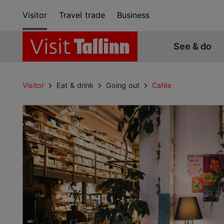
Visitor
Travel trade
Business
See & do
Visitor
Eat & drink
Going out
Cafés