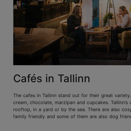
Cafés in Tallinn
The cafes in Tallinn stand out for their great variety
cream, chocolate, marzipan and cupcakes. Tallinn’s 
rooftop, in a yard or by the sea. There are also co
family friendly and some of them are also dog friend