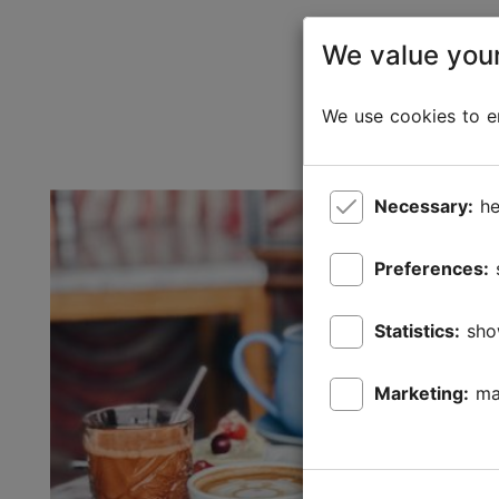
We value your
We use cookies to en
Necessary:
he
Preferences:
Statistics:
sho
Marketing:
ma