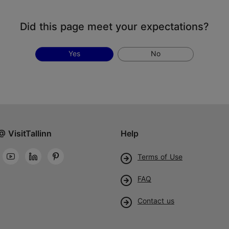
Did this page meet your expectations?
Yes
No
@ VisitTallinn
Help
Terms of Use
FAQ
Contact us