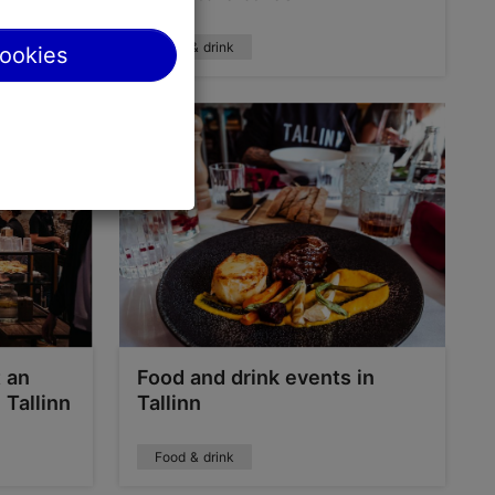
Food & drink
cookies
t an
Food and drink events in
 Tallinn
Tallinn
Food & drink