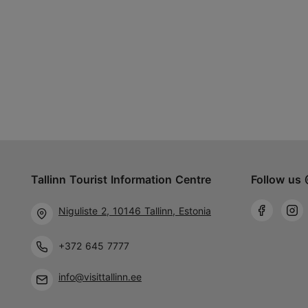
Tallinn Tourist Information Centre
Follow us 
Niguliste 2, 10146 Tallinn, Estonia
+372 645 7777
info@visittallinn.ee