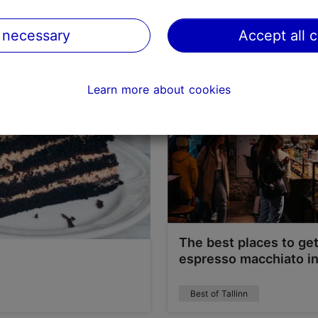
Best of Tallinn
 necessary
Accept all 
Learn more about cookies
The best places to ge
espresso macchiato in
Best of Tallinn