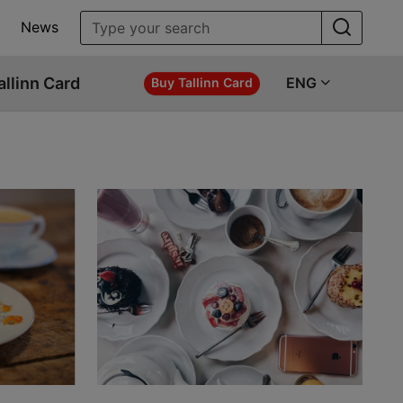
News
allinn Card
ENG
Buy Tallinn Card