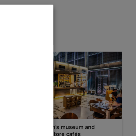
 Tallinn
Tallinn’s museum and
bookstore cafés