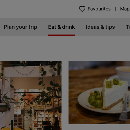
Favourites
Map
Plan your trip
Eat & drink
Ideas & tips
T