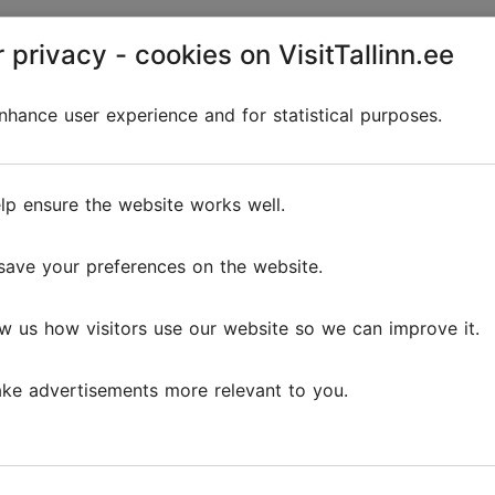
 privacy - cookies on VisitTallinn.ee
Discover
hance user experience and for statistical purposes.
lp ensure the website works well.
save your preferences on the website.
w us how visitors use our website so we can improve it.
ke advertisements more relevant to you.
The 5 cosiest cafés in