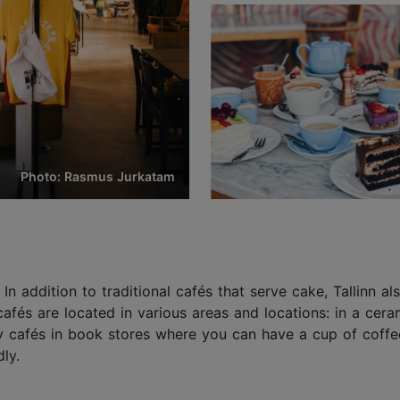
Photo: Rasmus Jurkatam
. In addition to traditional cafés that serve cake, Tallinn a
cafés are located in various areas and locations: in a c
sy cafés in book stores where you can have a cup of coffee
ly.