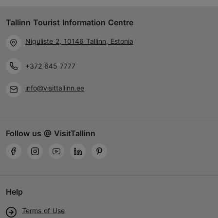
Tallinn Tourist Information Centre
Niguliste 2, 10146 Tallinn, Estonia
+372 645 7777
info@visittallinn.ee
Follow us @ VisitTallinn
Help
Terms of Use