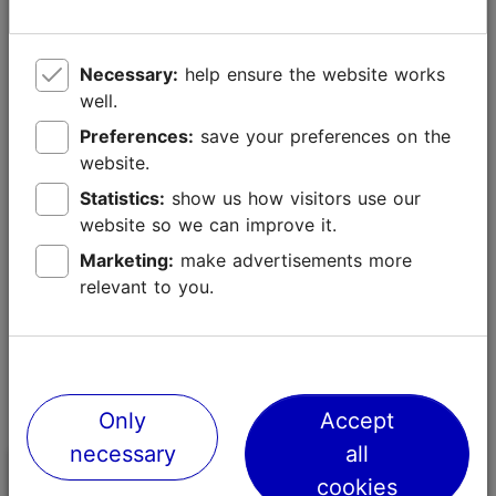
heels.
Large bags and luggage
Necessary:
help ensure the website works
Avoid bringing large handbags, backpacks or luggage
well.
to the venue. Leave larger items at your hotel or to
Preferences:
save your preferences on the
luggage holding areas in the harbour, city centre or
website.
airport.
Statistics:
show us how visitors use our
website so we can improve it.
Marketing:
make advertisements more
relevant to you.
Only
Accept
necessary
all
Guide to attending the
cookies