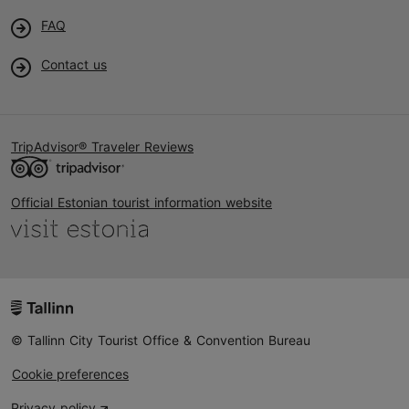
FAQ
Contact us
TripAdvisor® Traveler Reviews
Official Estonian tourist information website
© Tallinn City Tourist Office & Convention Bureau
Cookie preferences
Privacy policy