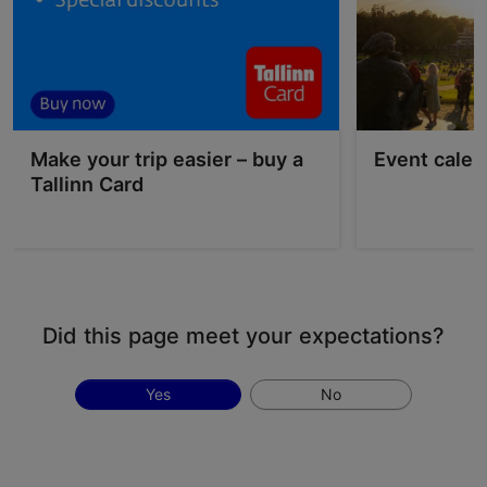
Make your trip easier – buy a
Event calen
Tallinn Card
Did this page meet your expectations?
Yes
No