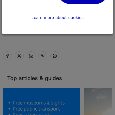
Estonian Song Celebration
in Tallinn 2025
Learn more about cookies
Culture & events
Top articles & guides