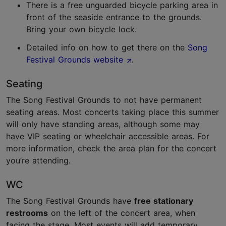
There is a free unguarded bicycle parking area in
front of the seaside entrance to the grounds.
Bring your own bicycle lock.
Detailed info on how to get there on the
Song
Festival Grounds website
.
Seating
The Song Festival Grounds to not have permanent
seating areas. Most concerts taking place this summer
will only have standing areas, although some may
have VIP seating or wheelchair accessible areas. For
more information, check the area plan for the concert
you’re attending.
WC
The Song Festival Grounds have
free stationary
restrooms
on the left of the concert area, when
facing the stage. Most events will add temporary