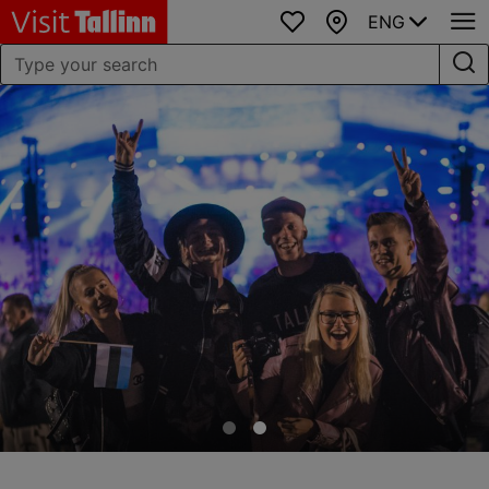
ENG
Favourites
Map