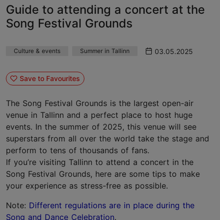
Guide to attending a concert at the
Song Festival Grounds
03.05.2025
Culture & events
Summer in Tallinn
Save to Favourites
The Song Festival Grounds is the largest open-air
venue in Tallinn and a perfect place to host huge
events. In the summer of 2025, this venue will see
superstars from all over the world take the stage and
perform to tens of thousands of fans.
If you’re visiting Tallinn to attend a concert in the
Song Festival Grounds, here are some tips to make
your experience as stress-free as possible.
Note:
Different regulations are in place during the
Song and Dance Celebration
.