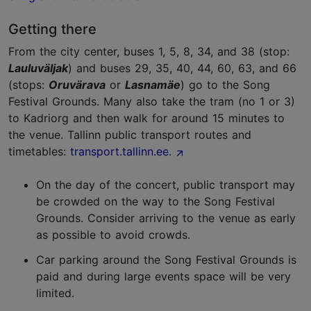
Getting there
From the city center, buses 1, 5, 8, 34, and 38 (stop:
Lauluväljak
) and buses 29, 35, 40, 44, 60, 63, and 66
(stops:
Oruvärava
or
Lasnamäe
) go to the Song
Festival Grounds. Many also take the tram (no 1 or 3)
to Kadriorg and then walk for around 15 minutes to
the venue. Tallinn public transport
routes and
timetables:
transport.tallinn.ee.
On the day of the concert, public transport may
be crowded on the way to the Song Festival
Grounds. Consider arriving to the venue as early
as possible to avoid crowds.
Car parking around the Song Festival Grounds is
paid and during large events space will be very
limited.