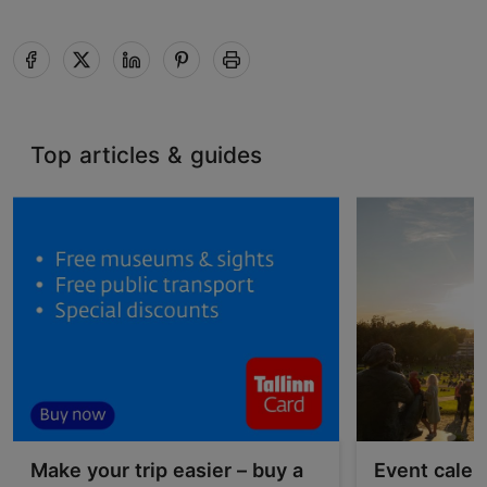
Top articles & guides
Make your trip easier – buy a
Event calen