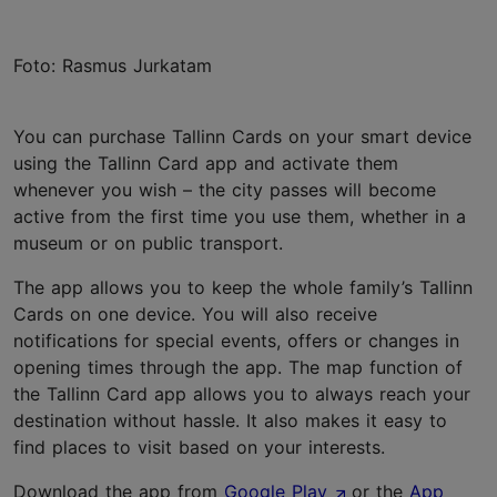
Foto: Rasmus Jurkatam
You can purchase Tallinn Cards on your smart device
using the Tallinn Card app and activate them
whenever you wish – the city passes will become
active from the first time you use them, whether in a
museum or on public transport.
The app allows you to keep the whole family’s Tallinn
Cards on one device. You will also receive
notifications for special events, offers or changes in
opening times through the app. The map function of
the Tallinn Card app allows you to always reach your
destination without hassle. It also makes it easy to
find places to visit based on your interests.
Download the app from
Google Play
or the
App