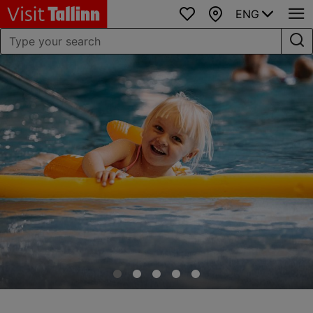
ENG
Favourites
Map