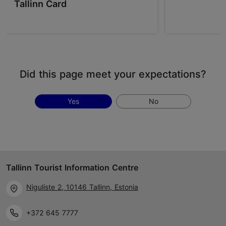
Tallinn Card
Did this page meet your expectations?
Yes
No
Tallinn Tourist Information Centre
Niguliste 2, 10146 Tallinn, Estonia
+372 645 7777