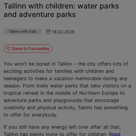
Tallinn with children: water parks
and adventure parks
18.02.2026
Tallinn with kids
Save to Favourites
You won’t be bored in Tallinn – the city offers lots of
exciting activities for families with children and
teenagers to make a vacation memorable during any
season. From lively water parks that take visitors on a
tropical retreat in the middle of Northern Europe to
adventure parks and playgrounds that encourage
creativity and physical activity, Tallinn has something
to offer for everybody.
If you still have any energy left over after all that,
Tallinn has plenty more to offer for children.
Read