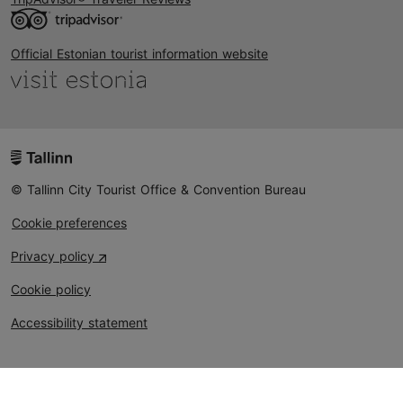
Official Estonian tourist information website
© Tallinn City Tourist Office & Convention Bureau
Cookie preferences
Privacy policy
Cookie policy
Accessibility statement
Could not connect to the reCAPTCHA service. Please
check your internet connection and reload to get a