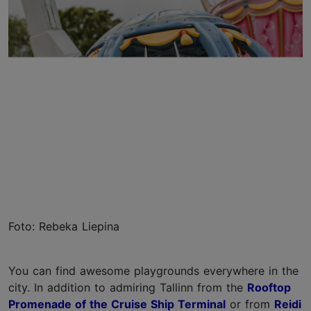
Foto: Rebeka Liepina
You can find awesome playgrounds everywhere in the
city. In addition to admiring Tallinn from the
Rooftop
Promenade of the Cruise Ship Terminal
or from
Reidi