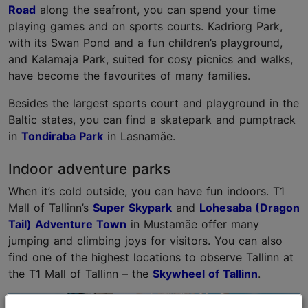
Road
along the seafront, you can spend your time
playing games and on sports courts. Kadriorg Park,
with its Swan Pond and a fun children’s playground,
and Kalamaja Park, suited for cosy picnics and walks,
have become the favourites of many families.
Besides the largest sports court and playground in the
Baltic states, you can find a skatepark and pumptrack
in
Tondiraba Park
in Lasnamäe.
Indoor adventure parks
When it’s cold outside, you can have fun indoors. T1
Mall of Tallinn’s
Super Skypark
and
Lohesaba (Dragon
Tail) Adventure Town
in Mustamäe offer many
jumping and climbing joys for visitors. You can also
find one of the highest locations to observe Tallinn at
the T1 Mall of Tallinn – the
Skywheel of Tallinn
.