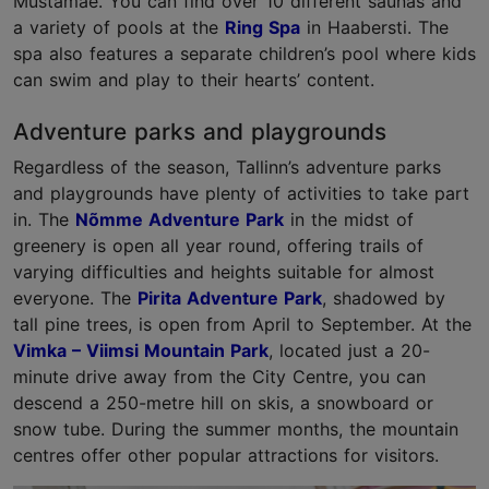
Mustamäe. You can find over 10 different saunas and
a variety of pools at the
Ring Spa
in Haabersti. The
spa also features a separate children’s pool where kids
can swim and play to their hearts’ content.
Adventure parks and playgrounds
Regardless of the season, Tallinn’s adventure parks
and playgrounds have plenty of activities to take part
in. The
Nõmme Adventure Park
in the midst of
greenery is open all year round, offering trails of
varying difficulties and heights suitable for almost
everyone. The
Pirita Adventure Park
, shadowed by
tall pine trees, is open from April to September. At the
Vimka – Viimsi Mountain Park
, located just a 20-
minute drive away from the City Centre, you can
descend a 250-metre hill on skis, a snowboard or
snow tube. During the summer months, the mountain
centres offer other popular attractions for visitors.