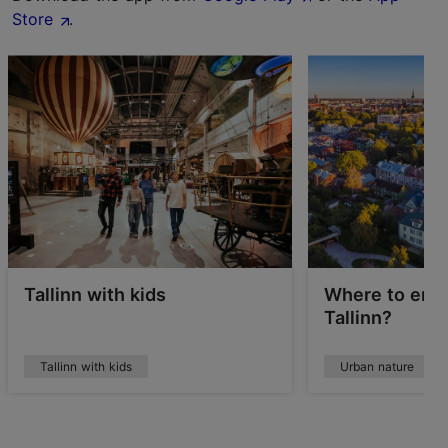
Store
.
Tallinn with kids
Where to enjo
Tallinn?
Tallinn with kids
Urban nature