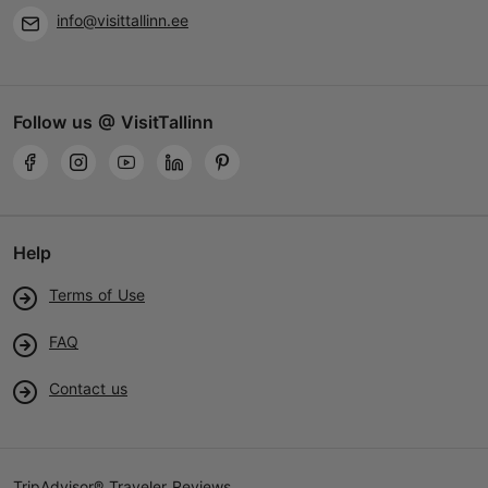
info@visittallinn.ee
Follow us @ VisitTallinn
Help
Terms of Use
FAQ
Contact us
TripAdvisor® Traveler Reviews