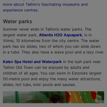
more about Tallinn's fascinating museums and
experience centres.
Water parks
Summer never ends in Tallinn’s water parks. The
largest water park,
Atlantis H2O Aquapark
, is in
Viimsi, 10 kilometres from the city centre. The water
park has six slides, two of which you can slide down
in a tube. They also have a wave pool and a lazy river.
Kalev Spa Hotel and Waterpark
in the lush park near
Tallinn Old Town can be enjoyed by adults and
children of all ages. You can swim in Estonia’s largest
50-metre pool and enjoy the many water attractions,
slides, hot tubs, kids’ pools and saunas.