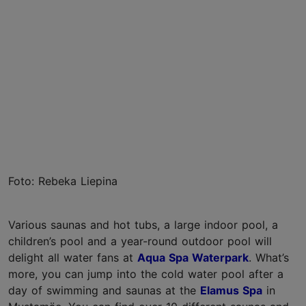
Foto: Rebeka Liepina
Various saunas and hot tubs, a large indoor pool, a
children’s pool and a year-round outdoor pool will
delight all water fans at
Aqua Spa Waterpark
. What’s
more, you can jump into the cold water pool after a
day of swimming and saunas at the
Elamus Spa
in