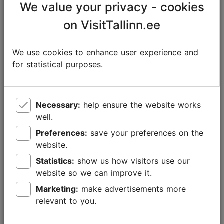
We value your privacy - cookies
on VisitTallinn.ee
We use cookies to enhance user experience and
for statistical purposes.
Necessary:
help ensure the website works
well.
Preferences:
save your preferences on the
Foto: Maret Põldveer-Turay
website.
Statistics:
show us how visitors use our
Both the
Elamusgolf (Adventure Golf)
on Freedom
website so we can improve it.
Square and
Park Minigolf
at Nautica Centre offer
Marketing:
make advertisements more
entertainment for old and young golf fans alike.
relevant to you.
When travelling with the family, make