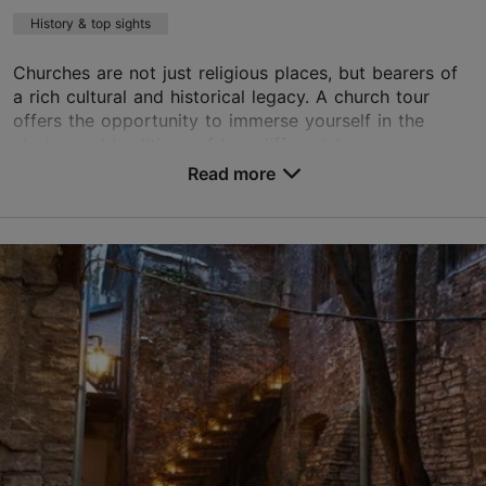
History & top sights
Churches are not just religious places, but bearers of
a rich cultural and historical legacy. A church tour
offers the opportunity to immerse yourself in the
stories and traditions of two different bu...
Read more
Save to Favourites
Old Town
01.01–31.12
Advance bookings only
Read more
age@happydaystravel.ee
+372 520 8899
English