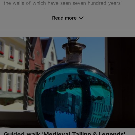
the walls of which have seen seven hundred years’
worth of joys and worries. The centuries-long...
Read more
Save to Favourites
Old Town
01.01–31.12
Advance bookings only
Read more
info@waypointtallinn.ee
+372 5305 2890
English, German
on foot
Book now
Guided walk 'Medieval Tallinn & Legends'