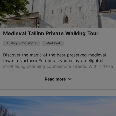
+372 53464060
English, Finnish, German
Book now
Medieval Tallinn Private Walking Tour
History & top sights
Medieval
Discover the magic of the best-preserved medieval
town in Northern Europe as you enjoy a delightful
stroll along charming cobblestone streets. Within these
fortified walls, centuries old buildings wit...
Read more
Save to Favourites
Old Town
01.01–31.12