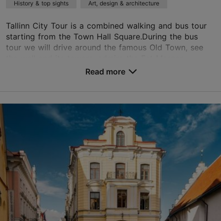
History & top sights
Art, design & architecture
based on
8 reviews
Read more reviews on TripAdvisor
Tallinn City Tour is a combined walking and bus tour
starting from the Town Hall Square.During the bus
tour we will drive around the famous Old Town, see
the wall and its towers, admire the Fat Margar...
Read more
Save to Favourites
Old Town
01.01–31.12
Advance bookings only
Read more
tallinnguide40@gmail.com
+372 582818109
English, Finnish, German