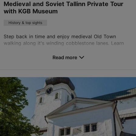
Medieval and Soviet Tallinn Private Tour
with KGB Museum
Book now
History & top sights
Step back in time and enjoy medieval Old Town
walking along it's winding cobblestone lanes. Learn
about life here, behind the iron curtain, as we uncover
the secrets of our Soviet heritage. Before lea...
Read more
Save to Favourites
Old Town
01.01–31.12
Advance bookings only
Read more
sales@nordicexperience.com