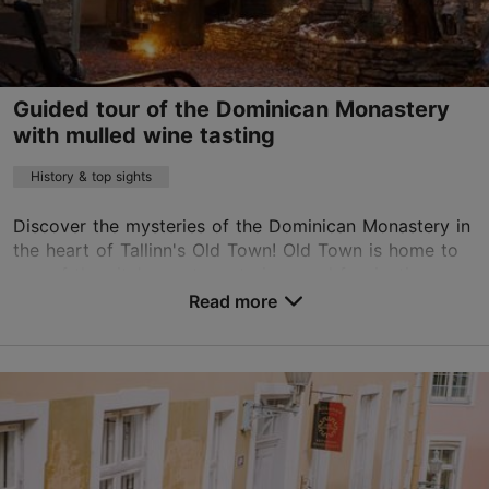
on foot
Guided tour of the Dominican Monastery
with mulled wine tasting
History & top sights
Discover the mysteries of the Dominican Monastery in
the heart of Tallinn's Old Town! Old Town is home to
one of the city's most mysterious and fascinating
places – the Dominican Monastery. This centu...
Read more
Save to Favourites
Old Town
01.01–31.12
Advance bookings only