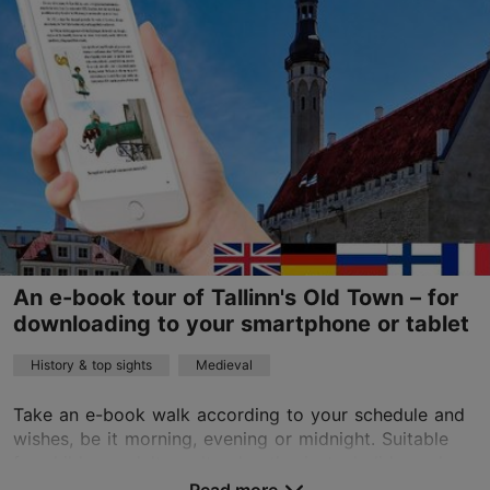
01.01–31.12
24h
info@360fun.eu
+372 5663 2979
English, Finnish
on foot
Book now
An e-book tour of Tallinn's Old Town – for
downloading to your smartphone or tablet
History & top sights
Medieval
Take an e-book walk according to your schedule and
wishes, be it morning, evening or midnight. Suitable
for children, adults, cultural enthusiasts, holidaymakers
and business tourists.The e-book will ...