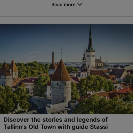
Read more
Save to Favourites
Old Town
01.01–31.12
Advance bookings only
Read more
tallinnguide40@gmail.com
+372 5828 1809
English
by bus, on foot
Discover the stories and legends of
Tallinn's Old Town with guide Stassi