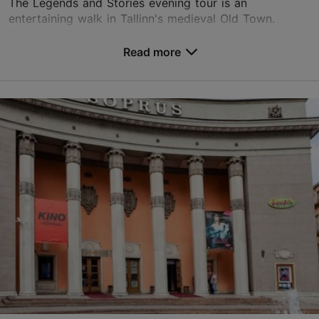
The Legends and Stories evening tour is an
entertaining walk in Tallinn's medieval Old Town.
During the tour, you'll hear stories about funny
legends and beliefs and some scary stories. You will
Read more
learn...
Save to Favourites
Old Town
01.01–31.12
Advance bookings only
Read more
kylli@adelante.ee
+372 5648 9249
English
on foot