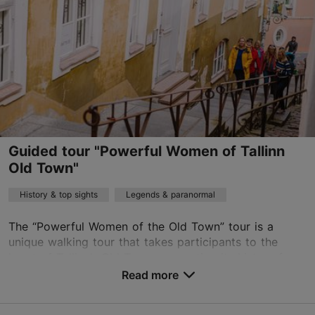
Read more
sales@nordicexperience.com
+372 53464060
English
on foot
Guided tour "Powerful Women of Tallinn
Book now
Old Town"
History & top sights
Legends & paranormal
The “Powerful Women of the Old Town” tour is a
unique walking tour that takes participants to the
heart of Tallinn’s Old Town, recounting its history from
a woman’s perspective. The tour weaves togeth...
Read more
Save to Favourites