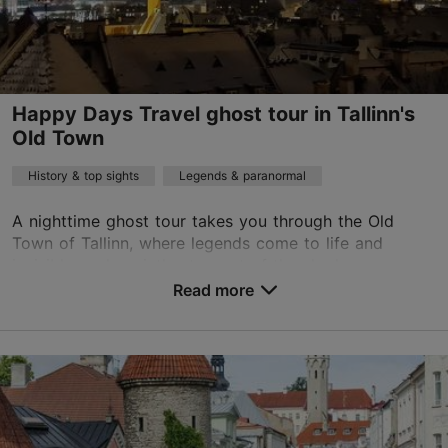
English, Finnish, Russian, German, Spanish, Estonian
Read more
on foot
Happy Days Travel ghost tour in Tallinn's
Book now
Old Town
History & top sights
Legends & paranormal
TripAdvisor Traveler Rating
A nighttime ghost tour takes you through the Old
based on
376 reviews
Town of Tallinn, where legends come to life and
Read more reviews on TripAdvisor
invisible souls quietly step out of the shadows.
Accompanied by a guide, you will wander through
Read more
narrow...
Save to Favourites
Old Town