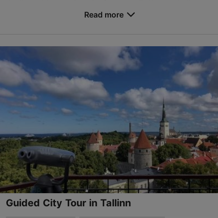
devils and trapped souls. As we walk these winding
roads, we will discover the den of a water ny...
Read more
Save to Favourites
Old Town
01.01–31.12
Advance bookings only
Read more
tours@whiteoaktours.ee
+372 58865231
English
on foot
Guided City Tour in Tallinn
TripAdvisor Traveler Rating