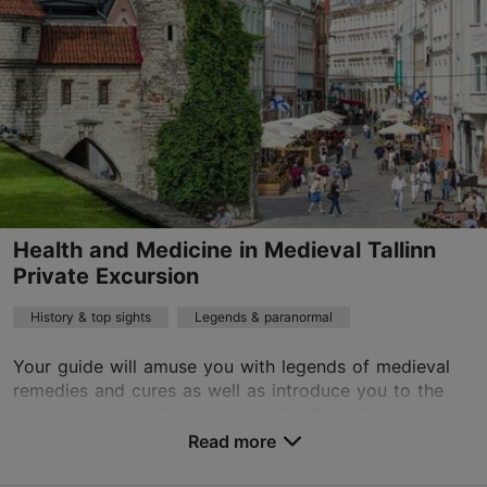
01.01–31.12
Advance bookings only
Read more
age@happydaystravel.ee
+372 520 8899
English
on foot
Health and Medicine in Medieval Tallinn
Private Excursion
History & top sights
Legends & paranormal
Your guide will amuse you with legends of medieval
remedies and cures as well as introduce you to the
best of medieval Tallinn Lower Old Town.During the
walking tour you will admire the picturesque Lo...
Read more
Save to Favourites