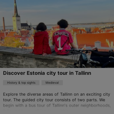
Old Town
01.01–31.12
Advance bookings only
Read more
info@discover-estonia.com
+372 58281809
English
on foot
Discover Estonia city tour in Tallinn
History & top sights
Medieval
Explore the diverse areas of Tallinn on an exciting city
tour. The guided city tour consists of two parts. We
begin with a bus tour of Tallinn's outer neighborhoods,
followed by a walking tour within ...