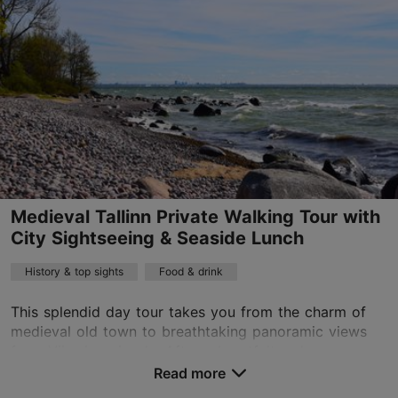
Advance bookings only
Read more
sales@nordicexperience.com
+372 53464060
English, Finnish, German
on foot
Book now
Medieval Tallinn Private Walking Tour with
City Sightseeing & Seaside Lunch
History & top sights
Food & drink
This splendid day tour takes you from the charm of
medieval old town to breathtaking panoramic views
from Viimsi peninsula. After a heartfelt welcome we
will discover the 800-year-old old town. Discov...
Read more