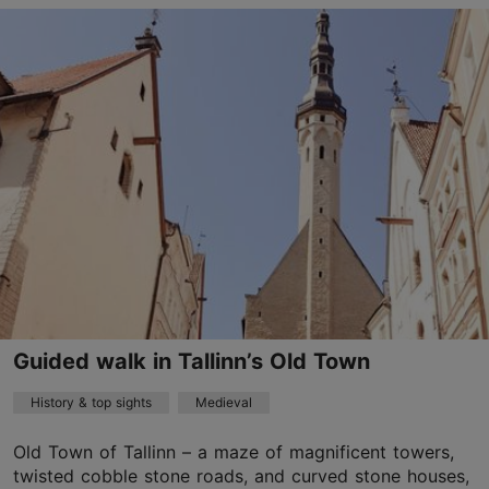
Old Town
01.01–31.12
Advance bookings only
Read more
age@happydaystravel.ee
+372 520 8899
English
on foot
Guided walk in Tallinn’s Old Town
Book now
History & top sights
Medieval
Old Town of Tallinn – a maze of magnificent towers,
twisted cobble stone roads, and curved stone houses,