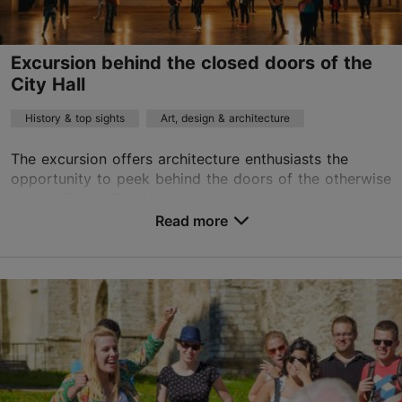
on foot
Excursion behind the closed doors of the
Book now
City Hall
History & top sights
Art, design & architecture
The excursion offers architecture enthusiasts the
opportunity to peek behind the doors of the otherwise
closed Tallinn City Hall. Linnahall was, among other
things, one of the most exciting filming lo...
Read more
Save to Favourites
City centre
01.01–31.12
Advance bookings only
Read more