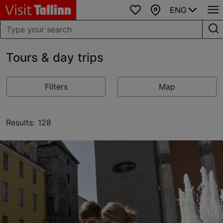
ENG
Favourites
Map
Tours & day trips
Filters
Map
Results: 128