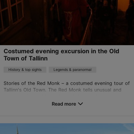
tours@whiteoaktours.ee
+372 5886 5231
English
on foot
Costumed evening excursion in the Old
Book now
Town of Tallinn
History & top sights
Legends & paranormal
Stories of the Red Monk – a costumed evening tour of
Tallinn's Old Town. The Red Monk tells unusual and
scary stories and legends, and shows where ghosts
can be seen in Tallinn. During the tour ...
Read more
Save to Favourites