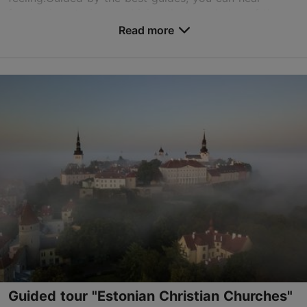
fascinating stories combining the knowledge of the
Christmas of 600 years ago with the modern-day
Read more
customs...
Save to Favourites
Old Town
01.12–15.01
Advance bookings only
Read more
info@tgy.ee
+372 56451672
English, Finnish, German
on foot
Guided tour "Estonian Christian Churches"