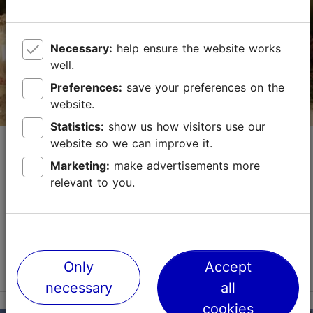
sales@nordicexperience.com
+372 53464060
Necessary:
help ensure the website works
well.
English, Finnish, German
Preferences:
save your preferences on the
on foot
website.
Statistics:
show us how visitors use our
Book now
Guided Tallinn Christmas Tour and
website so we can improve it.
Gingerbread Making Workshop
Marketing:
make advertisements more
relevant to you.
History & top sights
Food & drink
We will visit the most interesting places in Tallinn's Old
Town during the tour. We will admire the power of the
city walls and the creations of the craftspeople of St.
Catherine's Passage and visit t...
Read more
Only
Accept
necessary
all
Save to Favourites
cookies