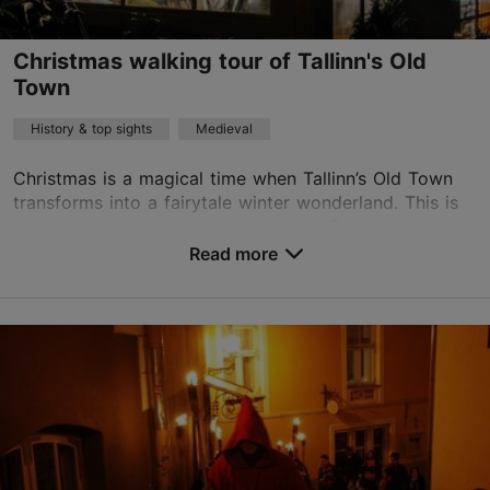
info@audioguide.ee
Christmas walking tour of Tallinn's Old
English, Finnish, Russian, German, Swedish, French, Spanish, Estonian
Read more
Town
on foot
History & top sights
Medieval
Christmas is a magical time when Tallinn’s Old Town
transforms into a fairytale winter wonderland. This is
the best time to get acquainted with Estonian
Christmas customs, eat something sweet, and dis...
Read more
Save to Favourites
Old Town
01.12–07.01
Advance bookings only
Read more