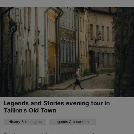
Old Town
01.01–31.12
Advance bookings only
Read more
sales@nordicexperience.com
+372 53464060
English, Finnish, German
on foot
Legends and Stories evening tour in
Book now
Tallinn's Old Town
History & top sights
Legends & paranormal