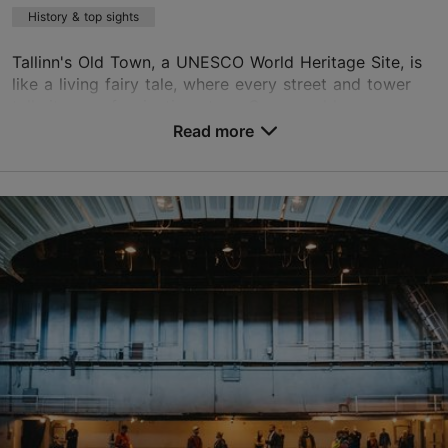
History & top sights
Tallinn's Old Town, a UNESCO World Heritage Site, is
like a living fairy tale, where every street and tower
tells its own fascinating story. Come and have an
adventure with guide Stassi, whose captiva...
Read more
Save to Favourites
Old Town
01.01–31.12
Advance bookings only
Read more
info@vvv.ee
+372 5664 2696
English