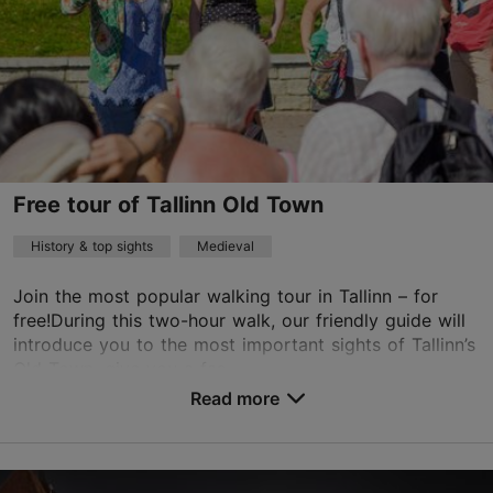
info@arhitektuurikeskus.ee
+372 6117436
Russian, Estonian
on foot
Free tour of Tallinn Old Town
Book now
History & top sights
Medieval
Join the most popular walking tour in Tallinn – for
TripAdvisor Traveler Rating
free!During this two-hour walk, our friendly guide will
based on
51 reviews
introduce you to the most important sights of Tallinn’s
Read more reviews on TripAdvisor
Old Town, give you a fas...
Read more
Save to Favourites