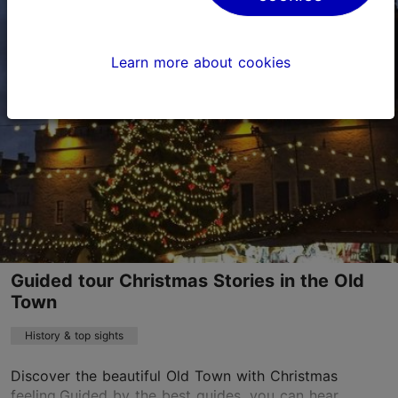
Old Town
Learn more about cookies
29.11–07.01
Advance bookings only
Read more
sales@nordicexperience.com
+372 53464060
English
on foot
Guided tour Christmas Stories in the Old
Book now
Town
History & top sights
Discover the beautiful Old Town with Christmas
feeling.Guided by the best guides, you can hear