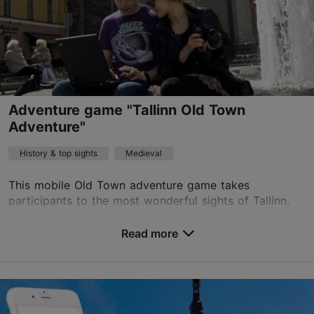
Adventure game "Tallinn Old Town
Adventure"
History & top sights
Medieval
This mobile Old Town adventure game takes
participants to the most wonderful sights of Tallinn.
Old Town Adventure is a smartphone game well-suited
for visitors exploring Old Town or as a fun company ...
Read more
Save to Favourites
Old Town