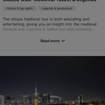
History & top sights
Legends & paranormal
The unique medieval tour is both educating and
entertaining, giving you an insight into the medieval
lifestyle and customs in Tallinn but also including
many exciting legends: haunted streets, Tallinn...
Read more
Save to Favourites
Old Town
01.01–31.12
Advance bookings only
Read more
sales@nordicexperience.com
+372 53464060