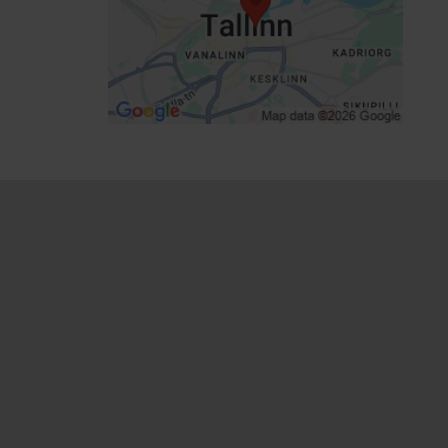
Focus/ area: City centre