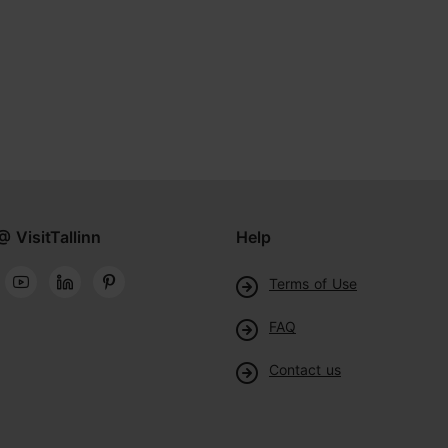
@ VisitTallinn
Help
Terms of Use
FAQ
Contact us