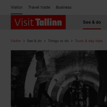
Visitor
Travel trade
Business
See & do
Visitor
See & do
Things to do
Tours & day trips