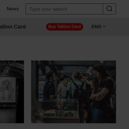
News
allinn Card
ENG
Buy Tallinn Card