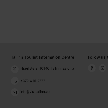
Tallinn Tourist Information Centre
Follow us 
Niguliste 2, 10146 Tallinn, Estonia
+372 645 7777
info@visittallinn.ee