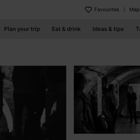
Favourites
Map
Plan your trip
Eat & drink
Ideas & tips
T