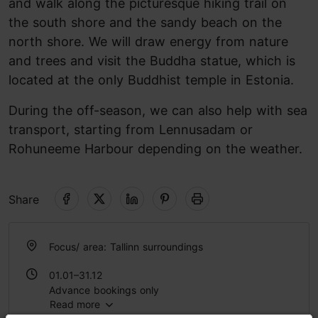
and walk along the picturesque hiking trail on
the south shore and the sandy beach on the
north shore. We will draw energy from nature
and trees and visit the Buddha statue, which is
located at the only Buddhist temple in Estonia.
During the off-season, we can also help with sea
transport, starting from Lennusadam or
Rohuneeme Harbour depending on the weather.
Share
Focus/ area: Tallinn surroundings
01.01–31.12
Advance bookings only
Read more