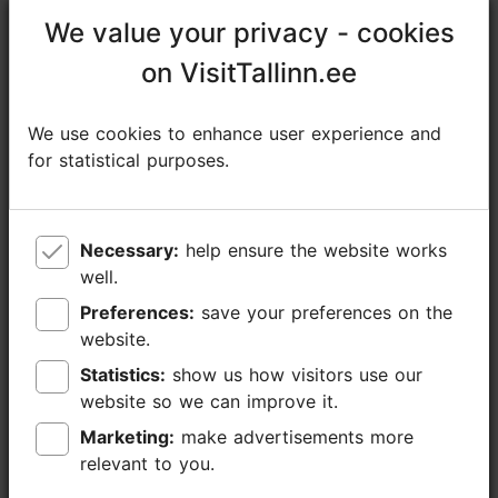
https://www.visitaegna.ee/services/guided-trips
We value your privacy - cookies
We value your privacy - cookies
https://www.facebook.com/visitaegna
on VisitTallinn.ee
on VisitTallinn.ee
info@visitaegna.ee
We use cookies to enhance user experience and
We use cookies to enhance user experience and
+372 501 1416
for statistical purposes.
for statistical purposes.
Additional information
Read more
Languages: English, Finnish
Necessary:
Necessary:
help ensure the website works
help ensure the website works
well.
well.
Getting around: on water, on foot
Preferences:
Preferences:
save your preferences on the
save your preferences on the
Focus/ area: Tallinn surroundings
website.
website.
Statistics:
Statistics:
show us how visitors use our
show us how visitors use our
website so we can improve it.
website so we can improve it.
Marketing:
Marketing:
make advertisements more
make advertisements more
relevant to you.
relevant to you.