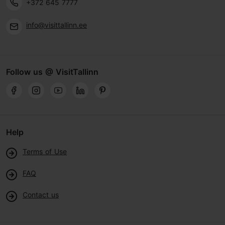
+372 645 7777
info@visittallinn.ee
Follow us @ VisitTallinn
Help
Terms of Use
FAQ
Contact us