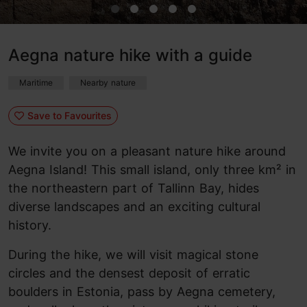
Aegna nature hike with a guide
Maritime
Nearby nature
Save to Favourites
We invite you on a pleasant nature hike around
Aegna Island! This small island, only three km² in
the northeastern part of Tallinn Bay, hides
diverse landscapes and an exciting cultural
history.
During the hike, we will visit magical stone
circles and the densest deposit of erratic
boulders in Estonia, pass by Aegna cemetery,