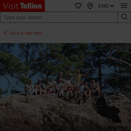
ENG
Favourites
Map
Tours & day trips