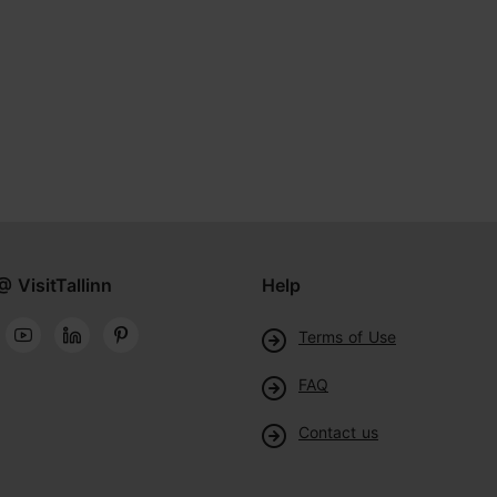
@ VisitTallinn
Help
Terms of Use
FAQ
Contact us