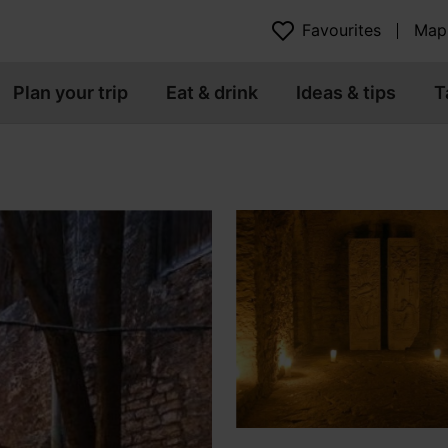
Favourites
Map
Plan your trip
Eat & drink
Ideas & tips
T