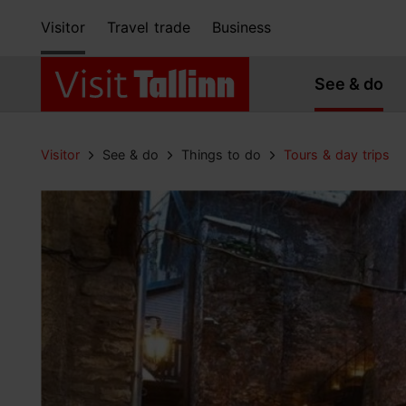
Visitor
Travel trade
Business
See & do
Visitor
See & do
Things to do
Tours & day trips