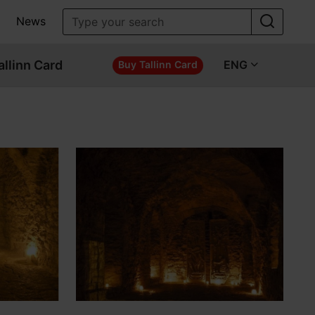
News
allinn Card
ENG
Buy Tallinn Card