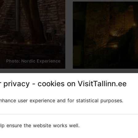
Photo: Nordic Experience
inican Monastery with mu
 privacy - cookies on VisitTallinn.ee
 privacy - cookies on VisitTallinn.ee
hance user experience and for statistical purposes.
hance user experience and for statistical purposes.
lp ensure the website works well.
lp ensure the website works well.
tery in the heart of Tallinn's Old Town!