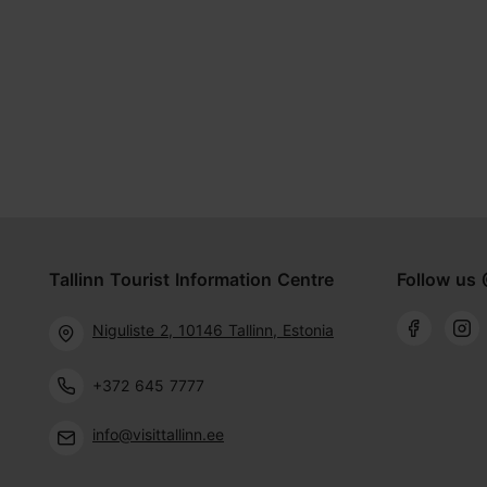
Tallinn Tourist Information Centre
Follow us 
Niguliste 2, 10146 Tallinn, Estonia
+372 645 7777
info@visittallinn.ee