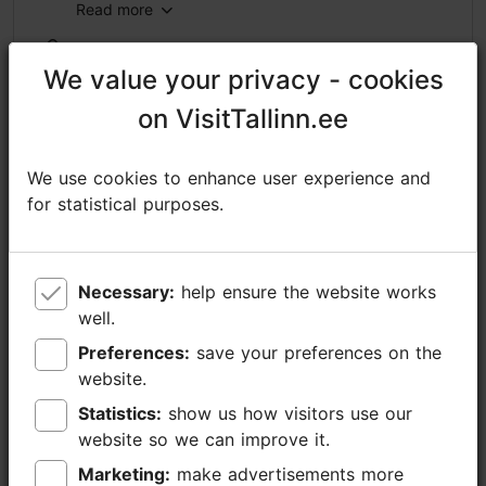
Read more
https://www.nordicexperience.com/tours/tallinn-tours/tallinn-old-town-walking-tour-kadriorg-park-pirita-2/
We value your privacy - cookies
We value your privacy - cookies
https://www.facebook.com/nordicexperienceprivatetours/
on VisitTallinn.ee
on VisitTallinn.ee
sales@nordicexperience.com
We use cookies to enhance user experience and
We use cookies to enhance user experience and
+372 53464060
for statistical purposes.
for statistical purposes.
Additional information
Read more
Languages: English, German, Finnish
Necessary:
Necessary:
help ensure the website works
help ensure the website works
Book now
Getting around: on foot, by car
well.
well.
Preferences:
Preferences:
save your preferences on the
save your preferences on the
Focus/ area: Kadriorg
website.
website.
Statistics:
Statistics:
show us how visitors use our
show us how visitors use our
website so we can improve it.
website so we can improve it.
Marketing:
Marketing:
make advertisements more
make advertisements more