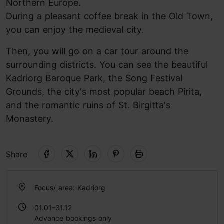
Northern Europe.
During a pleasant coffee break in the Old Town,
you can enjoy the medieval city.
Then, you will go on a car tour around the
surrounding districts. You can see the beautiful
Kadriorg Baroque Park, the Song Festival
Grounds, the city's most popular beach Pirita,
and the romantic ruins of St. Birgitta's
Monastery.
Share
Focus/ area: Kadriorg
01.01–31.12
Advance bookings only