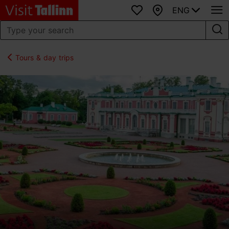
ENG
Favourites
Map
Tours & day trips