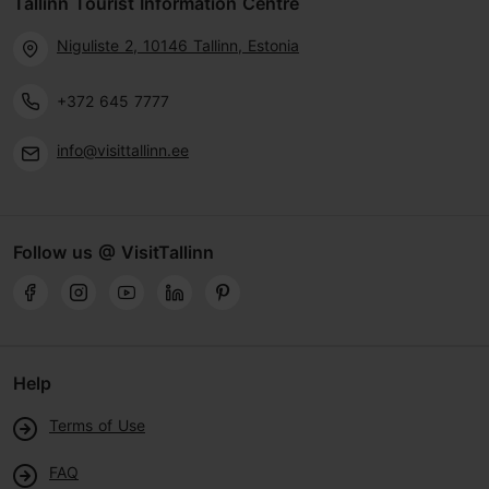
Tallinn Tourist Information Centre
Niguliste 2, 10146 Tallinn, Estonia
+372 645 7777
info@visittallinn.ee
Follow us @ VisitTallinn
Help
Terms of Use
FAQ