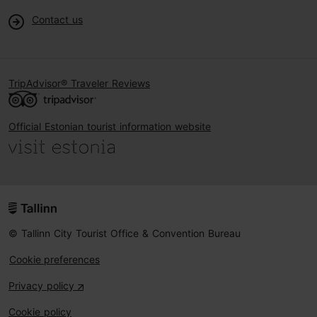
Contact us
TripAdvisor® Traveler Reviews
Official Estonian tourist information website
© Tallinn City Tourist Office & Convention Bureau
Cookie preferences
Privacy policy
Cookie policy