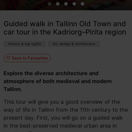
Guided walk in Tallinn Old Town and
car tour in the Kadriorg–Pirita region
History & top sights
Art, design & architecture
Save to Favourites
Explore the diverse architecture and
atmosphere of both medieval and modern
Tallinn.
This tour will give you a good overview of the
way of life in Tallinn from the 11th century to the
present day. First, you will go on a guided walk
in the best-preserved medieval urban area in