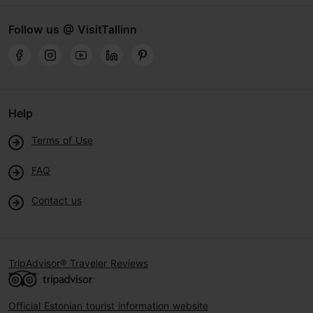
Follow us @ VisitTallinn
Help
Terms of Use
FAQ
Contact us
TripAdvisor® Traveler Reviews
Official Estonian tourist information website