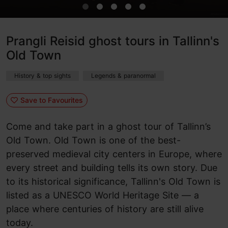
Prangli Reisid ghost tours in Tallinn's
Old Town
History & top sights
Legends & paranormal
Save to Favourites
Come and take part in a ghost tour of Tallinn’s
Old Town. Old Town is one of the best-
preserved medieval city centers in Europe, where
every street and building tells its own story. Due
to its historical significance, Tallinn's Old Town is
listed as a UNESCO World Heritage Site — a
place where centuries of history are still alive
today.