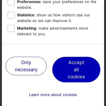
Preferences:
Preferences:
save your preferences on the
save your preferences on the
Additional information
website.
website.
Read more
Languages: English
Statistics:
Statistics:
show us how visitors use our
show us how visitors use our
website so we can improve it.
website so we can improve it.
Book now
Getting around: on foot
Marketing:
Marketing:
make advertisements more
make advertisements more
relevant to you.
relevant to you.
Focus/ area: Old Town
Only
Only
Accept
Accept
necessary
necessary
all
all
cookies
cookies
Learn more about cookies
Learn more about cookies