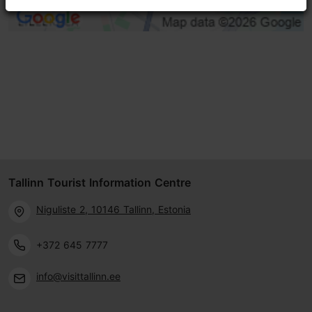
Tallinn Tourist Information Centre
Niguliste 2, 10146 Tallinn, Estonia
+372 645 7777
info@visittallinn.ee