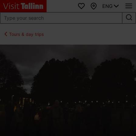
ENG
Favourites
Map
Tours & day trips