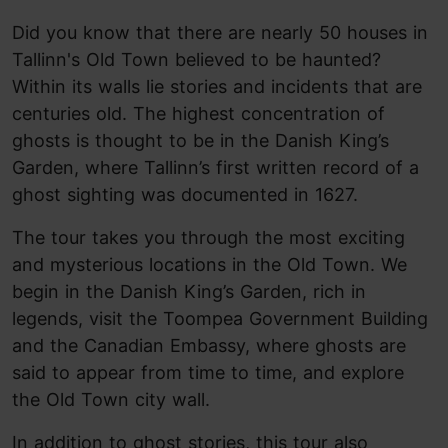
Did you know that there are nearly 50 houses in
Tallinn's Old Town believed to be haunted?
Within its walls lie stories and incidents that are
centuries old. The highest concentration of
ghosts is thought to be in the Danish King’s
Garden, where Tallinn’s first written record of a
ghost sighting was documented in 1627.
The tour takes you through the most exciting
and mysterious locations in the Old Town. We
begin in the Danish King’s Garden, rich in
legends, visit the Toompea Government Building
and the Canadian Embassy, where ghosts are
said to appear from time to time, and explore
the Old Town city wall.
In addition to ghost stories, this tour also