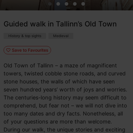
Guided walk in Tallinn’s Old Town
History & top sights
Medieval
Save to Favourites
Old Town of Tallinn – a maze of magnificent
towers, twisted cobble stone roads, and curved
stone houses, the walls of which have seen
seven hundred years’ worth of joys and worries.
The centuries-long history may seem difficult to
comprehend, but fear not – we will not dive into
too many dates and dry facts. Nonetheless, all
of your questions are more than welcome.
During our walk, the unique stories and exciting