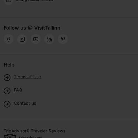
Follow us @ VisitTallinn
Help
Terms of Use
FAQ
Contact us
TripAdvisor® Traveler Reviews