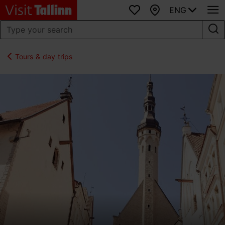
ENG
Favourites
Map
Tours & day trips