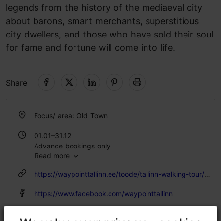
legends from the history of the mediaeval city
about barons, smart merchants, superstitious
city dwellers, and those who have sold their soul
for fame and fortune will come into life.
Share
Focus/ area: Old Town
01.01–31.12
Advance bookings only
Read more
https://waypointtallinn.ee/toode/tallinn-walking-tour/?lang=en
https://www.facebook.com/waypointtallinn
info@waypointtallinn.ee