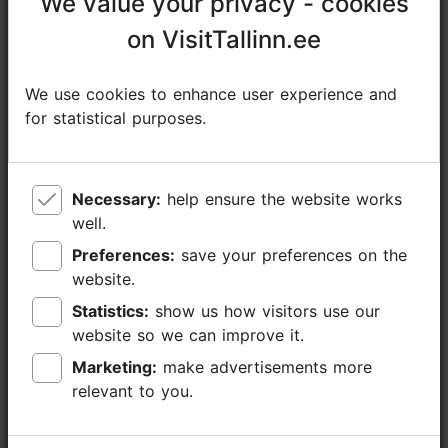
We value your privacy - cookies
We value your privacy - cookies
+372 5305 2890
on VisitTallinn.ee
on VisitTallinn.ee
Additional information
Read more
We use cookies to enhance user experience and
We use cookies to enhance user experience and
Languages: English, German
for statistical purposes.
for statistical purposes.
Book now
Getting around: on foot
Focus/ area: Old Town
Necessary:
Necessary:
help ensure the website works
help ensure the website works
well.
well.
Preferences:
Preferences:
save your preferences on the
save your preferences on the
website.
website.
Statistics:
Statistics:
show us how visitors use our
show us how visitors use our
website so we can improve it.
website so we can improve it.
Marketing:
Marketing:
make advertisements more
make advertisements more
relevant to you.
relevant to you.