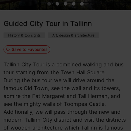
Guided City Tour in Tallinn
History & top sights
Art, design & architecture
Save to Favourites
Tallinn City Tour is a combined walking and bus
tour starting from the Town Hall Square.
During the bus tour we will drive around the
famous Old Town, see the wall and its towers,
admire the Fat Margaret and Tall Herman, and
see the mighty walls of Toompea Castle.
Additionally, we will pass through the new and
modern Tallinn City district and visit the districts
of wooden architecture which Tallinn is famous