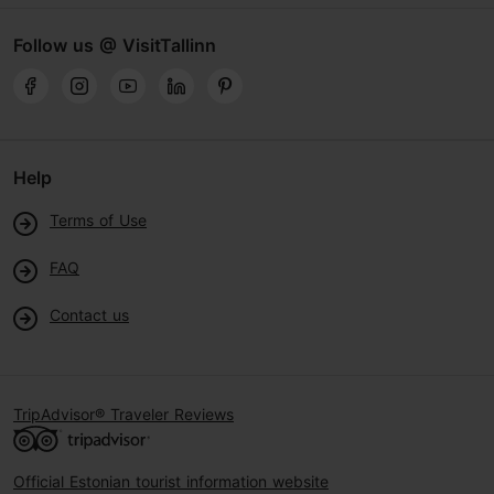
Follow us @ VisitTallinn
Help
Terms of Use
FAQ
Contact us
TripAdvisor® Traveler Reviews
Official Estonian tourist information website