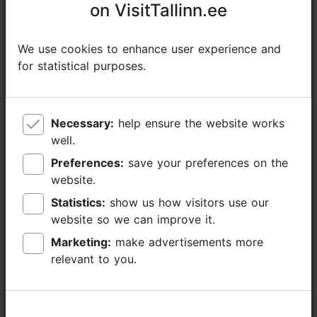
on VisitTallinn.ee
on VisitTallinn.ee
+372 582818109
We use cookies to enhance user experience and
We use cookies to enhance user experience and
Additional information
for statistical purposes.
for statistical purposes.
Read more
Languages: English, German, Finnish
Getting around: on foot
Necessary:
Necessary:
help ensure the website works
help ensure the website works
well.
well.
Focus/ area: Old Town
Preferences:
Preferences:
save your preferences on the
save your preferences on the
website.
website.
Statistics:
Statistics:
show us how visitors use our
show us how visitors use our
website so we can improve it.
website so we can improve it.
Marketing:
Marketing:
make advertisements more
make advertisements more
relevant to you.
relevant to you.