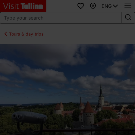
ENG
Favourites
Map
Tours & day trips