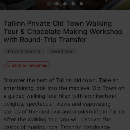
Tallinn Private Old Town Walking
Tour & Chocolate Making Workshop
with Round-Trip Transfer
History & top sights
Food & drink
Save to Favourites
Discover the best of Tallinn old town. Take an
entertaining look into the medieval Old Town on
a guided walking tour filled with architectural
delights, spectacular views and captivating
stories of the medieval and modern life in Tallinn.
After the walking tour you will discover the
basics of making local Estonian handmade