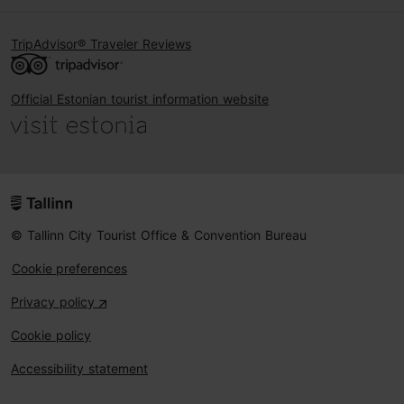
TripAdvisor® Traveler Reviews
Official Estonian tourist information website
© Tallinn City Tourist Office & Convention Bureau
Cookie preferences
Privacy policy
Cookie policy
Accessibility statement