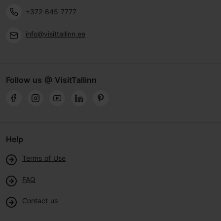
+372 645 7777
info@visittallinn.ee
Follow us @ VisitTallinn
Help
Terms of Use
FAQ
Contact us