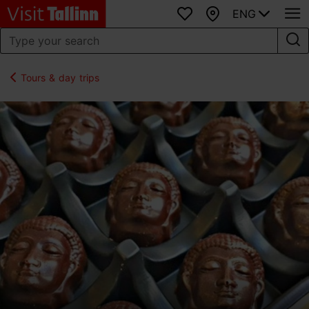
ENG
Favourites
Map
Tours & day trips