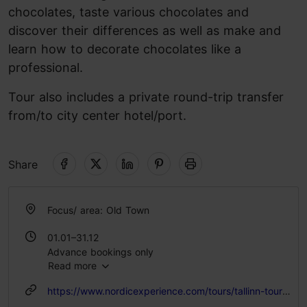
chocolates, taste various chocolates and
discover their differences as well as make and
learn how to decorate chocolates like a
professional.
Tour also includes a private round-trip transfer
from/to city center hotel/port.
Share
Focus/ area: Old Town
01.01–31.12
Advance bookings only
Read more
https://www.nordicexperience.com/tours/tallinn-tours/tallinn-old-town-walk-chocolate-making-workshop/