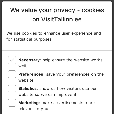
https://www.facebook.com/nordicexperienceprivatetours/
We value your privacy - cookies
We value your privacy - cookies
sales@nordicexperience.com
on VisitTallinn.ee
on VisitTallinn.ee
+372 53464060
We use cookies to enhance user experience and
We use cookies to enhance user experience and
Additional information
for statistical purposes.
for statistical purposes.
Read more
Getting around: on foot
Book now
Focus/ area: Old Town
Necessary:
Necessary:
help ensure the website works
help ensure the website works
well.
well.
Preferences:
Preferences:
save your preferences on the
save your preferences on the
website.
website.
Statistics:
Statistics:
show us how visitors use our
show us how visitors use our
website so we can improve it.
website so we can improve it.
Marketing:
Marketing:
make advertisements more
make advertisements more
relevant to you.
relevant to you.