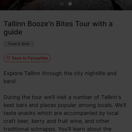
Tallinn Booze'n Bites Tour with a
guide
Food & drink
Save to Favourites
Explore Tallinn through the city nightlife and
bars!
During the tour we'll visit a number of Tallinn's
best bars and places popular among locals. We'll
taste snacks which are accompanied by local
craft beer, berry and fruit wine, and other
traditional schnapps. You'll learn about the