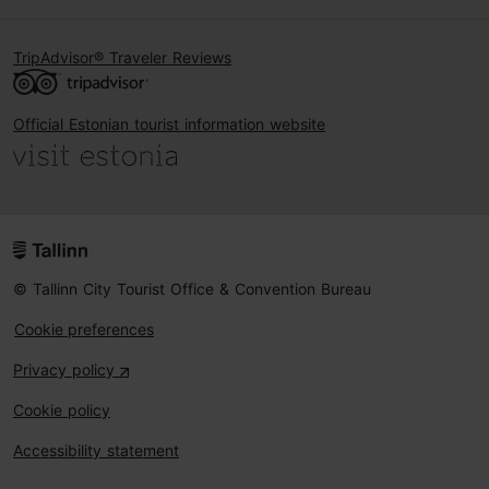
TripAdvisor® Traveler Reviews
Official Estonian tourist information website
© Tallinn City Tourist Office & Convention Bureau
Cookie preferences
Privacy policy
Cookie policy
Accessibility statement