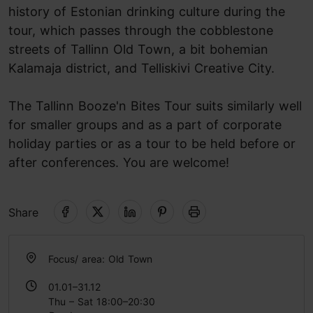
history of Estonian drinking culture during the
tour, which passes through the cobblestone
streets of Tallinn Old Town, a bit bohemian
Kalamaja district, and Telliskivi Creative City.
The Tallinn Booze'n Bites Tour suits similarly well
for smaller groups and as a part of corporate
holiday parties or as a tour to be held before or
after conferences. You are welcome!
Share
Focus/ area: Old Town
01.01–31.12
Thu – Sat 18:00–20:30