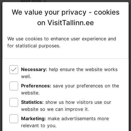
Read more
We value your privacy - cookies
We value your privacy - cookies
https://foodsightseeing.ee/tallinn-boozen-bites-tour/
on VisitTallinn.ee
on VisitTallinn.ee
https://www.facebook.com/tallinnfoodtour/
info@foodsightseeing.ee
We use cookies to enhance user experience and
We use cookies to enhance user experience and
for statistical purposes.
for statistical purposes.
+372 525 0519
Additional information
Read more
Necessary:
Necessary:
help ensure the website works
help ensure the website works
Languages: English
well.
well.
Getting around: on foot
Preferences:
Preferences:
save your preferences on the
save your preferences on the
website.
website.
Focus/ area: Old Town
Statistics:
Statistics:
show us how visitors use our
show us how visitors use our
website so we can improve it.
website so we can improve it.
Marketing:
Marketing:
make advertisements more
make advertisements more
relevant to you.
relevant to you.