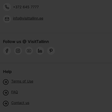
+372 645 7777
info@visittallinn.ee
Follow us @ VisitTallinn
Help
Terms of Use
FAQ
Contact us