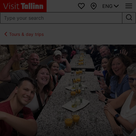
ENG
Favourites
Map
Tours & day trips