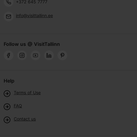
+372 645 7777
info@visittallinn.ee
Follow us @ VisitTallinn
Help
Terms of Use
FAQ
Contact us