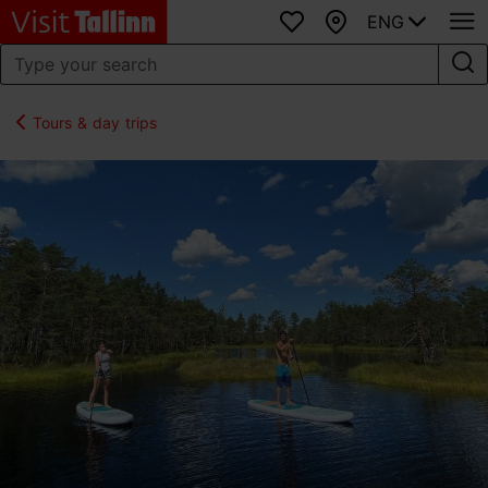
ENG
Favourites
Map
Tours & day trips