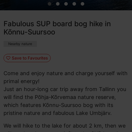
Fabulous SUP board bog hike in
Kõnnu-Suursoo
Nearby nature
Save to Favourites
Come and enjoy nature and charge yourself with
primal energy!
Just an hour-long car trip away from Tallinn you
will find the Põhja-Kõrvemaa nature reserve,
which features Kõnnu-Suursoo bog with its
pristine nature and fabulous Lake Umbjärv.
We will hike to the lake for about 2 km, then we