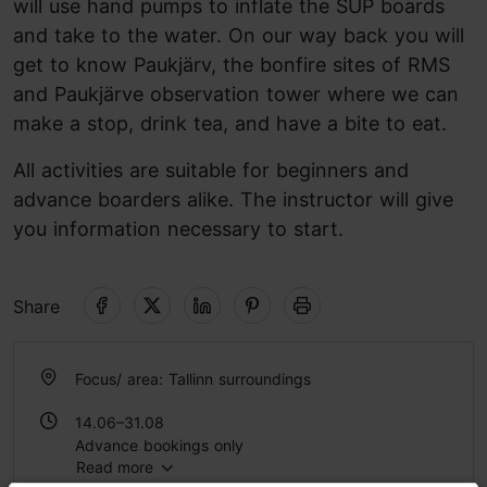
will use hand pumps to inflate the SUP boards
and take to the water. On our way back you will
get to know Paukjärv, the bonfire sites of RMS
and Paukjärve observation tower where we can
make a stop, drink tea, and have a bite to eat.
All activities are suitable for beginners and
advance boarders alike. The instructor will give
you information necessary to start.
Share
Focus/ area: Tallinn surroundings
14.06–31.08
Advance bookings only
Read more