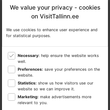
https://suppama.com/product/sup-hike-to-konnu-suursoo/
We value your privacy - cookies
We value your privacy - cookies
https://www.facebook.com/SuppamaSUP/
on VisitTallinn.ee
on VisitTallinn.ee
info@suppama.com
We use cookies to enhance user experience and
We use cookies to enhance user experience and
+372 5858 0905
for statistical purposes.
for statistical purposes.
Additional information
Read more
Languages: English
Necessary:
Necessary:
help ensure the website works
help ensure the website works
well.
well.
Getting around: on foot
Preferences:
Preferences:
save your preferences on the
save your preferences on the
website.
website.
Focus/ area: Tallinn surroundings
Statistics:
Statistics:
show us how visitors use our
show us how visitors use our
website so we can improve it.
website so we can improve it.
Marketing:
Marketing:
make advertisements more
make advertisements more
relevant to you.
relevant to you.